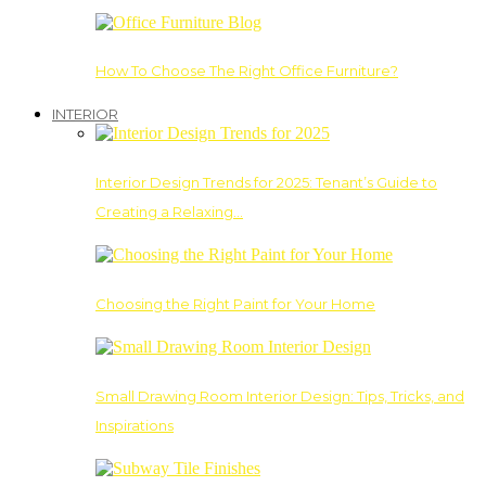
How To Choose The Right Office Furniture?
INTERIOR
Interior Design Trends for 2025: Tenant’s Guide to
Creating a Relaxing…
Choosing the Right Paint for Your Home
Small Drawing Room Interior Design: Tips, Tricks, and
Inspirations