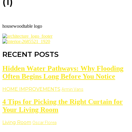
(1)
housewoodtable logo
RECENT POSTS
Hidden Water Pathways: Why Flooding
Often Begins Long Before You Notice
HOME IMPROVEMENTS
Armin Vans
4 Tips for Picking the Right Curtain for
Your Living Room
Living Room
Oscar Florea