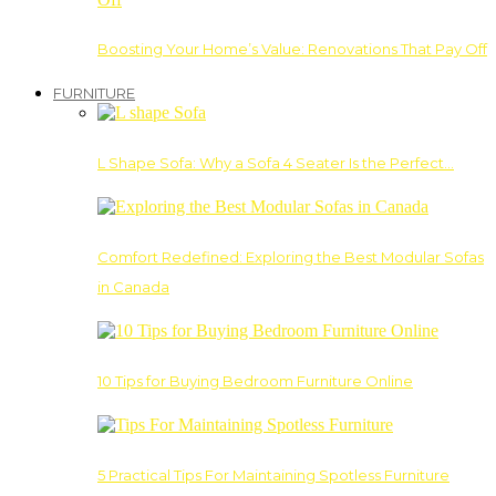
Boosting Your Home’s Value: Renovations That Pay Off
FURNITURE
L Shape Sofa: Why a Sofa 4 Seater Is the Perfect…
Comfort Redefined: Exploring the Best Modular Sofas
in Canada
10 Tips for Buying Bedroom Furniture Online
5 Practical Tips For Maintaining Spotless Furniture