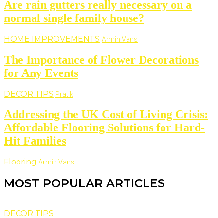
Are rain gutters really necessary on a
normal single family house?
HOME IMPROVEMENTS
Armin Vans
The Importance of Flower Decorations
for Any Events
DECOR TIPS
Pratik
Addressing the UK Cost of Living Crisis:
Affordable Flooring Solutions for Hard-
Hit Families
Flooring
Armin Vans
MOST POPULAR ARTICLES
DECOR TIPS