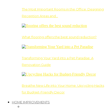
The Most Important Rooms in the Office: Designing
Reception Areas and…
What flooring offers the best sound reduction?
Transforming Your Yard into a Pet Paradise: A
Renovation Guide
Breathe New Life into Your Home: Upcycling Hacks
for Budget-Friendly Decor
HOME IMPROVEMENTS