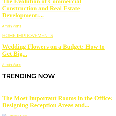
The Evolution of Commercial
Construction and Real Estate
Development:...
Armin Vans
HOME IMPROVEMENTS
Wedding Flowers on a Budget: How to
Get Big...
Armin Vans
TRENDING NOW
The Most Important Rooms in the Office:
Designing Reception Areas and...