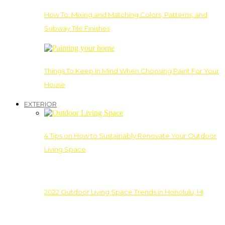
How To: Mixing and Matching Colors, Patterns, and
Subway Tile Finishes
Things To Keep In Mind When Choosing Paint For Your
House
EXTERIOR
4 Tips on How to Sustainably Renovate Your Outdoor
Living Space
2022 Outdoor Living Space Trends in Honolulu, HI