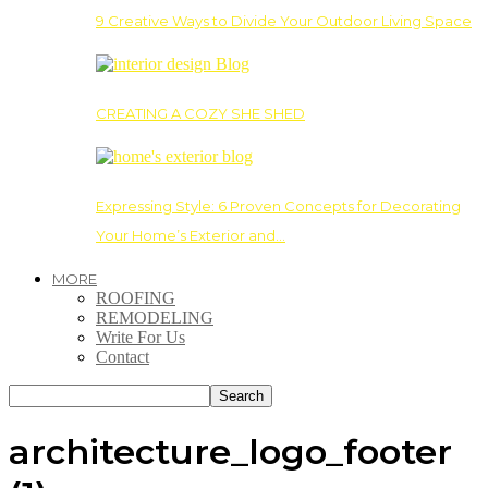
9 Creative Ways to Divide Your Outdoor Living Space
CREATING A COZY SHE SHED
Expressing Style: 6 Proven Concepts for Decorating
Your Home’s Exterior and…
MORE
ROOFING
REMODELING
Write For Us
Contact
architecture_logo_footer