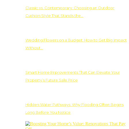
Classic vs. Contemporary: Choosing an Outdoor
Cushion Style That Stands the…
Wedding Flowers on a Budget: How to Get Big Impact
Without…
Smart Home Improvements That Can Elevate Your
Property’s Future Sale Price
Hidden Water Pathways: Why Flooding Often Begins
Long Before You Notice