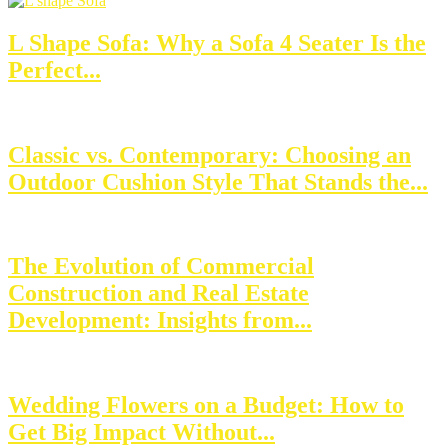
L Shape Sofa: Why a Sofa 4 Seater Is the
Perfect...
Classic vs. Contemporary: Choosing an
Outdoor Cushion Style That Stands the...
The Evolution of Commercial
Construction and Real Estate
Development: Insights from...
Wedding Flowers on a Budget: How to
Get Big Impact Without...