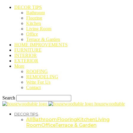
DECOR TIPS
Bathroom
Flooring
Kitchen
Living Room
Office
Terrace & Garden
HOME IMPROVEMENTS
FURNITURE
INTERIOR
EXTERIOR
More
ROOFING
REMODELING
Write For Us
Contact
Search
housewoodtable
DECOR TIPS
All
Bathroom
Flooring
Kitchen
Living
Room
Office
Terrace & Garden