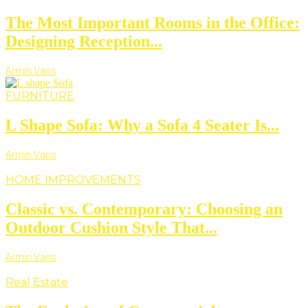
The Most Important Rooms in the Office:
Designing Reception...
Armin Vans
FURNITURE
L Shape Sofa: Why a Sofa 4 Seater Is...
Armin Vans
HOME IMPROVEMENTS
Classic vs. Contemporary: Choosing an
Outdoor Cushion Style That...
Armin Vans
Real Estate