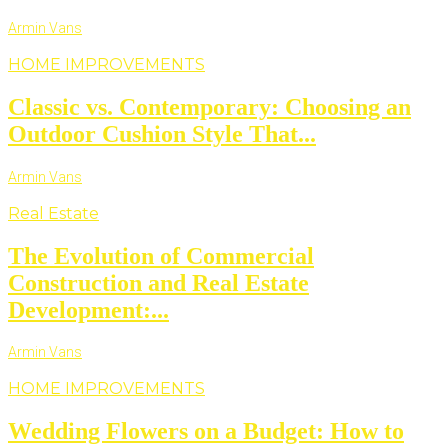
Armin Vans
HOME IMPROVEMENTS
Classic vs. Contemporary: Choosing an
Outdoor Cushion Style That...
Armin Vans
Real Estate
The Evolution of Commercial
Construction and Real Estate
Development:...
Armin Vans
HOME IMPROVEMENTS
Wedding Flowers on a Budget: How to