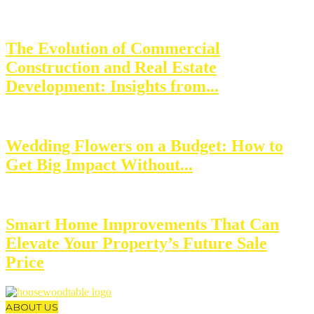
The Evolution of Commercial
Construction and Real Estate
Development: Insights from...
Wedding Flowers on a Budget: How to
Get Big Impact Without...
Smart Home Improvements That Can
Elevate Your Property’s Future Sale
Price
ABOUT US