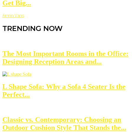
Get Big...
Armin Vans
TRENDING NOW
The Most Important Rooms in the Office:
Designing Reception Areas and...
L Shape Sofa: Why a Sofa 4 Seater Is the
Perfect...
Classic vs. Contemporary: Choosing an
Outdoor Cushion Style That Stands the...