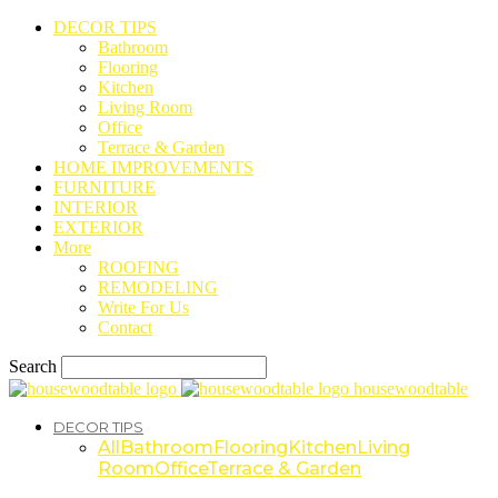
DECOR TIPS
Bathroom
Flooring
Kitchen
Living Room
Office
Terrace & Garden
HOME IMPROVEMENTS
FURNITURE
INTERIOR
EXTERIOR
More
ROOFING
REMODELING
Write For Us
Contact
Search
housewoodtable
DECOR TIPS
All
Bathroom
Flooring
Kitchen
Living
Room
Office
Terrace & Garden