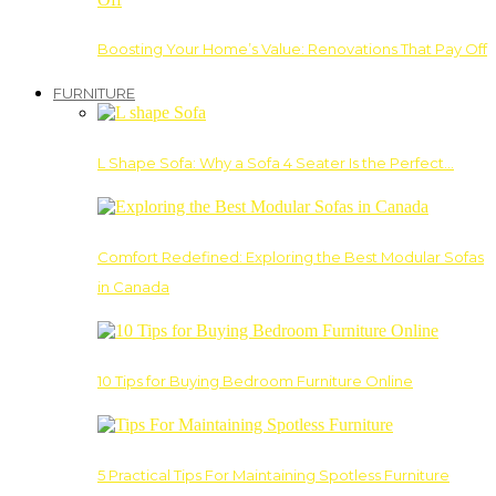
Boosting Your Home’s Value: Renovations That Pay Off
FURNITURE
L Shape Sofa: Why a Sofa 4 Seater Is the Perfect…
Comfort Redefined: Exploring the Best Modular Sofas
in Canada
10 Tips for Buying Bedroom Furniture Online
5 Practical Tips For Maintaining Spotless Furniture