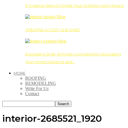
9 Creative Ways to Divide Your Outdoor Living Space
CREATING A COZY SHE SHED
Expressing Style: 6 Proven Concepts for Decorating
Your Home’s Exterior and…
MORE
ROOFING
REMODELING
Write For Us
Contact
interior-2685521_1920