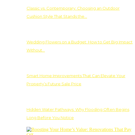
Classic vs. Contemporary: Choosing an Outdoor
Cushion Style That Stands the…
Wedding Flowers on a Budget: How to Get Big Impact
Without…
Smart Home Improvements That Can Elevate Your
Property’s Future Sale Price
Hidden Water Pathways: Why Flooding Often Begins
Long Before You Notice