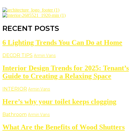
RECENT POSTS
6 Lighting Trends You Can Do at Home
DECOR TIPS
Armin Vans
Interior Design Trends for 2025: Tenant’s
Guide to Creating a Relaxing Space
INTERIOR
Armin Vans
Here’s why your toilet keeps clogging
Bathroom
Armin Vans
What Are the Benefits of Wood Shutters