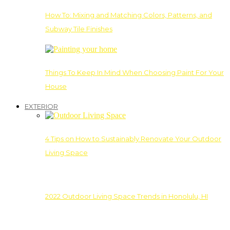
How To: Mixing and Matching Colors, Patterns, and
Subway Tile Finishes
Things To Keep In Mind When Choosing Paint For Your
House
EXTERIOR
4 Tips on How to Sustainably Renovate Your Outdoor
Living Space
2022 Outdoor Living Space Trends in Honolulu, HI