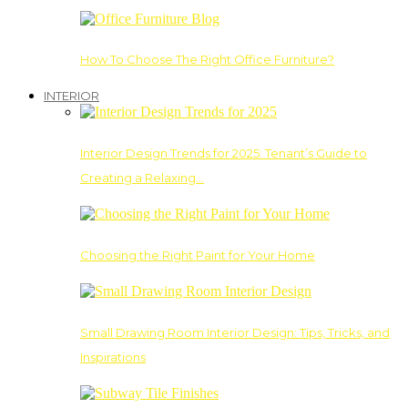
How To Choose The Right Office Furniture?
INTERIOR
Interior Design Trends for 2025: Tenant’s Guide to
Creating a Relaxing…
Choosing the Right Paint for Your Home
Small Drawing Room Interior Design: Tips, Tricks, and
Inspirations