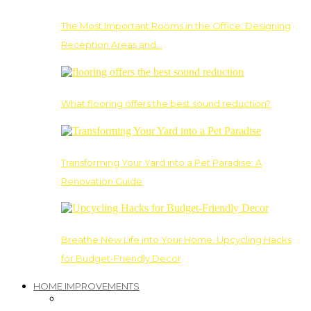
The Most Important Rooms in the Office: Designing
Reception Areas and…
What flooring offers the best sound reduction?
Transforming Your Yard into a Pet Paradise: A
Renovation Guide
Breathe New Life into Your Home: Upcycling Hacks
for Budget-Friendly Decor
HOME IMPROVEMENTS