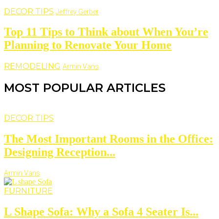
DECOR TIPS
Jeffrey Gerber
Top 11 Tips to Think about When You’re
Planning to Renovate Your Home
REMODELING
Armin Vans
MOST POPULAR ARTICLES
DECOR TIPS
The Most Important Rooms in the Office:
Designing Reception...
Armin Vans
FURNITURE
L Shape Sofa: Why a Sofa 4 Seater Is...