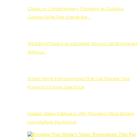
Classic vs. Contemporary: Choosing an Outdoor
Cushion Style That Stands the…
Wedding Flowers on a Budget: How to Get Big Impact
Without…
Smart Home Improvements That Can Elevate Your
Property’s Future Sale Price
Hidden Water Pathways: Why Flooding Often Begins
Long Before You Notice