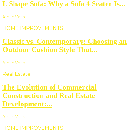
L Shape Sofa: Why a Sofa 4 Seater Is...
Armin Vans
HOME IMPROVEMENTS
Classic vs. Contemporary: Choosing an
Outdoor Cushion Style That...
Armin Vans
Real Estate
The Evolution of Commercial
Construction and Real Estate
Development:...
Armin Vans
HOME IMPROVEMENTS