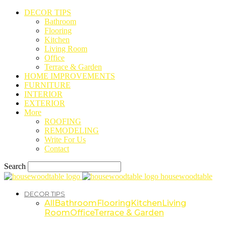
DECOR TIPS
Bathroom
Flooring
Kitchen
Living Room
Office
Terrace & Garden
HOME IMPROVEMENTS
FURNITURE
INTERIOR
EXTERIOR
More
ROOFING
REMODELING
Write For Us
Contact
Search
housewoodtable
DECOR TIPS
All
Bathroom
Flooring
Kitchen
Living
Room
Office
Terrace & Garden