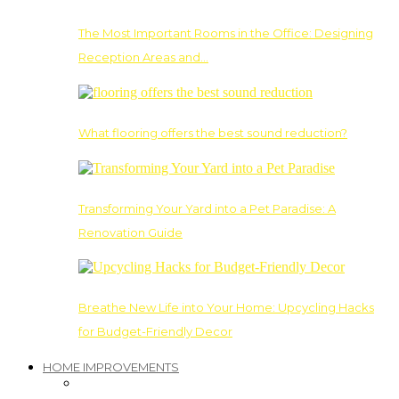
The Most Important Rooms in the Office: Designing
Reception Areas and…
What flooring offers the best sound reduction?
Transforming Your Yard into a Pet Paradise: A
Renovation Guide
Breathe New Life into Your Home: Upcycling Hacks
for Budget-Friendly Decor
HOME IMPROVEMENTS