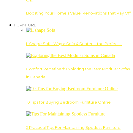
Boosting Your Home’s Value: Renovations That Pay Off
FURNITURE
L Shape Sofa: Why a Sofa 4 Seater Is the Perfect…
Comfort Redefined: Exploring the Best Modular Sofas
in Canada
10 Tips for Buying Bedroom Furniture Online
5 Practical Tips For Maintaining Spotless Furniture