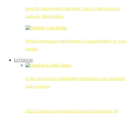
How To: Mixing and Matching Colors, Patterns, and
Subway Tile Finishes
Things To Keep In Mind When Choosing Paint For Your
House
EXTERIOR
4 Tips on How to Sustainably Renovate Your Outdoor
Living Space
2022 Outdoor Living Space Trends in Honolulu, HI