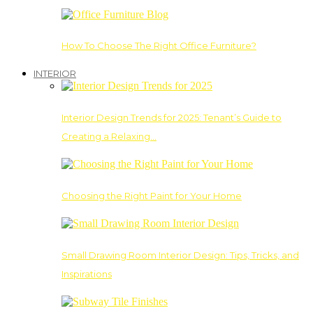
How To Choose The Right Office Furniture?
INTERIOR
Interior Design Trends for 2025: Tenant’s Guide to
Creating a Relaxing…
Choosing the Right Paint for Your Home
Small Drawing Room Interior Design: Tips, Tricks, and
Inspirations