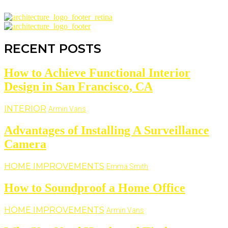
RECENT POSTS
How to Achieve Functional Interior
Design in San Francisco, CA
INTERIOR
Armin Vans
Advantages of Installing A Surveillance
Camera
HOME IMPROVEMENTS
Emma Smith
How to Soundproof a Home Office
HOME IMPROVEMENTS
Armin Vans