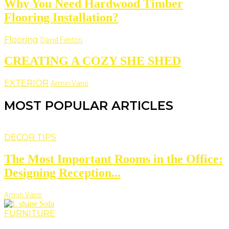
Why You Need Hardwood Timber
Flooring Installation?
Flooring
David Fenton
CREATING A COZY SHE SHED
EXTERIOR
Armin Vans
MOST POPULAR ARTICLES
DECOR TIPS
The Most Important Rooms in the Office:
Designing Reception...
Armin Vans
FURNITURE