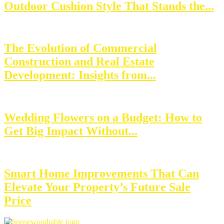
Outdoor Cushion Style That Stands the...
The Evolution of Commercial
Construction and Real Estate
Development: Insights from...
Wedding Flowers on a Budget: How to
Get Big Impact Without...
Smart Home Improvements That Can
Elevate Your Property’s Future Sale
Price