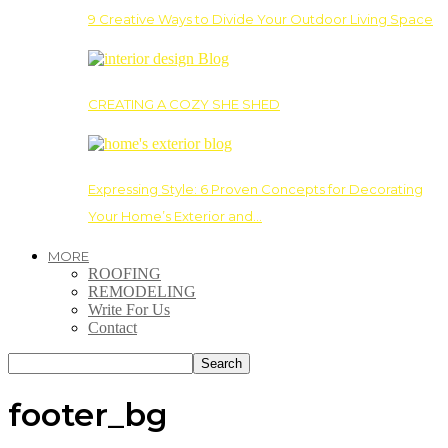
9 Creative Ways to Divide Your Outdoor Living Space
CREATING A COZY SHE SHED
Expressing Style: 6 Proven Concepts for Decorating
Your Home’s Exterior and…
MORE
ROOFING
REMODELING
Write For Us
Contact
footer_bg