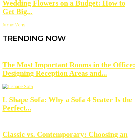
Wedding Flowers on a Budget: How to
Get Big...
Armin Vans
TRENDING NOW
The Most Important Rooms in the Office:
Designing Reception Areas and...
L Shape Sofa: Why a Sofa 4 Seater Is the
Perfect...
Classic vs. Contemporary: Choosing an