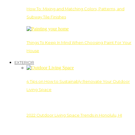
How To: Mixing and Matching Colors, Patterns, and
Subway Tile Finishes
Things To Keep In Mind When Choosing Paint For Your
House
EXTERIOR
4 Tips on How to Sustainably Renovate Your Outdoor
Living Space
2022 Outdoor Living Space Trends in Honolulu, HI