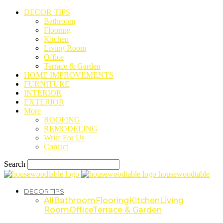
DECOR TIPS
Bathroom
Flooring
Kitchen
Living Room
Office
Terrace & Garden
HOME IMPROVEMENTS
FURNITURE
INTERIOR
EXTERIOR
More
ROOFING
REMODELING
Write For Us
Contact
Search
housewoodtable
DECOR TIPS
All
Bathroom
Flooring
Kitchen
Living
Room
Office
Terrace & Garden