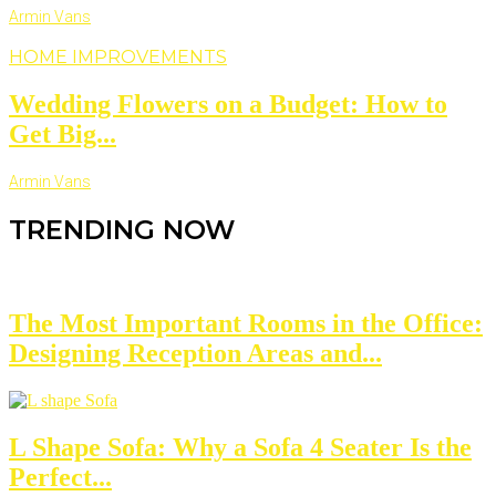
Armin Vans
HOME IMPROVEMENTS
Wedding Flowers on a Budget: How to
Get Big...
Armin Vans
TRENDING NOW
The Most Important Rooms in the Office:
Designing Reception Areas and...
L Shape Sofa: Why a Sofa 4 Seater Is the
Perfect...