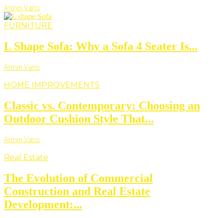
Armin Vans
FURNITURE
L Shape Sofa: Why a Sofa 4 Seater Is...
Armin Vans
HOME IMPROVEMENTS
Classic vs. Contemporary: Choosing an
Outdoor Cushion Style That...
Armin Vans
Real Estate
The Evolution of Commercial
Construction and Real Estate
Development:...