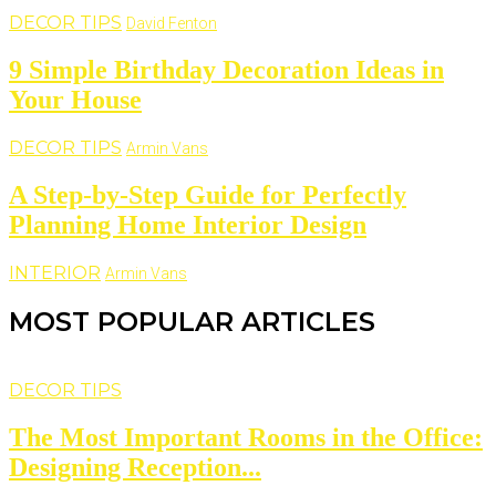
DECOR TIPS
David Fenton
9 Simple Birthday Decoration Ideas in
Your House
DECOR TIPS
Armin Vans
A Step-by-Step Guide for Perfectly
Planning Home Interior Design
INTERIOR
Armin Vans
MOST POPULAR ARTICLES
DECOR TIPS
The Most Important Rooms in the Office:
Designing Reception...