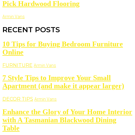
Pick Hardwood Flooring
Armin Vans
RECENT POSTS
10 Tips for Buying Bedroom Furniture
Online
FURNITURE
Armin Vans
7 Style Tips to Improve Your Small
Apartment (and make it appear larger)
DECOR TIPS
Armin Vans
Enhance the Glory of Your Home Interior
with A Tasmanian Blackwood Dining
Table