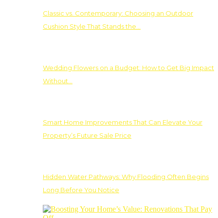
Classic vs. Contemporary: Choosing an Outdoor
Cushion Style That Stands the…
Wedding Flowers on a Budget: How to Get Big Impact
Without…
Smart Home Improvements That Can Elevate Your
Property’s Future Sale Price
Hidden Water Pathways: Why Flooding Often Begins
Long Before You Notice