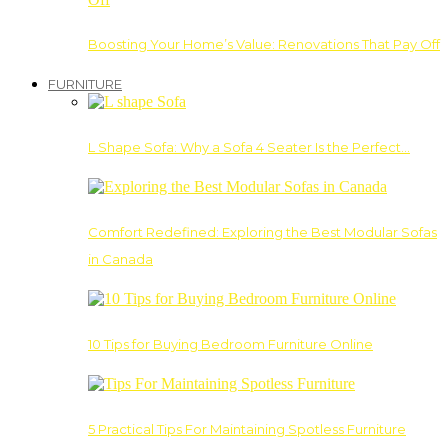
Boosting Your Home’s Value: Renovations That Pay Off
FURNITURE
L Shape Sofa: Why a Sofa 4 Seater Is the Perfect…
Comfort Redefined: Exploring the Best Modular Sofas
in Canada
10 Tips for Buying Bedroom Furniture Online
5 Practical Tips For Maintaining Spotless Furniture