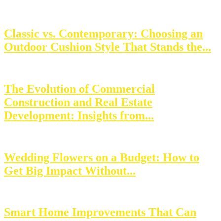
Classic vs. Contemporary: Choosing an
Outdoor Cushion Style That Stands the...
The Evolution of Commercial
Construction and Real Estate
Development: Insights from...
Wedding Flowers on a Budget: How to
Get Big Impact Without...
Smart Home Improvements That Can