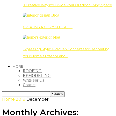
9 Creative Ways to Divide Your Outdoor Living Space
CREATING A COZY SHE SHED
Expressing Style: 6 Proven Concepts for Decorating
Your Home’s Exterior and…
MORE
ROOFING
REMODELING
Write For Us
Contact
Home
2019
December
Monthly Archives: