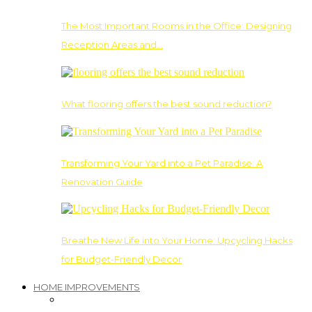
The Most Important Rooms in the Office: Designing
Reception Areas and…
What flooring offers the best sound reduction?
Transforming Your Yard into a Pet Paradise: A
Renovation Guide
Breathe New Life into Your Home: Upcycling Hacks
for Budget-Friendly Decor
HOME IMPROVEMENTS