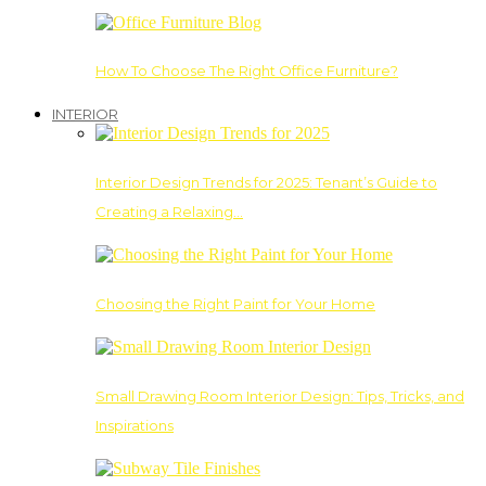
How To Choose The Right Office Furniture?
INTERIOR
Interior Design Trends for 2025: Tenant’s Guide to
Creating a Relaxing…
Choosing the Right Paint for Your Home
Small Drawing Room Interior Design: Tips, Tricks, and
Inspirations