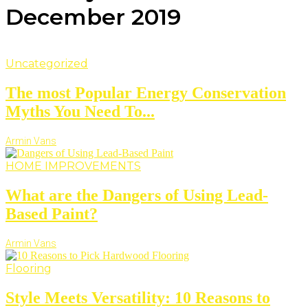
December 2019
Uncategorized
The most Popular Energy Conservation
Myths You Need To...
Armin Vans
HOME IMPROVEMENTS
What are the Dangers of Using Lead-
Based Paint?
Armin Vans
Flooring
Style Meets Versatility: 10 Reasons to