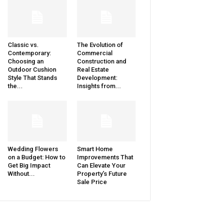
Classic vs.
The Evolution of
Contemporary:
Commercial
Choosing an
Construction and
Outdoor Cushion
Real Estate
Style That Stands
Development:
the...
Insights from...
Wedding Flowers
Smart Home
on a Budget: How to
Improvements That
Get Big Impact
Can Elevate Your
Without...
Property’s Future
Sale Price