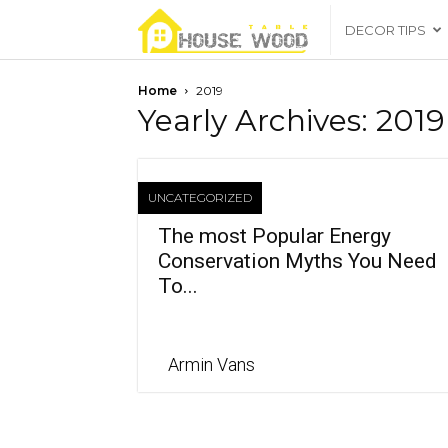
housewoodtable
DECOR TIPS
Home
2019
Yearly Archives: 2019
UNCATEGORIZED
The most Popular Energy
Conservation Myths You Need
To...
Armin Vans