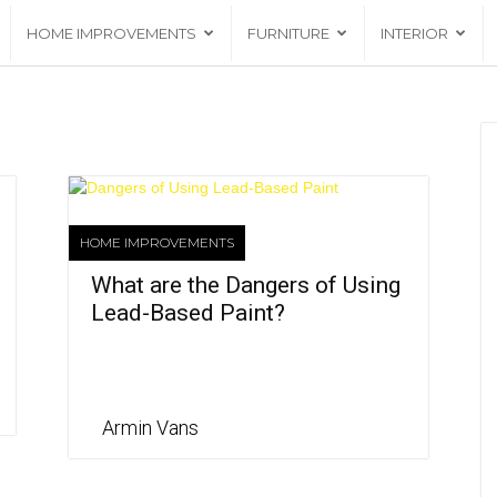
HOME IMPROVEMENTS
FURNITURE
INTERIOR
HOME IMPROVEMENTS
What are the Dangers of Using
Lead-Based Paint?
Armin Vans