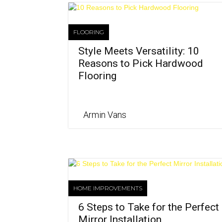
FLOORING
Style Meets Versatility: 10
Reasons to Pick Hardwood
Flooring
Armin Vans
HOME IMPROVEMENTS
6 Steps to Take for the Perfect
Mirror Installation