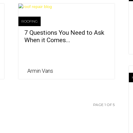
ROOFING
7 Questions You Need to Ask
When it Comes...
Armin Vans
PAGE 1 OF 5