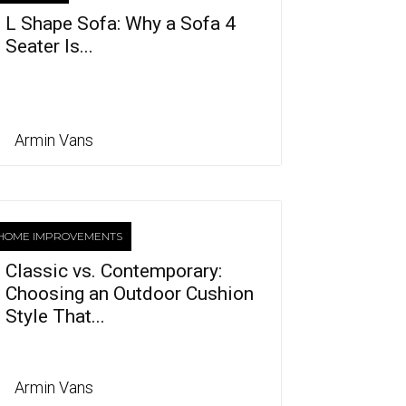
L Shape Sofa: Why a Sofa 4
Seater Is...
Armin Vans
HOME IMPROVEMENTS
Classic vs. Contemporary:
Choosing an Outdoor Cushion
Style That...
Armin Vans