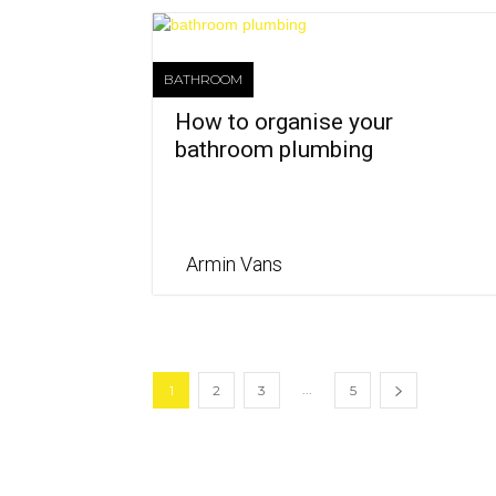
BATHROOM
How to organise your
bathroom plumbing
Armin Vans
...
1
2
3
5