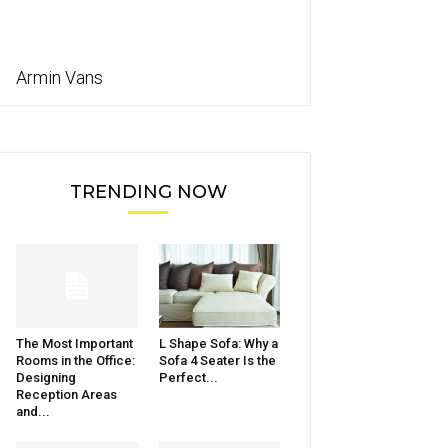
Armin Vans
TRENDING NOW
The Most Important
L Shape Sofa: Why a
Rooms in the Office:
Sofa 4 Seater Is the
Designing
Perfect...
Reception Areas
and...