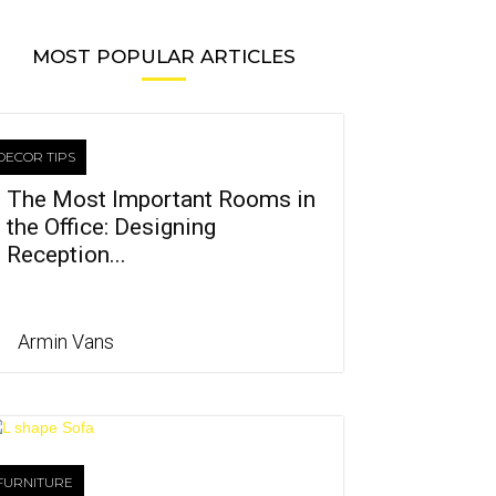
MOST POPULAR ARTICLES
DECOR TIPS
The Most Important Rooms in
the Office: Designing
Reception...
Armin Vans
FURNITURE