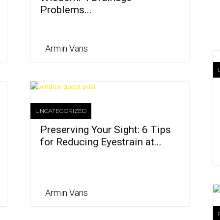
Problems...
Armin Vans
UNCATEGORIZED
Preserving Your Sight: 6 Tips
for Reducing Eyestrain at...
Armin Vans