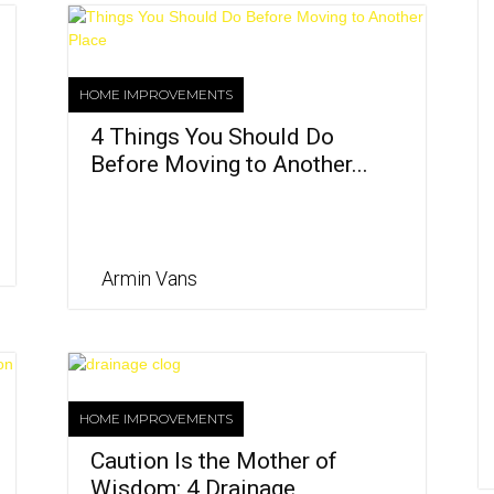
HOME IMPROVEMENTS
4 Things You Should Do
Before Moving to Another...
Armin Vans
HOME IMPROVEMENTS
Caution Is the Mother of
Wisdom: 4 Drainage