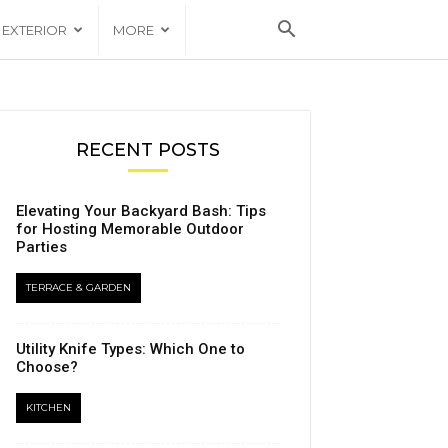
EXTERIOR
MORE
RECENT POSTS
Elevating Your Backyard Bash: Tips
for Hosting Memorable Outdoor
Parties
TERRACE & GARDEN
Utility Knife Types: Which One to
Choose?
KITCHEN