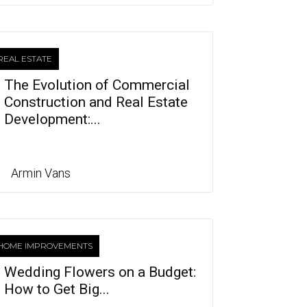
REAL ESTATE
The Evolution of Commercial
Construction and Real Estate
Development:...
Armin Vans
HOME IMPROVEMENTS
Wedding Flowers on a Budget:
How to Get Big...