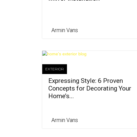
Armin Vans
EXTERIOR
Expressing Style: 6 Proven
Concepts for Decorating Your
Home’s...
Armin Vans