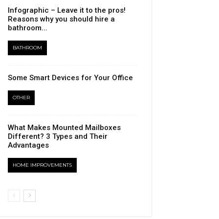
Infographic – Leave it to the pros!
Reasons why you should hire a
bathroom...
BATHROOM
Some Smart Devices for Your Office
OTHER
What Makes Mounted Mailboxes
Different? 3 Types and Their
Advantages
HOME IMPROVEMENTS