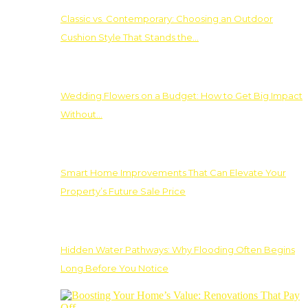
Classic vs. Contemporary: Choosing an Outdoor
Cushion Style That Stands the…
Wedding Flowers on a Budget: How to Get Big Impact
Without…
Smart Home Improvements That Can Elevate Your
Property’s Future Sale Price
Hidden Water Pathways: Why Flooding Often Begins
Long Before You Notice