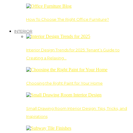
How To Choose The Right Office Furniture?
INTERIOR
Interior Design Trends for 2025: Tenant’s Guide to
Creating a Relaxing…
Choosing the Right Paint for Your Home
Small Drawing Room Interior Design: Tips, Tricks, and
Inspirations