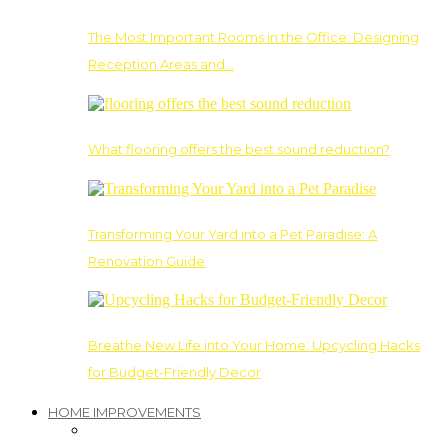
The Most Important Rooms in the Office: Designing
Reception Areas and…
What flooring offers the best sound reduction?
Transforming Your Yard into a Pet Paradise: A
Renovation Guide
Breathe New Life into Your Home: Upcycling Hacks
for Budget-Friendly Decor
HOME IMPROVEMENTS