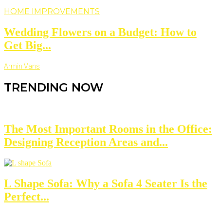
HOME IMPROVEMENTS
Wedding Flowers on a Budget: How to
Get Big...
Armin Vans
TRENDING NOW
The Most Important Rooms in the Office:
Designing Reception Areas and...
L Shape Sofa: Why a Sofa 4 Seater Is the
Perfect...