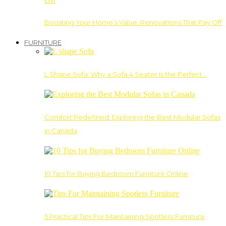
Boosting Your Home’s Value: Renovations That Pay Off
FURNITURE
L Shape Sofa: Why a Sofa 4 Seater Is the Perfect…
Comfort Redefined: Exploring the Best Modular Sofas
in Canada
10 Tips for Buying Bedroom Furniture Online
5 Practical Tips For Maintaining Spotless Furniture