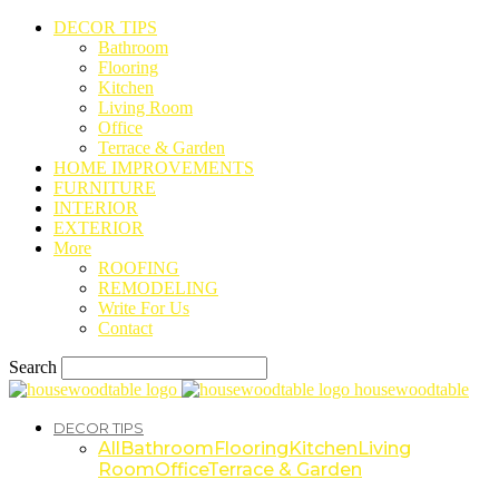
DECOR TIPS
Bathroom
Flooring
Kitchen
Living Room
Office
Terrace & Garden
HOME IMPROVEMENTS
FURNITURE
INTERIOR
EXTERIOR
More
ROOFING
REMODELING
Write For Us
Contact
Search
housewoodtable
DECOR TIPS
All
Bathroom
Flooring
Kitchen
Living
Room
Office
Terrace & Garden