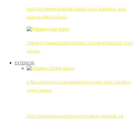
How To: Mixing and Matching Colors, Patterns, and
Subway Tile Finishes
Things To Keep In Mind When Choosing Paint For Your
House
EXTERIOR
4 Tips on How to Sustainably Renovate Your Outdoor
Living Space
2022 Outdoor Living Space Trends in Honolulu, HI