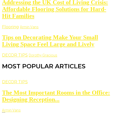
Addressing the UK Cost of Living Crisis:
Affordable Flooring Solutions for Hard-
Hit Families
Flooring
Armin Vans
Tips on Decorating Make Your Small
Living Space Feel Large and Lively
DECOR TIPS
Dorothy Gracious
MOST POPULAR ARTICLES
DECOR TIPS
The Most Important Rooms in the Office:
Designing Reception...
Armin Vans