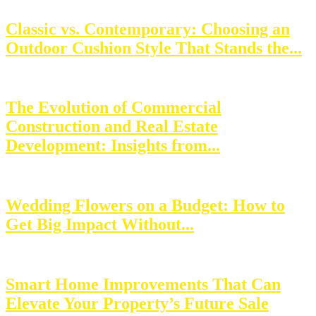
Classic vs. Contemporary: Choosing an
Outdoor Cushion Style That Stands the...
The Evolution of Commercial
Construction and Real Estate
Development: Insights from...
Wedding Flowers on a Budget: How to
Get Big Impact Without...
Smart Home Improvements That Can
Elevate Your Property’s Future Sale