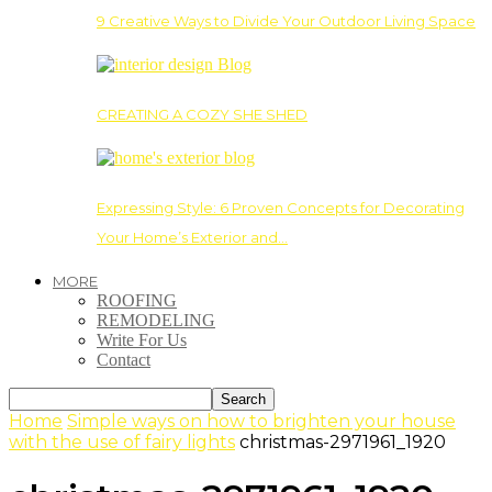
9 Creative Ways to Divide Your Outdoor Living Space
CREATING A COZY SHE SHED
Expressing Style: 6 Proven Concepts for Decorating
Your Home’s Exterior and…
MORE
ROOFING
REMODELING
Write For Us
Contact
Home
Simple ways on how to brighten your house
with the use of fairy lights
christmas-2971961_1920