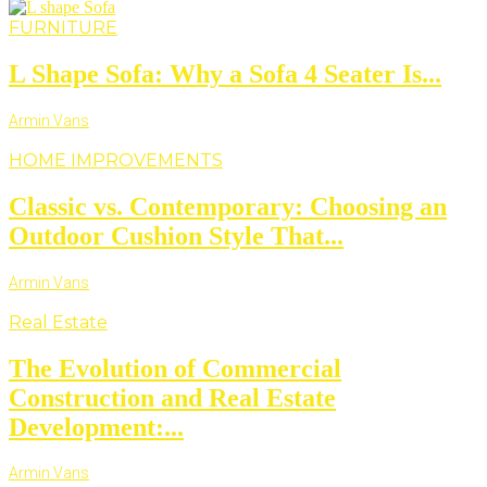
FURNITURE
L Shape Sofa: Why a Sofa 4 Seater Is...
Armin Vans
HOME IMPROVEMENTS
Classic vs. Contemporary: Choosing an
Outdoor Cushion Style That...
Armin Vans
Real Estate
The Evolution of Commercial
Construction and Real Estate
Development:...
Armin Vans