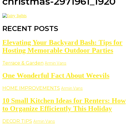
christmas-2971961_1920
RECENT POSTS
Elevating Your Backyard Bash: Tips for
Hosting Memorable Outdoor Parties
Terrace & Garden
Armin Vans
One Wonderful Fact About Weevils
HOME IMPROVEMENTS
Armin Vans
10 Small Kitchen Ideas for Renters: How
to Organize Efficiently This Holiday
DECOR TIPS
Armin Vans