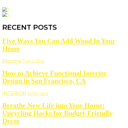
RECENT POSTS
Five Ways You Can Add Wood In Your
Home
Flooring
Tom Collins
How to Achieve Functional Interior
Design in San Francisco, CA
INTERIOR
Armin Vans
Breathe New Life into Your Home:
Upcycling Hacks for Budget-Friendly
Decor