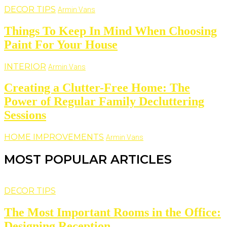
DECOR TIPS
Armin Vans
Things To Keep In Mind When Choosing
Paint For Your House
INTERIOR
Armin Vans
Creating a Clutter-Free Home: The
Power of Regular Family Decluttering
Sessions
HOME IMPROVEMENTS
Armin Vans
MOST POPULAR ARTICLES
DECOR TIPS
The Most Important Rooms in the Office:
Designing Reception...