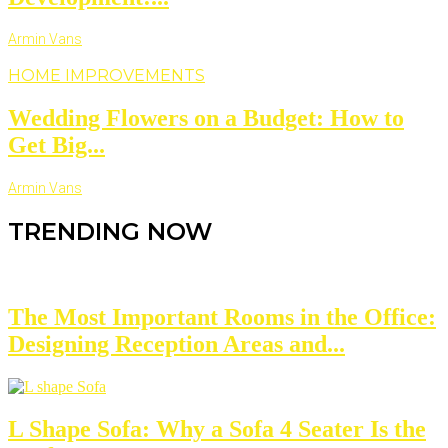
Armin Vans
HOME IMPROVEMENTS
Wedding Flowers on a Budget: How to
Get Big...
Armin Vans
TRENDING NOW
The Most Important Rooms in the Office:
Designing Reception Areas and...
L Shape Sofa: Why a Sofa 4 Seater Is the