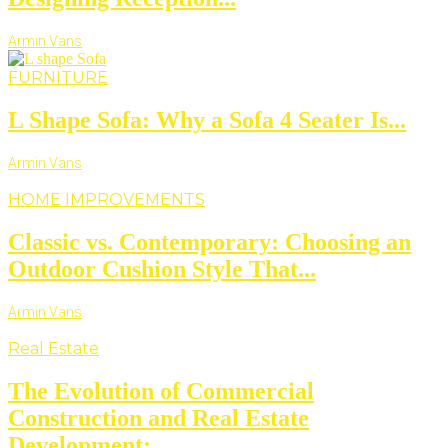
Armin Vans
FURNITURE
L Shape Sofa: Why a Sofa 4 Seater Is...
Armin Vans
HOME IMPROVEMENTS
Classic vs. Contemporary: Choosing an
Outdoor Cushion Style That...
Armin Vans
Real Estate
The Evolution of Commercial
Construction and Real Estate
Development:...