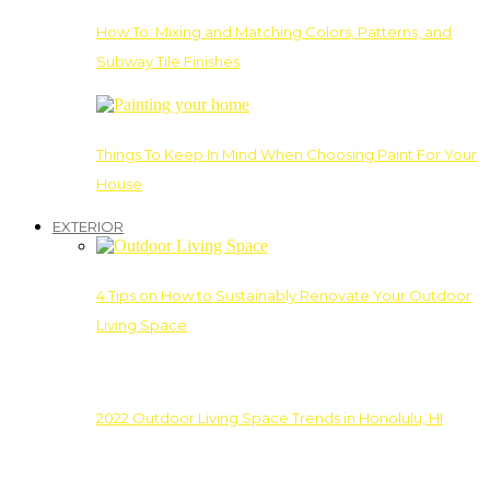
How To: Mixing and Matching Colors, Patterns, and
Subway Tile Finishes
Things To Keep In Mind When Choosing Paint For Your
House
EXTERIOR
4 Tips on How to Sustainably Renovate Your Outdoor
Living Space
2022 Outdoor Living Space Trends in Honolulu, HI