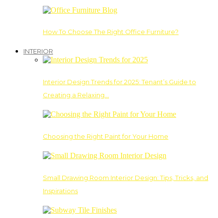
How To Choose The Right Office Furniture?
INTERIOR
Interior Design Trends for 2025: Tenant’s Guide to
Creating a Relaxing…
Choosing the Right Paint for Your Home
Small Drawing Room Interior Design: Tips, Tricks, and
Inspirations