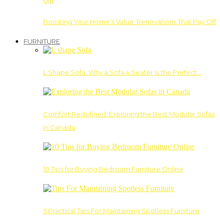
Boosting Your Home’s Value: Renovations That Pay Off
FURNITURE
L Shape Sofa: Why a Sofa 4 Seater Is the Perfect…
Comfort Redefined: Exploring the Best Modular Sofas
in Canada
10 Tips for Buying Bedroom Furniture Online
5 Practical Tips For Maintaining Spotless Furniture