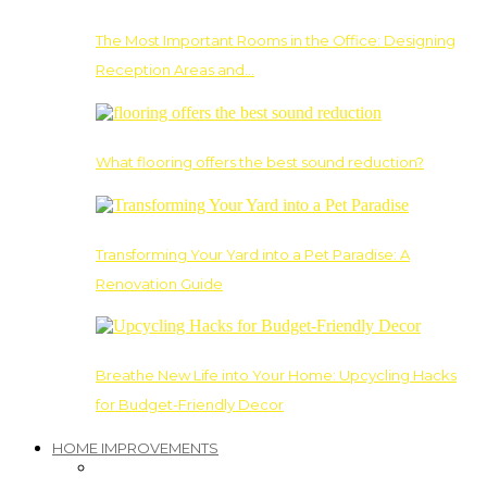
The Most Important Rooms in the Office: Designing
Reception Areas and…
What flooring offers the best sound reduction?
Transforming Your Yard into a Pet Paradise: A
Renovation Guide
Breathe New Life into Your Home: Upcycling Hacks
for Budget-Friendly Decor
HOME IMPROVEMENTS