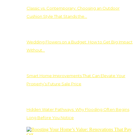
Classic vs. Contemporary: Choosing an Outdoor
Cushion Style That Stands the…
Wedding Flowers on a Budget: How to Get Big Impact
Without…
Smart Home Improvements That Can Elevate Your
Property’s Future Sale Price
Hidden Water Pathways: Why Flooding Often Begins
Long Before You Notice