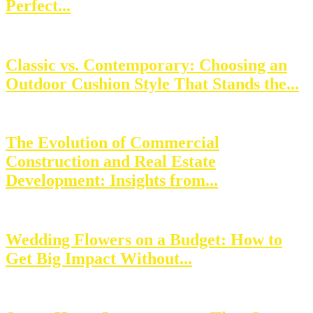
Perfect...
Classic vs. Contemporary: Choosing an
Outdoor Cushion Style That Stands the...
The Evolution of Commercial
Construction and Real Estate
Development: Insights from...
Wedding Flowers on a Budget: How to
Get Big Impact Without...