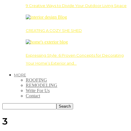
9 Creative Ways to Divide Your Outdoor Living Space
CREATING A COZY SHE SHED
Expressing Style: 6 Proven Concepts for Decorating
Your Home’s Exterior and…
MORE
ROOFING
REMODELING
Write For Us
Contact
3