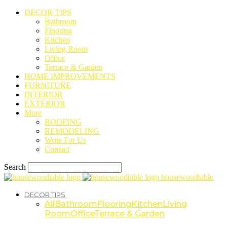
DECOR TIPS
Bathroom
Flooring
Kitchen
Living Room
Office
Terrace & Garden
HOME IMPROVEMENTS
FURNITURE
INTERIOR
EXTERIOR
More
ROOFING
REMODELING
Write For Us
Contact
Search
housewoodtable
DECOR TIPS
All
Bathroom
Flooring
Kitchen
Living
Room
Office
Terrace & Garden