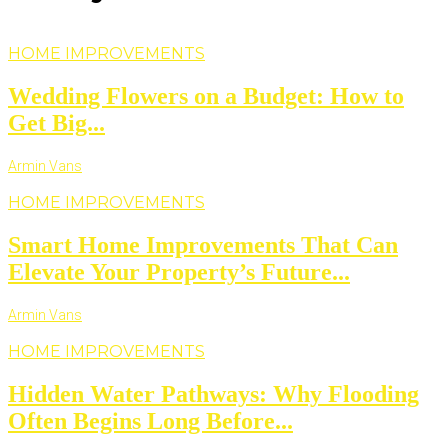
HOME IMPROVEMENTS
Wedding Flowers on a Budget: How to
Get Big...
Armin Vans
HOME IMPROVEMENTS
Smart Home Improvements That Can
Elevate Your Property’s Future...
Armin Vans
HOME IMPROVEMENTS
Hidden Water Pathways: Why Flooding
Often Begins Long Before...