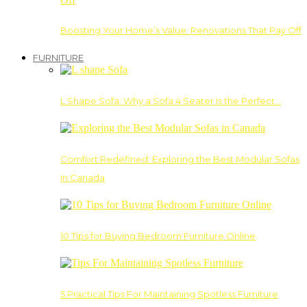
Boosting Your Home’s Value: Renovations That Pay Off
FURNITURE
L Shape Sofa: Why a Sofa 4 Seater Is the Perfect…
Comfort Redefined: Exploring the Best Modular Sofas
in Canada
10 Tips for Buying Bedroom Furniture Online
5 Practical Tips For Maintaining Spotless Furniture