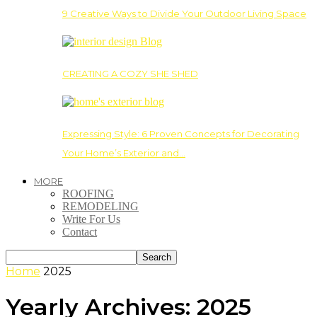
9 Creative Ways to Divide Your Outdoor Living Space
CREATING A COZY SHE SHED
Expressing Style: 6 Proven Concepts for Decorating
Your Home’s Exterior and…
MORE
ROOFING
REMODELING
Write For Us
Contact
Home
2025
Yearly Archives: 2025