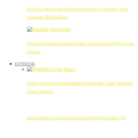
How To: Mixing and Matching Colors, Patterns, and
Subway Tile Finishes
Things To Keep In Mind When Choosing Paint For Your
House
EXTERIOR
4 Tips on How to Sustainably Renovate Your Outdoor
Living Space
2022 Outdoor Living Space Trends in Honolulu, HI