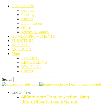
DECOR TIPS
Bathroom
Flooring
Kitchen
Living Room
Office
Terrace & Garden
HOME IMPROVEMENTS
FURNITURE
INTERIOR
EXTERIOR
More
ROOFING
REMODELING
Write For Us
Contact
Search
housewoodtable
DECOR TIPS
All
Bathroom
Flooring
Kitchen
Living
Room
Office
Terrace & Garden