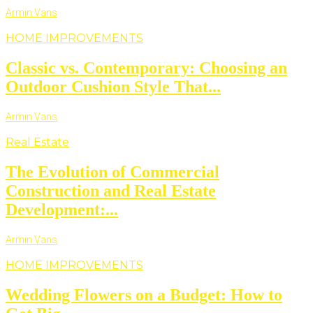
Armin Vans
HOME IMPROVEMENTS
Classic vs. Contemporary: Choosing an
Outdoor Cushion Style That...
Armin Vans
Real Estate
The Evolution of Commercial
Construction and Real Estate
Development:...
Armin Vans
HOME IMPROVEMENTS
Wedding Flowers on a Budget: How to