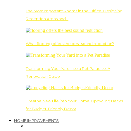
The Most Important Rooms in the Office: Designing
Reception Areas and…
What flooring offers the best sound reduction?
Transforming Your Yard into a Pet Paradise: A
Renovation Guide
Breathe New Life into Your Home: Upcycling Hacks
for Budget-Friendly Decor
HOME IMPROVEMENTS