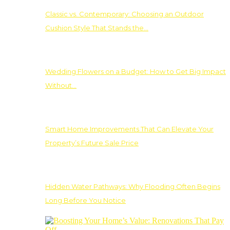
Classic vs. Contemporary: Choosing an Outdoor
Cushion Style That Stands the…
Wedding Flowers on a Budget: How to Get Big Impact
Without…
Smart Home Improvements That Can Elevate Your
Property’s Future Sale Price
Hidden Water Pathways: Why Flooding Often Begins
Long Before You Notice