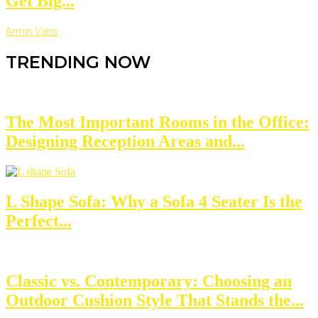
Get Big...
Armin Vans
TRENDING NOW
The Most Important Rooms in the Office:
Designing Reception Areas and...
L Shape Sofa: Why a Sofa 4 Seater Is the
Perfect...
Classic vs. Contemporary: Choosing an
Outdoor Cushion Style That Stands the...