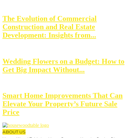
The Evolution of Commercial
Construction and Real Estate
Development: Insights from...
Wedding Flowers on a Budget: How to
Get Big Impact Without...
Smart Home Improvements That Can
Elevate Your Property’s Future Sale
Price
ABOUT US