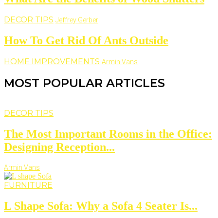
DECOR TIPS
Jeffrey Gerber
How To Get Rid Of Ants Outside
HOME IMPROVEMENTS
Armin Vans
MOST POPULAR ARTICLES
DECOR TIPS
The Most Important Rooms in the Office:
Designing Reception...
Armin Vans
FURNITURE
L Shape Sofa: Why a Sofa 4 Seater Is...