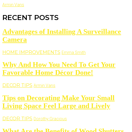
Armin Vans
RECENT POSTS
Advantages of Installing A Surveillance
Camera
HOME IMPROVEMENTS
Emma Smith
Why And How You Need To Get Your
Favorable Home Décor Done!
DECOR TIPS
Armin Vans
Tips on Decorating Make Your Small
Living Space Feel Large and Lively
DECOR TIPS
Dorothy Gracious
What Are the Benefits of Wood Shutters