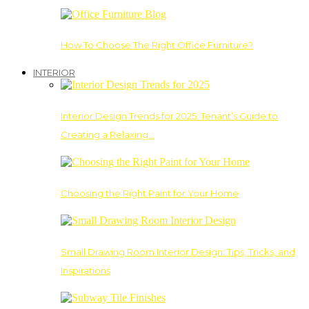
How To Choose The Right Office Furniture?
INTERIOR
Interior Design Trends for 2025: Tenant’s Guide to
Creating a Relaxing…
Choosing the Right Paint for Your Home
Small Drawing Room Interior Design: Tips, Tricks, and
Inspirations