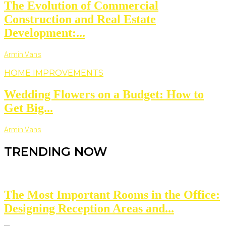
The Evolution of Commercial
Construction and Real Estate
Development:...
Armin Vans
HOME IMPROVEMENTS
Wedding Flowers on a Budget: How to
Get Big...
Armin Vans
TRENDING NOW
The Most Important Rooms in the Office:
Designing Reception Areas and...