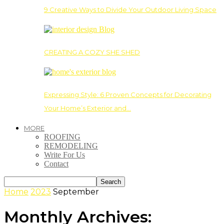
9 Creative Ways to Divide Your Outdoor Living Space
CREATING A COZY SHE SHED
Expressing Style: 6 Proven Concepts for Decorating
Your Home’s Exterior and…
MORE
ROOFING
REMODELING
Write For Us
Contact
Home
2023
September
Monthly Archives: