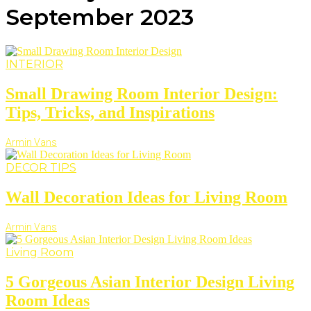
September 2023
INTERIOR
Small Drawing Room Interior Design:
Tips, Tricks, and Inspirations
Armin Vans
DECOR TIPS
Wall Decoration Ideas for Living Room
Armin Vans
Living Room
5 Gorgeous Asian Interior Design Living
Room Ideas