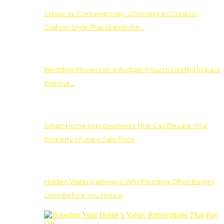
Classic vs. Contemporary: Choosing an Outdoor
Cushion Style That Stands the…
Wedding Flowers on a Budget: How to Get Big Impact
Without…
Smart Home Improvements That Can Elevate Your
Property’s Future Sale Price
Hidden Water Pathways: Why Flooding Often Begins
Long Before You Notice