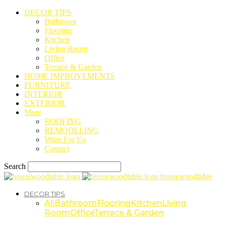
DECOR TIPS
Bathroom
Flooring
Kitchen
Living Room
Office
Terrace & Garden
HOME IMPROVEMENTS
FURNITURE
INTERIOR
EXTERIOR
More
ROOFING
REMODELING
Write For Us
Contact
Search
housewoodtable
DECOR TIPS
All
Bathroom
Flooring
Kitchen
Living
Room
Office
Terrace & Garden