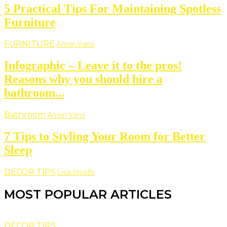
5 Practical Tips For Maintaining Spotless
Furniture
FURNITURE
Armin Vans
Infographic – Leave it to the pros!
Reasons why you should hire a
bathroom...
Bathroom
Armin Vans
7 Tips to Styling Your Room for Better
Sleep
DECOR TIPS
Lisa Smalls
MOST POPULAR ARTICLES
DECOR TIPS