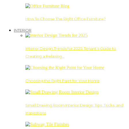
How To Choose The Right Office Furniture?
INTERIOR
Interior Design Trends for 2025: Tenant’s Guide to
Creating a Relaxing…
Choosing the Right Paint for Your Home
Small Drawing Room Interior Design: Tips, Tricks, and
Inspirations