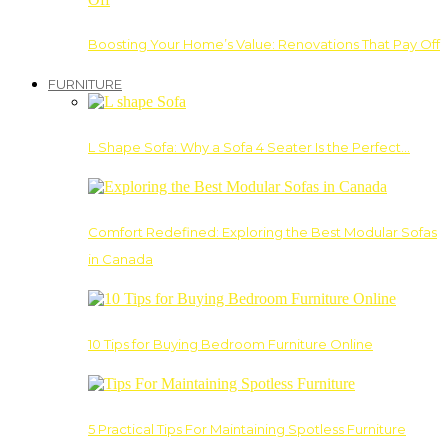
Boosting Your Home’s Value: Renovations That Pay Off
FURNITURE
L Shape Sofa: Why a Sofa 4 Seater Is the Perfect…
Comfort Redefined: Exploring the Best Modular Sofas
in Canada
10 Tips for Buying Bedroom Furniture Online
5 Practical Tips For Maintaining Spotless Furniture