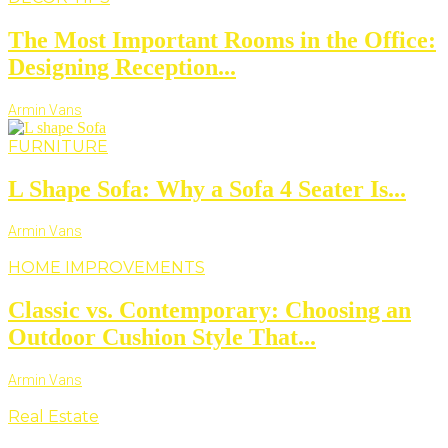
The Most Important Rooms in the Office:
Designing Reception...
Armin Vans
FURNITURE
L Shape Sofa: Why a Sofa 4 Seater Is...
Armin Vans
HOME IMPROVEMENTS
Classic vs. Contemporary: Choosing an
Outdoor Cushion Style That...
Armin Vans
Real Estate