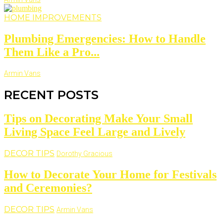
HOME IMPROVEMENTS
Plumbing Emergencies: How to Handle
Them Like a Pro...
Armin Vans
RECENT POSTS
Tips on Decorating Make Your Small
Living Space Feel Large and Lively
DECOR TIPS
Dorothy Gracious
How to Decorate Your Home for Festivals
and Ceremonies?
DECOR TIPS
Armin Vans