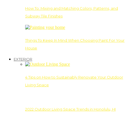
How To: Mixing and Matching Colors, Patterns, and
Subway Tile Finishes
Things To Keep In Mind When Choosing Paint For Your
House
EXTERIOR
4 Tips on How to Sustainably Renovate Your Outdoor
Living Space
2022 Outdoor Living Space Trends in Honolulu, HI