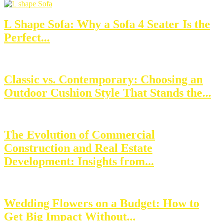
L Shape Sofa: Why a Sofa 4 Seater Is the
Perfect...
Classic vs. Contemporary: Choosing an
Outdoor Cushion Style That Stands the...
The Evolution of Commercial
Construction and Real Estate
Development: Insights from...
Wedding Flowers on a Budget: How to
Get Big Impact Without...