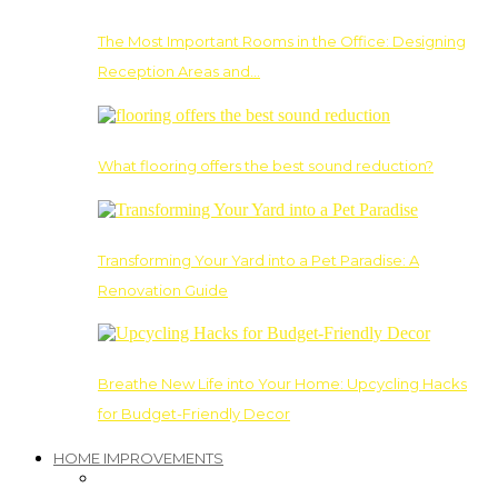
The Most Important Rooms in the Office: Designing
Reception Areas and…
What flooring offers the best sound reduction?
Transforming Your Yard into a Pet Paradise: A
Renovation Guide
Breathe New Life into Your Home: Upcycling Hacks
for Budget-Friendly Decor
HOME IMPROVEMENTS