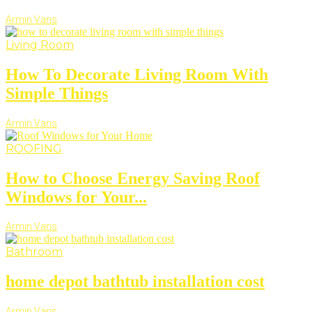
Armin Vans
Living Room
How To Decorate Living Room With
Simple Things
Armin Vans
ROOFING
How to Choose Energy Saving Roof
Windows for Your...
Armin Vans
Bathroom
home depot bathtub installation cost
Armin Vans