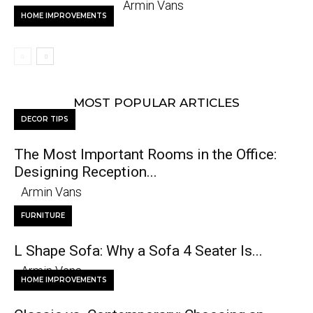
Armin Vans
HOME IMPROVEMENTS
MOST POPULAR ARTICLES
DECOR TIPS
The Most Important Rooms in the Office:
Designing Reception...
Armin Vans
FURNITURE
L Shape Sofa: Why a Sofa 4 Seater Is...
Armin Vans
HOME IMPROVEMENTS