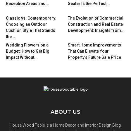
Reception Areas and...
Seater Is the Perfect...
Classic vs. Contemporary:
The Evolution of Commercial
Choosing an Outdoor
Construction and Real Estate
Cushion Style That Stands
Development: Insights from...
the...
Wedding Flowers on a
Smart Home Improvements
Budget: How to Get Big
That Can Elevate Your
Impact Without...
Property’s Future Sale Price
ABOUT US
House Wood Table is a Home Decor and Interior Design Blog,