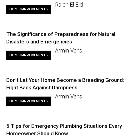
Ralph El Eid
HOME IMPROVEMENTS
The Significance of Preparedness for Natural
Disasters and Emergencies
Armin Vans
HOME IMPROVEMENTS
Don’t Let Your Home Become a Breeding Ground:
Fight Back Against Dampness
Armin Vans
HOME IMPROVEMENTS
5 Tips for Emergency Plumbing Situations Every
Homeowner Should Know