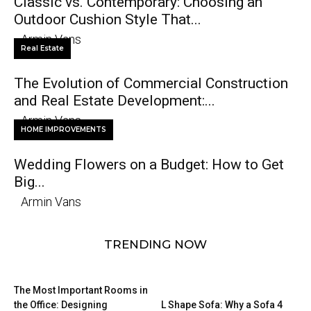
Classic vs. Contemporary: Choosing an
Outdoor Cushion Style That...
Armin Vans
Real Estate
The Evolution of Commercial Construction
and Real Estate Development:...
Armin Vans
HOME IMPROVEMENTS
Wedding Flowers on a Budget: How to Get
Big...
Armin Vans
TRENDING NOW
The Most Important Rooms in
the Office: Designing
L Shape Sofa: Why a Sofa 4