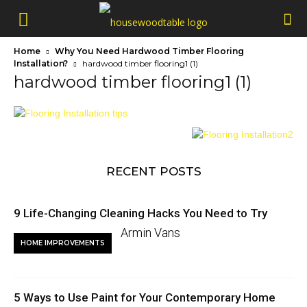
Home
Why You Need Hardwood Timber Flooring
Installation?
hardwood timber flooring1 (1)
hardwood timber flooring1 (1)
RECENT POSTS
9 Life-Changing Cleaning Hacks You Need to Try
Armin Vans
HOME IMPROVEMENTS
5 Ways to Use Paint for Your Contemporary Home