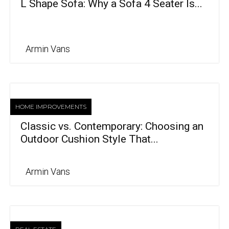
L Shape Sofa: Why a Sofa 4 Seater Is...
Armin Vans
HOME IMPROVEMENTS
Classic vs. Contemporary: Choosing an
Outdoor Cushion Style That...
Armin Vans