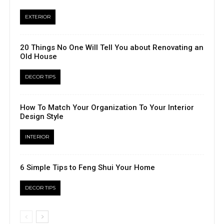
EXTERIOR
20 Things No One Will Tell You about Renovating an
Old House
DECOR TIPS
How To Match Your Organization To Your Interior
Design Style
INTERIOR
6 Simple Tips to Feng Shui Your Home
DECOR TIPS