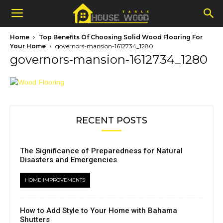
Home
Top Benefits Of Choosing Solid Wood Flooring For
Your Home
governors-mansion-1612734_1280
governors-mansion-1612734_1280
RECENT POSTS
The Significance of Preparedness for Natural
Disasters and Emergencies
HOME IMPROVEMENTS
How to Add Style to Your Home with Bahama
Shutters