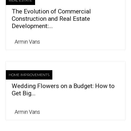
REAL ESTATE
The Evolution of Commercial
Construction and Real Estate
Development:...
Armin Vans
HOME IMPROVEMENTS
Wedding Flowers on a Budget: How to
Get Big...
Armin Vans