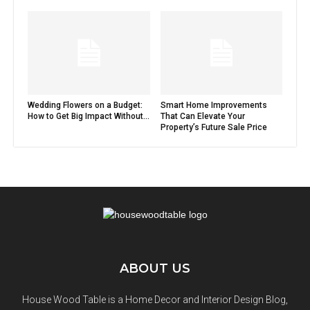
Wedding Flowers on a Budget:
Smart Home Improvements
How to Get Big Impact Without...
That Can Elevate Your
Property’s Future Sale Price
ABOUT US
House Wood Table is a Home Decor and Interior Design Blog,