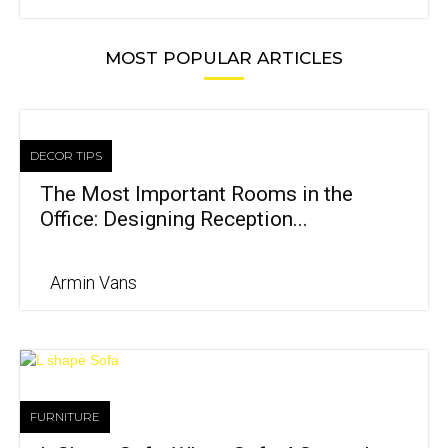
MOST POPULAR ARTICLES
DECOR TIPS
The Most Important Rooms in the
Office: Designing Reception...
Armin Vans
FURNITURE