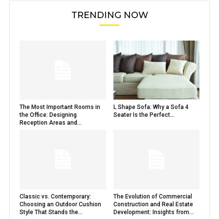
TRENDING NOW
The Most Important Rooms in
L Shape Sofa: Why a Sofa 4
the Office: Designing
Seater Is the Perfect...
Reception Areas and...
Classic vs. Contemporary:
The Evolution of Commercial
Choosing an Outdoor Cushion
Construction and Real Estate
Style That Stands the...
Development: Insights from...