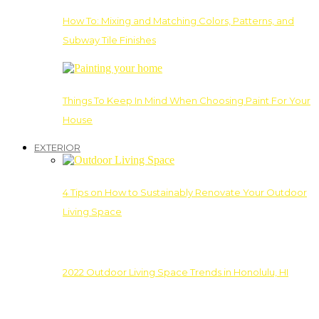
How To: Mixing and Matching Colors, Patterns, and
Subway Tile Finishes
Things To Keep In Mind When Choosing Paint For Your
House
EXTERIOR
4 Tips on How to Sustainably Renovate Your Outdoor
Living Space
2022 Outdoor Living Space Trends in Honolulu, HI