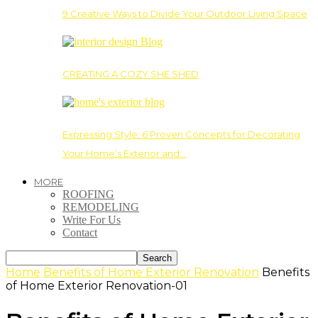
9 Creative Ways to Divide Your Outdoor Living Space
CREATING A COZY SHE SHED
Expressing Style: 6 Proven Concepts for Decorating
Your Home’s Exterior and…
MORE
ROOFING
REMODELING
Write For Us
Contact
Home
Benefits of Home Exterior Renovation
Benefits
of Home Exterior Renovation-01