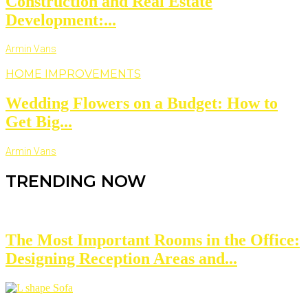
Construction and Real Estate
Development:...
Armin Vans
HOME IMPROVEMENTS
Wedding Flowers on a Budget: How to
Get Big...
Armin Vans
TRENDING NOW
The Most Important Rooms in the Office:
Designing Reception Areas and...