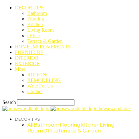
DECOR TIPS
Bathroom
Flooring
Kitchen
Living Room
Office
Terrace & Garden
HOME IMPROVEMENTS
FURNITURE
INTERIOR
EXTERIOR
More
ROOFING
REMODELING
Write For Us
Contact
Search
housewoodtable
DECOR TIPS
All
Bathroom
Flooring
Kitchen
Living
Room
Office
Terrace & Garden