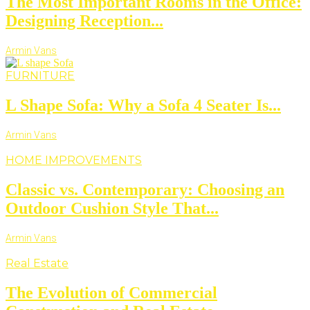
The Most Important Rooms in the Office:
Designing Reception...
Armin Vans
FURNITURE
L Shape Sofa: Why a Sofa 4 Seater Is...
Armin Vans
HOME IMPROVEMENTS
Classic vs. Contemporary: Choosing an
Outdoor Cushion Style That...
Armin Vans
Real Estate
The Evolution of Commercial