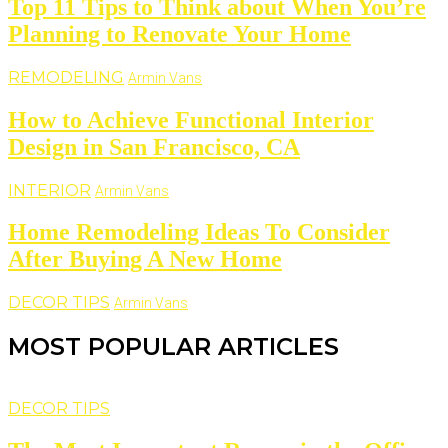
Top 11 Tips to Think about When You’re
Planning to Renovate Your Home
REMODELING
Armin Vans
How to Achieve Functional Interior
Design in San Francisco, CA
INTERIOR
Armin Vans
Home Remodeling Ideas To Consider
After Buying A New Home
DECOR TIPS
Armin Vans
MOST POPULAR ARTICLES
DECOR TIPS