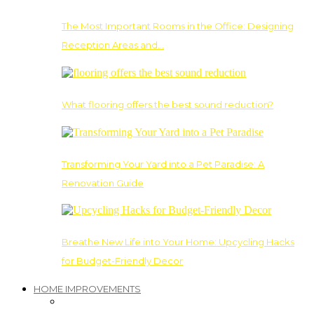
The Most Important Rooms in the Office: Designing
Reception Areas and…
What flooring offers the best sound reduction?
Transforming Your Yard into a Pet Paradise: A
Renovation Guide
Breathe New Life into Your Home: Upcycling Hacks
for Budget-Friendly Decor
HOME IMPROVEMENTS