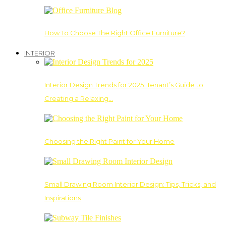
How To Choose The Right Office Furniture?
INTERIOR
Interior Design Trends for 2025: Tenant’s Guide to
Creating a Relaxing…
Choosing the Right Paint for Your Home
Small Drawing Room Interior Design: Tips, Tricks, and
Inspirations