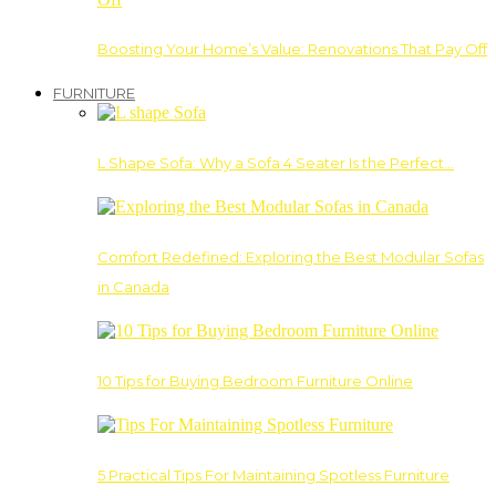
Boosting Your Home’s Value: Renovations That Pay Off
FURNITURE
L Shape Sofa: Why a Sofa 4 Seater Is the Perfect…
Comfort Redefined: Exploring the Best Modular Sofas
in Canada
10 Tips for Buying Bedroom Furniture Online
5 Practical Tips For Maintaining Spotless Furniture