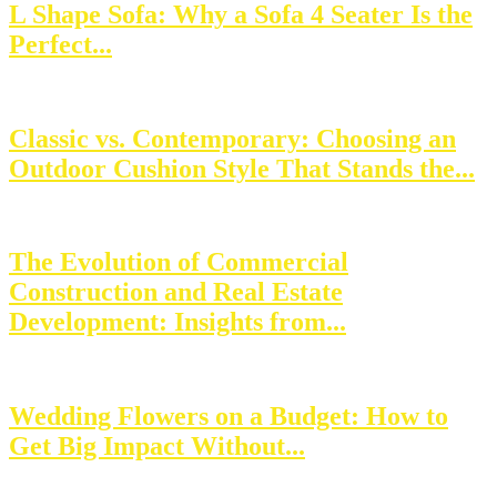
L Shape Sofa: Why a Sofa 4 Seater Is the
Perfect...
Classic vs. Contemporary: Choosing an
Outdoor Cushion Style That Stands the...
The Evolution of Commercial
Construction and Real Estate
Development: Insights from...
Wedding Flowers on a Budget: How to
Get Big Impact Without...