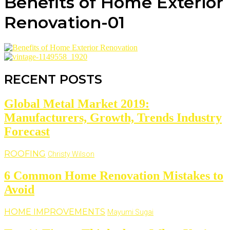
Benefits of Home Exterior
Renovation-01
RECENT POSTS
Global Metal Market 2019:
Manufacturers, Growth, Trends Industry
Forecast
ROOFING
Christy Wilson
6 Common Home Renovation Mistakes to
Avoid
HOME IMPROVEMENTS
Mayumi Sugai