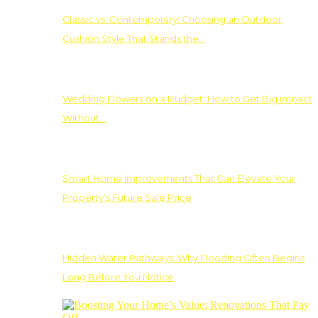
Classic vs. Contemporary: Choosing an Outdoor
Cushion Style That Stands the…
Wedding Flowers on a Budget: How to Get Big Impact
Without…
Smart Home Improvements That Can Elevate Your
Property’s Future Sale Price
Hidden Water Pathways: Why Flooding Often Begins
Long Before You Notice