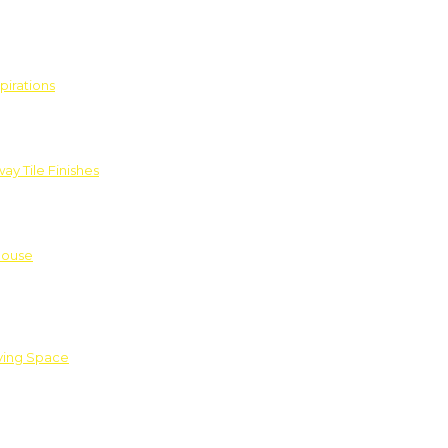
pirations
ay Tile Finishes
House
iving Space