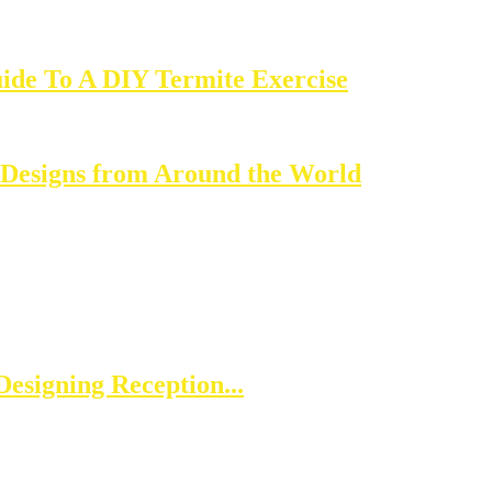
ide To A DIY Termite Exercise
 Designs from Around the World
esigning Reception...