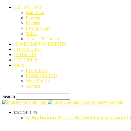
DECOR TIPS
Bathroom
Flooring
Kitchen
Living Room
Office
Terrace & Garden
HOME IMPROVEMENTS
FURNITURE
INTERIOR
EXTERIOR
More
ROOFING
REMODELING
Write For Us
Contact
Search
housewoodtable
DECOR TIPS
All
Bathroom
Flooring
Kitchen
Living Room
Off