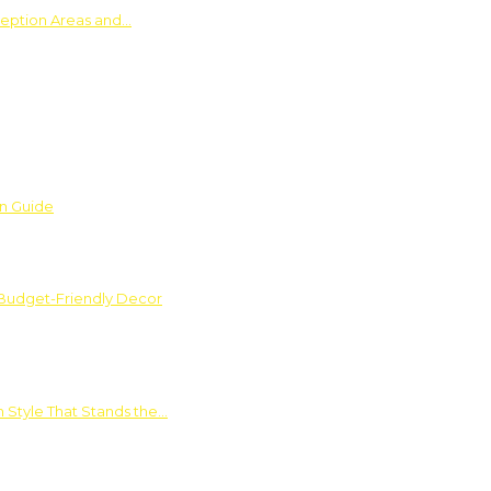
ception Areas and…
on Guide
 Budget-Friendly Decor
 Style That Stands the…