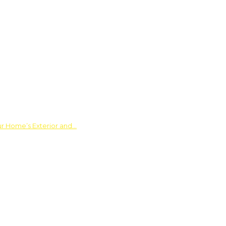
ur Home’s Exterior and…