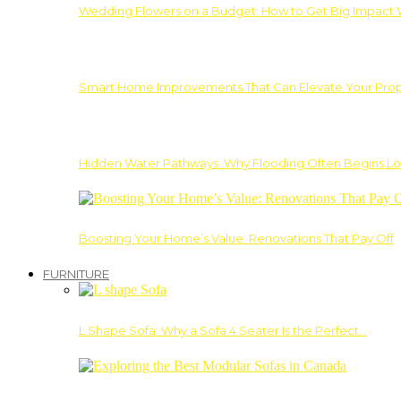
Wedding Flowers on a Budget: How to Get Big Impact 
Smart Home Improvements That Can Elevate Your Prope
Hidden Water Pathways: Why Flooding Often Begins Lo
Boosting Your Home’s Value: Renovations That Pay Off
FURNITURE
L Shape Sofa: Why a Sofa 4 Seater Is the Perfect…