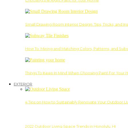
Choosing the Right Paint for Your Home
Small Drawing Room Interior Design: Tips, Tricks, and Ins
How To: Mixing and Matching Colors, Patterns, and Subw
Things To Keep In Mind When Choosing Paint For Your 
EXTERIOR
4 Tips on How to Sustainably Renovate Your Outdoor L
2022 Outdoor Living Space Trends in Honolulu, HI