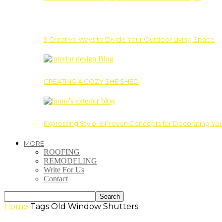
9 Creative Ways to Divide Your Outdoor Living Space
CREATING A COZY SHE SHED
Expressing Style: 6 Proven Concepts for Decorating Yo
MORE
ROOFING
REMODELING
Write For Us
Contact
Home
Tags
Old Window Shutters