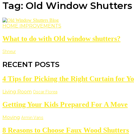
Tag: Old Window Shutters
HOME IMPROVEMENTS
What to do with Old window shutters?
Shneur
RECENT POSTS
4 Tips for Picking the Right Curtain for 
Living Room
Oscar Florea
Getting Your Kids Prepared For A Move
Moving
Armin Vans
8 Reasons to Choose Faux Wood Shutters