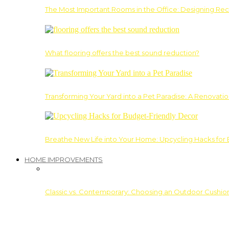
The Most Important Rooms in the Office: Designing Re
What flooring offers the best sound reduction?
Transforming Your Yard into a Pet Paradise: A Renovati
Breathe New Life into Your Home: Upcycling Hacks for
HOME IMPROVEMENTS
Classic vs. Contemporary: Choosing an Outdoor Cushion