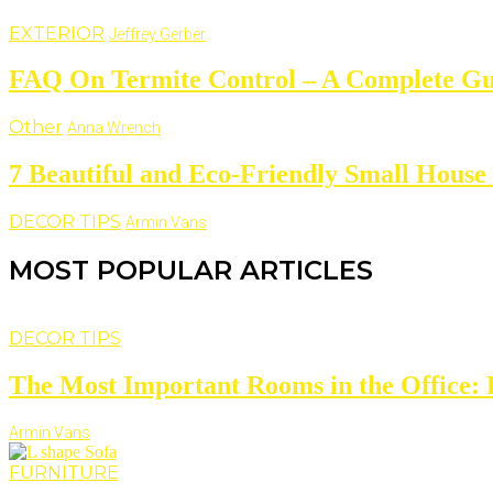
EXTERIOR
Jeffrey Gerber
FAQ On Termite Control – A Complete Gu
Other
Anna Wrench
7 Beautiful and Eco-Friendly Small House
DECOR TIPS
Armin Vans
MOST POPULAR ARTICLES
DECOR TIPS
The Most Important Rooms in the Office: D
Armin Vans
FURNITURE