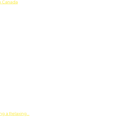
in Canada
ing a Relaxing…