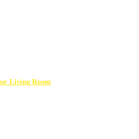
Your Living Room