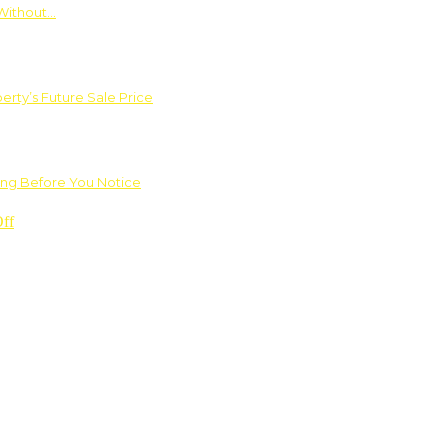
Without…
rty’s Future Sale Price
ng Before You Notice