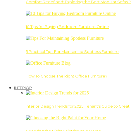
Comfort Redefined: Exploring the Best Modular Sofas 
10 Tips for Buying Bedroom Furniture Online
5 Practical Tips For Maintaining Spotless Furniture
How To Choose The Right Office Furniture?
INTERIOR
Interior Design Trends for 2025: Tenant’s Guide to Creat