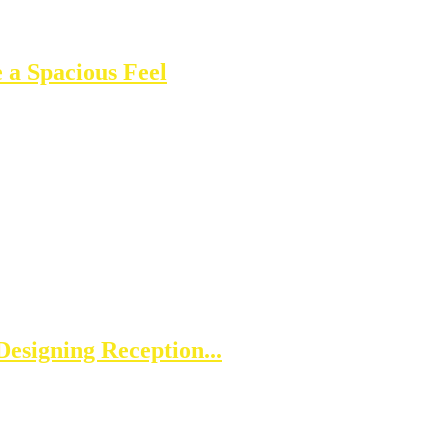
 a Spacious Feel
esigning Reception...