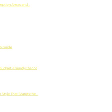
ception Areas and…
on Guide
 Budget-Friendly Decor
 Style That Stands the…