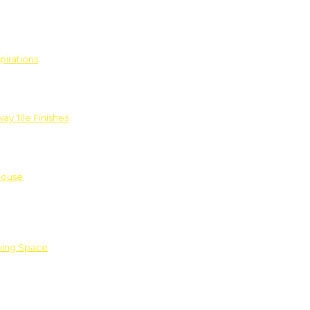
pirations
ay Tile Finishes
House
iving Space