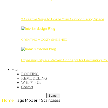
9 Creative Ways to Divide Your Outdoor Living Space
CREATING A COZY SHE SHED
Expressing Style: 6 Proven Concepts for Decorating Yo
MORE
ROOFING
REMODELING
Write For Us
Contact
Home
Tags
Modern Staircases