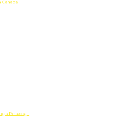
in Canada
ing a Relaxing…