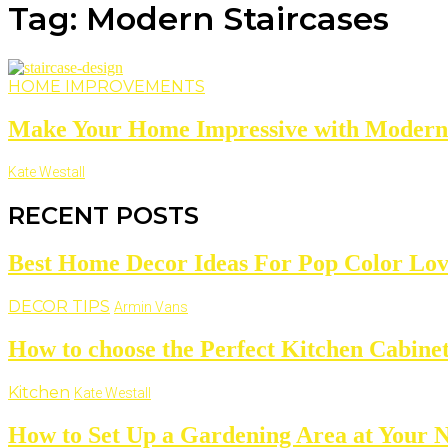
Tag: Modern Staircases
HOME IMPROVEMENTS
Make Your Home Impressive with Modern 
Kate Westall
RECENT POSTS
Best Home Decor Ideas For Pop Color Lov
DECOR TIPS
Armin Vans
How to choose the Perfect Kitchen Cabine
Kitchen
Kate Westall
How to Set Up a Gardening Area at Your