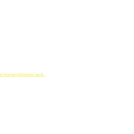
ur Home’s Exterior and…