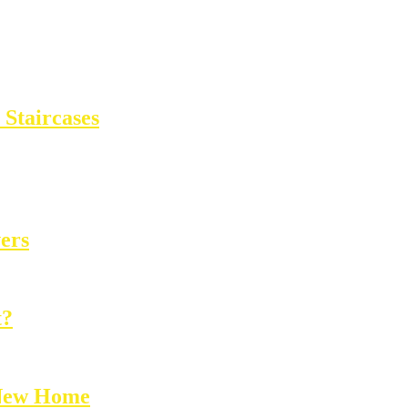
Staircases
ers
t?
 New Home