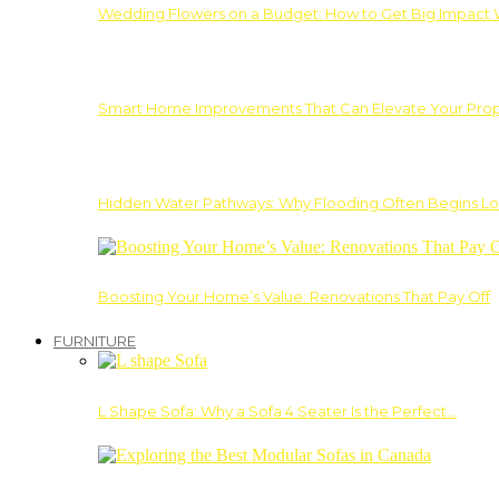
Wedding Flowers on a Budget: How to Get Big Impact 
Smart Home Improvements That Can Elevate Your Prope
Hidden Water Pathways: Why Flooding Often Begins Lo
Boosting Your Home’s Value: Renovations That Pay Off
FURNITURE
L Shape Sofa: Why a Sofa 4 Seater Is the Perfect…