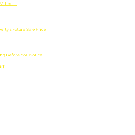
Without…
rty’s Future Sale Price
ng Before You Notice