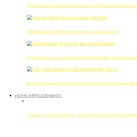
The Most Important Rooms in the Office: Designing Re
What flooring offers the best sound reduction?
Transforming Your Yard into a Pet Paradise: A Renovati
Breathe New Life into Your Home: Upcycling Hacks for
HOME IMPROVEMENTS
Classic vs. Contemporary: Choosing an Outdoor Cushion