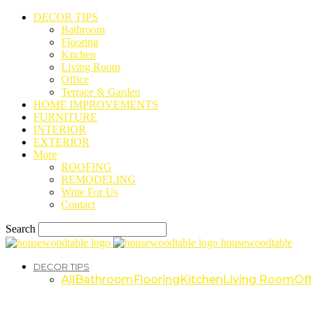
DECOR TIPS
Bathroom
Flooring
Kitchen
Living Room
Office
Terrace & Garden
HOME IMPROVEMENTS
FURNITURE
INTERIOR
EXTERIOR
More
ROOFING
REMODELING
Write For Us
Contact
Search
housewoodtable
DECOR TIPS
All
Bathroom
Flooring
Kitchen
Living Room
Off