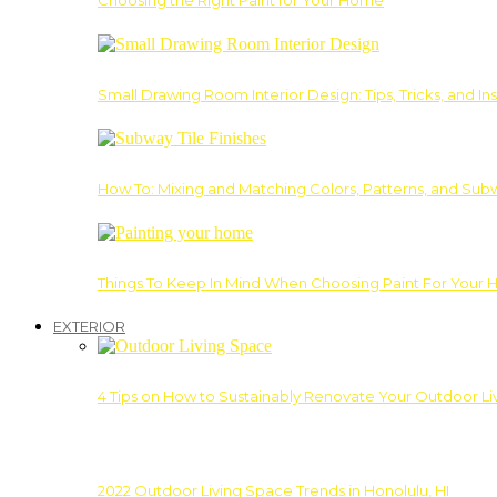
Choosing the Right Paint for Your Home
Small Drawing Room Interior Design: Tips, Tricks, and Ins
How To: Mixing and Matching Colors, Patterns, and Subw
Things To Keep In Mind When Choosing Paint For Your 
EXTERIOR
4 Tips on How to Sustainably Renovate Your Outdoor L
2022 Outdoor Living Space Trends in Honolulu, HI