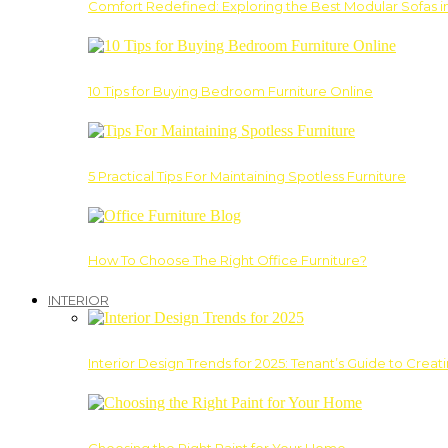
Comfort Redefined: Exploring the Best Modular Sofas 
10 Tips for Buying Bedroom Furniture Online
5 Practical Tips For Maintaining Spotless Furniture
How To Choose The Right Office Furniture?
INTERIOR
Interior Design Trends for 2025: Tenant’s Guide to Creat