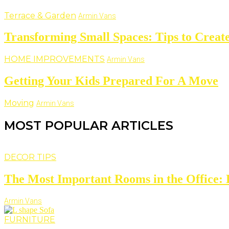
Terrace & Garden
Armin Vans
Transforming Small Spaces: Tips to Create
HOME IMPROVEMENTS
Armin Vans
Getting Your Kids Prepared For A Move
Moving
Armin Vans
MOST POPULAR ARTICLES
DECOR TIPS
The Most Important Rooms in the Office: D
Armin Vans
FURNITURE