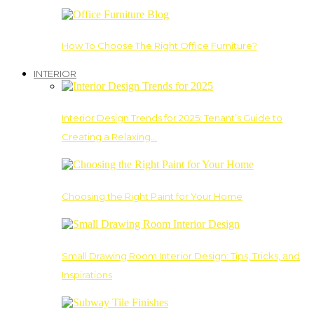
How To Choose The Right Office Furniture?
INTERIOR
Interior Design Trends for 2025: Tenant’s Guide to
Creating a Relaxing…
Choosing the Right Paint for Your Home
Small Drawing Room Interior Design: Tips, Tricks, and
Inspirations