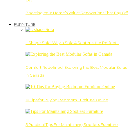
Boosting Your Home’s Value: Renovations That Pay Off
FURNITURE
L Shape Sofa: Why a Sofa 4 Seater Is the Perfect…
Comfort Redefined: Exploring the Best Modular Sofas
in Canada
10 Tips for Buying Bedroom Furniture Online
5 Practical Tips For Maintaining Spotless Furniture