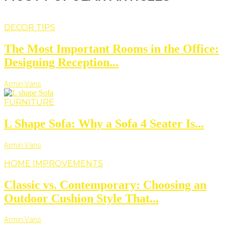
DECOR TIPS
The Most Important Rooms in the Office:
Designing Reception...
Armin Vans
FURNITURE
L Shape Sofa: Why a Sofa 4 Seater Is...
Armin Vans
HOME IMPROVEMENTS
Classic vs. Contemporary: Choosing an
Outdoor Cushion Style That...
Armin Vans