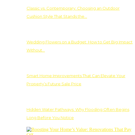
Classic vs. Contemporary: Choosing an Outdoor
Cushion Style That Stands the…
Wedding Flowers on a Budget: How to Get Big Impact
Without…
Smart Home Improvements That Can Elevate Your
Property’s Future Sale Price
Hidden Water Pathways: Why Flooding Often Begins
Long Before You Notice