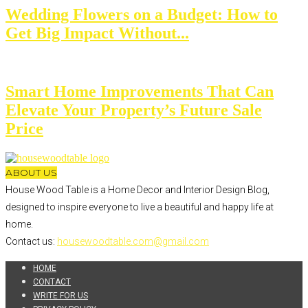
Wedding Flowers on a Budget: How to
Get Big Impact Without...
Smart Home Improvements That Can
Elevate Your Property’s Future Sale
Price
ABOUT US
House Wood Table is a Home Decor and Interior Design Blog,
designed to inspire everyone to live a beautiful and happy life at
home.
Contact us:
housewoodtable.com@gmail.com
HOME
CONTACT
WRITE FOR US