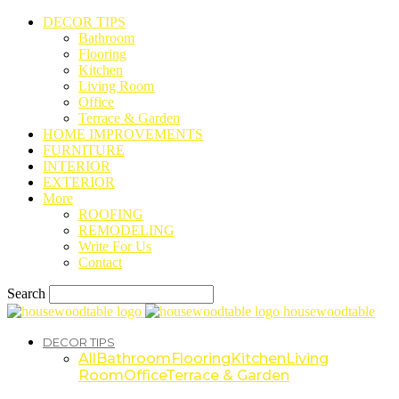
DECOR TIPS
Bathroom
Flooring
Kitchen
Living Room
Office
Terrace & Garden
HOME IMPROVEMENTS
FURNITURE
INTERIOR
EXTERIOR
More
ROOFING
REMODELING
Write For Us
Contact
Search
housewoodtable
DECOR TIPS
All
Bathroom
Flooring
Kitchen
Living
Room
Office
Terrace & Garden