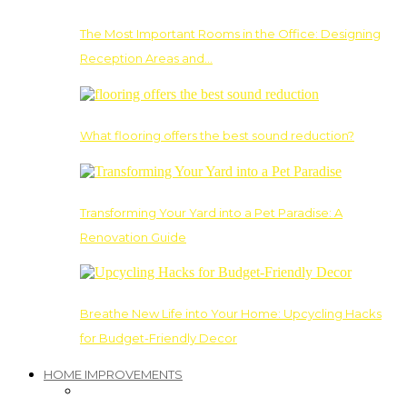
The Most Important Rooms in the Office: Designing
Reception Areas and…
What flooring offers the best sound reduction?
Transforming Your Yard into a Pet Paradise: A
Renovation Guide
Breathe New Life into Your Home: Upcycling Hacks
for Budget-Friendly Decor
HOME IMPROVEMENTS