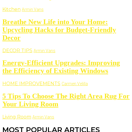
Kitchen
Armin Vans
Breathe New Life into Your Home:
Upcycling Hacks for Budget-Friendly
Decor
DECOR TIPS
Armin Vans
Energy-Efficient Upgrades: Improving
the Efficiency of Existing Windows
HOME IMPROVEMENTS
Carmen Velilla
5 Tips To Choose The Right Area Rug For
Your Living Room
Living Room
Armin Vans
MOST POPULAR ARTICLES