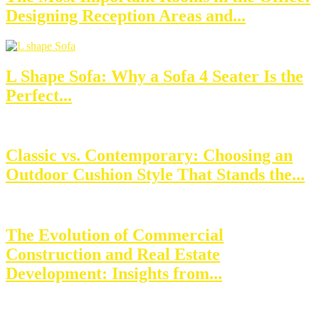
Designing Reception Areas and...
L Shape Sofa: Why a Sofa 4 Seater Is the
Perfect...
Classic vs. Contemporary: Choosing an
Outdoor Cushion Style That Stands the...
The Evolution of Commercial
Construction and Real Estate
Development: Insights from...