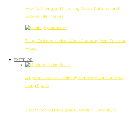
How To: Mixing and Matching Colors, Patterns, and
Subway Tile Finishes
Things To Keep In Mind When Choosing Paint For Your
House
EXTERIOR
4 Tips on How to Sustainably Renovate Your Outdoor
Living Space
2022 Outdoor Living Space Trends in Honolulu, HI