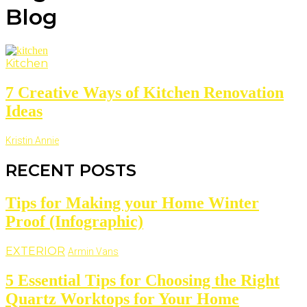
Blog
Kitchen
7 Creative Ways of Kitchen Renovation
Ideas
Kristin Annie
RECENT POSTS
Tips for Making your Home Winter
Proof (Infographic)
EXTERIOR
Armin Vans
5 Essential Tips for Choosing the Right
Quartz Worktops for Your Home