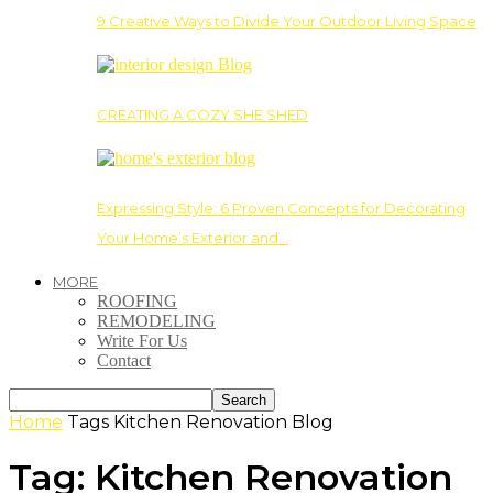
9 Creative Ways to Divide Your Outdoor Living Space
CREATING A COZY SHE SHED
Expressing Style: 6 Proven Concepts for Decorating
Your Home’s Exterior and…
MORE
ROOFING
REMODELING
Write For Us
Contact
Home
Tags
Kitchen Renovation Blog
Tag: Kitchen Renovation