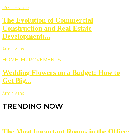
Real Estate
The Evolution of Commercial
Construction and Real Estate
Development:...
Armin Vans
HOME IMPROVEMENTS
Wedding Flowers on a Budget: How to
Get Big...
Armin Vans
TRENDING NOW
The Most Important Rooms in the Office: