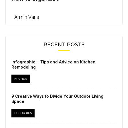
Armin Vans
RECENT POSTS
Infographic – Tips and Advice on Kitchen
Remodeling
KITCHEN
9 Creative Ways to Divide Your Outdoor Living
Space
DECOR TIPS