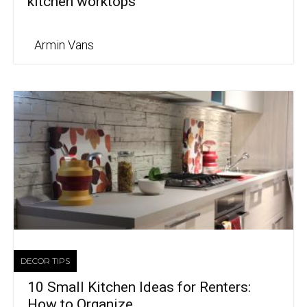
kitchen worktops
Armin Vans
DECOR TIPS
10 Small Kitchen Ideas for Renters:
How to Organize...