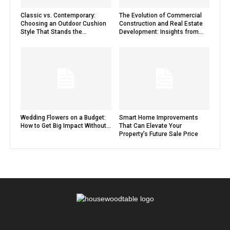
Classic vs. Contemporary:
The Evolution of Commercial
Choosing an Outdoor Cushion
Construction and Real Estate
Style That Stands the...
Development: Insights from...
Wedding Flowers on a Budget:
Smart Home Improvements
How to Get Big Impact Without...
That Can Elevate Your
Property’s Future Sale Price