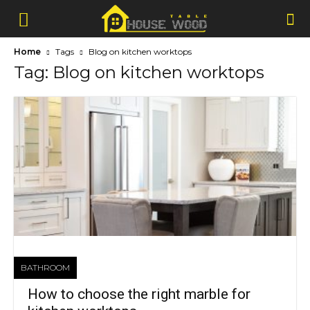
Home
Tags
Blog on kitchen worktops
Tag: Blog on kitchen worktops
BATHROOM
How to choose the right marble for