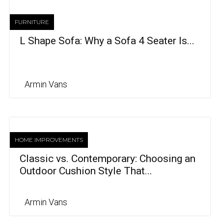
FURNITURE
L Shape Sofa: Why a Sofa 4 Seater Is...
Armin Vans
HOME IMPROVEMENTS
Classic vs. Contemporary: Choosing an
Outdoor Cushion Style That...
Armin Vans