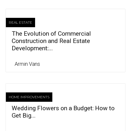
REAL ESTATE
The Evolution of Commercial
Construction and Real Estate
Development:...
Armin Vans
HOME IMPROVEMENTS
Wedding Flowers on a Budget: How to
Get Big...