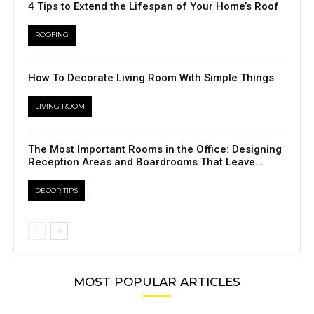
4 Tips to Extend the Lifespan of Your Home’s Roof
ROOFING
How To Decorate Living Room With Simple Things
LIVING ROOM
The Most Important Rooms in the Office: Designing
Reception Areas and Boardrooms That Leave...
DECOR TIPS
MOST POPULAR ARTICLES