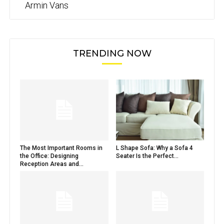
Armin Vans
TRENDING NOW
The Most Important Rooms in
L Shape Sofa: Why a Sofa 4
the Office: Designing
Seater Is the Perfect...
Reception Areas and...