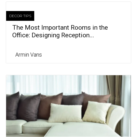
DECOR TIPS
The Most Important Rooms in the
Office: Designing Reception...
Armin Vans