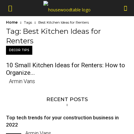
Home
Tags
Best Kitchen Ideas for Renters
Tag: Best Kitchen Ideas for
Renters
DECOR TIPS
10 Small Kitchen Ideas for Renters: How to
Organize...
Armin Vans
RECENT POSTS
Top tech trends for your construction business in
2022
Armin Vans