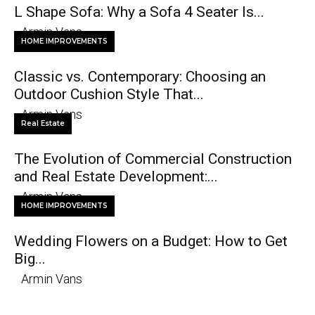
L Shape Sofa: Why a Sofa 4 Seater Is...
Armin Vans
HOME IMPROVEMENTS
Classic vs. Contemporary: Choosing an
Outdoor Cushion Style That...
Armin Vans
Real Estate
The Evolution of Commercial Construction
and Real Estate Development:...
Armin Vans
HOME IMPROVEMENTS
Wedding Flowers on a Budget: How to Get
Big...
Armin Vans