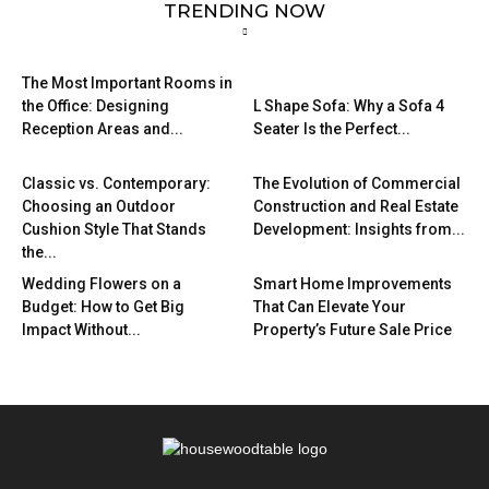
TRENDING NOW
The Most Important Rooms in
the Office: Designing
L Shape Sofa: Why a Sofa 4
Reception Areas and...
Seater Is the Perfect...
Classic vs. Contemporary:
The Evolution of Commercial
Choosing an Outdoor
Construction and Real Estate
Cushion Style That Stands
Development: Insights from...
the...
Wedding Flowers on a
Smart Home Improvements
Budget: How to Get Big
That Can Elevate Your
Impact Without...
Property’s Future Sale Price