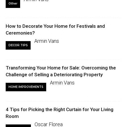
Other
How to Decorate Your Home for Festivals and
Ceremonies?
Armin Vans
DECOR TIPS
Transforming Your Home for Sale: Overcoming the
Challenge of Selling a Deteriorating Property
Armin Vans
HOME IMPROVEMENTS
4 Tips for Picking the Right Curtain for Your Living
Room
Oscar Florea