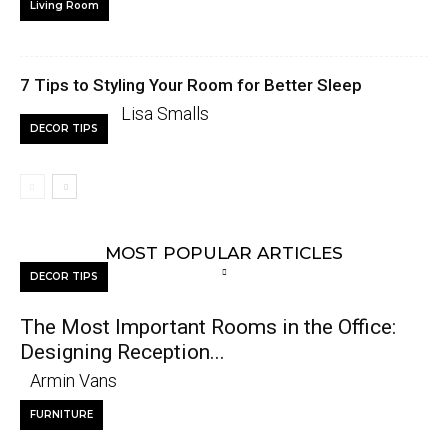
Living Room
7 Tips to Styling Your Room for Better Sleep
Lisa Smalls
DECOR TIPS
MOST POPULAR ARTICLES
DECOR TIPS
The Most Important Rooms in the Office:
Designing Reception...
Armin Vans
FURNITURE