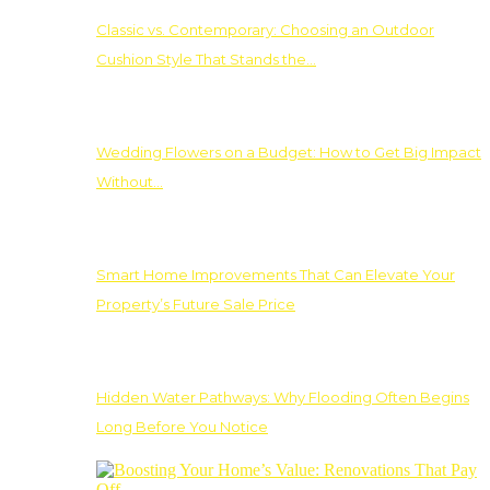
Classic vs. Contemporary: Choosing an Outdoor
Cushion Style That Stands the…
Wedding Flowers on a Budget: How to Get Big Impact
Without…
Smart Home Improvements That Can Elevate Your
Property’s Future Sale Price
Hidden Water Pathways: Why Flooding Often Begins
Long Before You Notice