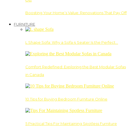
Boosting Your Home’s Value: Renovations That Pay Off
FURNITURE
L Shape Sofa: Why a Sofa 4 Seater Is the Perfect…
Comfort Redefined: Exploring the Best Modular Sofas
in Canada
10 Tips for Buying Bedroom Furniture Online
5 Practical Tips For Maintaining Spotless Furniture