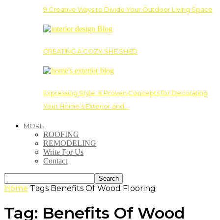
9 Creative Ways to Divide Your Outdoor Living Space
CREATING A COZY SHE SHED
Expressing Style: 6 Proven Concepts for Decorating
Your Home’s Exterior and…
MORE
ROOFING
REMODELING
Write For Us
Contact
Home
Tags
Benefits Of Wood Flooring
Tag: Benefits Of Wood