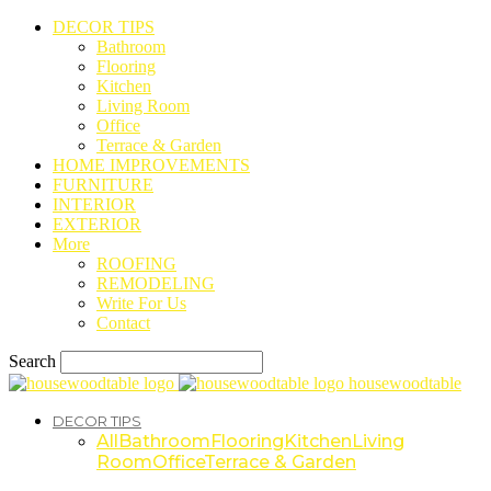
DECOR TIPS
Bathroom
Flooring
Kitchen
Living Room
Office
Terrace & Garden
HOME IMPROVEMENTS
FURNITURE
INTERIOR
EXTERIOR
More
ROOFING
REMODELING
Write For Us
Contact
Search
housewoodtable
DECOR TIPS
All
Bathroom
Flooring
Kitchen
Living
Room
Office
Terrace & Garden