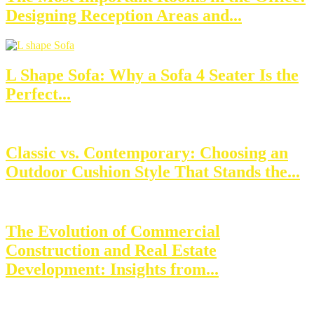
Designing Reception Areas and...
L Shape Sofa: Why a Sofa 4 Seater Is the
Perfect...
Classic vs. Contemporary: Choosing an
Outdoor Cushion Style That Stands the...
The Evolution of Commercial
Construction and Real Estate
Development: Insights from...