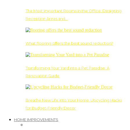
The Most Important Rooms in the Office: Designing
Reception Areas and…
What flooring offers the best sound reduction?
Transforming Your Yard into a Pet Paradise: A
Renovation Guide
Breathe New Life into Your Home: Upcycling Hacks
for Budget-Friendly Decor
HOME IMPROVEMENTS