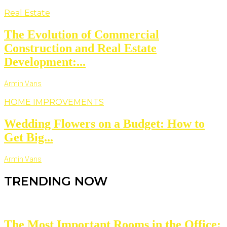
Real Estate
The Evolution of Commercial
Construction and Real Estate
Development:...
Armin Vans
HOME IMPROVEMENTS
Wedding Flowers on a Budget: How to
Get Big...
Armin Vans
TRENDING NOW
The Most Important Rooms in the Office: