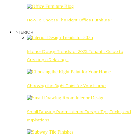
How To Choose The Right Office Furniture?
INTERIOR
Interior Design Trends for 2025: Tenant’s Guide to
Creating a Relaxing…
Choosing the Right Paint for Your Home
Small Drawing Room Interior Design: Tips, Tricks, and
Inspirations