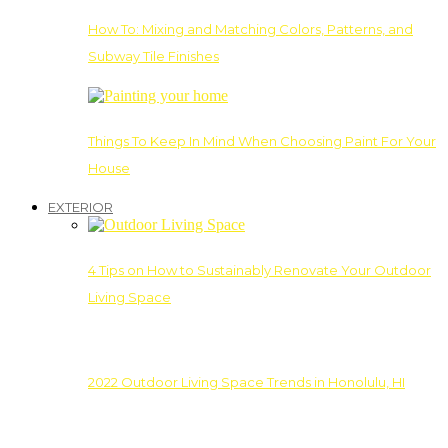
How To: Mixing and Matching Colors, Patterns, and
Subway Tile Finishes
Things To Keep In Mind When Choosing Paint For Your
House
EXTERIOR
4 Tips on How to Sustainably Renovate Your Outdoor
Living Space
2022 Outdoor Living Space Trends in Honolulu, HI