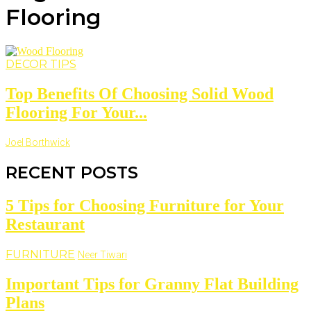
Flooring
DECOR TIPS
Top Benefits Of Choosing Solid Wood
Flooring For Your...
Joel Borthwick
RECENT POSTS
5 Tips for Choosing Furniture for Your
Restaurant
FURNITURE
Neer Tiwari
Important Tips for Granny Flat Building
Plans