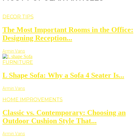
DECOR TIPS
The Most Important Rooms in the Office:
Designing Reception...
Armin Vans
FURNITURE
L Shape Sofa: Why a Sofa 4 Seater Is...
Armin Vans
HOME IMPROVEMENTS
Classic vs. Contemporary: Choosing an
Outdoor Cushion Style That...
Armin Vans