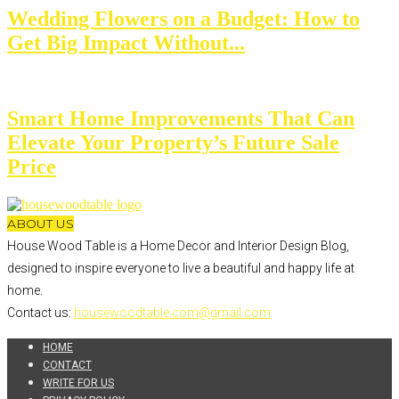
Wedding Flowers on a Budget: How to
Get Big Impact Without...
Smart Home Improvements That Can
Elevate Your Property’s Future Sale
Price
ABOUT US
House Wood Table is a Home Decor and Interior Design Blog,
designed to inspire everyone to live a beautiful and happy life at
home.
Contact us:
housewoodtable.com@gmail.com
HOME
CONTACT
WRITE FOR US