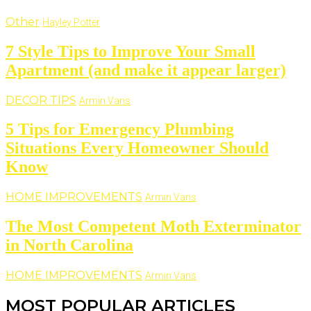
Other
Hayley Potter
7 Style Tips to Improve Your Small
Apartment (and make it appear larger)
DECOR TIPS
Armin Vans
5 Tips for Emergency Plumbing
Situations Every Homeowner Should
Know
HOME IMPROVEMENTS
Armin Vans
The Most Competent Moth Exterminator
in North Carolina
HOME IMPROVEMENTS
Armin Vans
MOST POPULAR ARTICLES