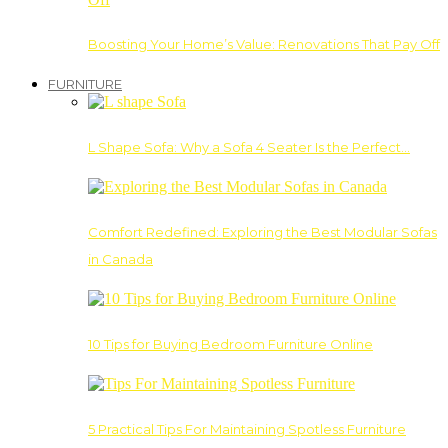
Boosting Your Home’s Value: Renovations That Pay Off
FURNITURE
L Shape Sofa: Why a Sofa 4 Seater Is the Perfect…
Comfort Redefined: Exploring the Best Modular Sofas
in Canada
10 Tips for Buying Bedroom Furniture Online
5 Practical Tips For Maintaining Spotless Furniture