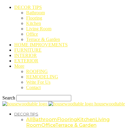
DECOR TIPS
Bathroom
Flooring
Kitchen
Living Room
Office
Terrace & Garden
HOME IMPROVEMENTS
FURNITURE
INTERIOR
EXTERIOR
More
ROOFING
REMODELING
Write For Us
Contact
Search
housewoodtable
DECOR TIPS
All
Bathroom
Flooring
Kitchen
Living
Room
Office
Terrace & Garden