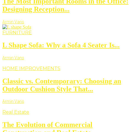
The Most Important Rooms in the Office:
Designing Reception...
Armin Vans
FURNITURE
L Shape Sofa: Why a Sofa 4 Seater Is...
Armin Vans
HOME IMPROVEMENTS
Classic vs. Contemporary: Choosing an
Outdoor Cushion Style That...
Armin Vans
Real Estate
The Evolution of Commercial