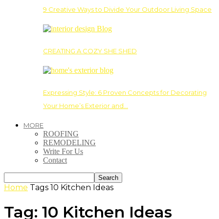
9 Creative Ways to Divide Your Outdoor Living Space
CREATING A COZY SHE SHED
Expressing Style: 6 Proven Concepts for Decorating
Your Home’s Exterior and…
MORE
ROOFING
REMODELING
Write For Us
Contact
Home
Tags
10 Kitchen Ideas
Tag: 10 Kitchen Ideas