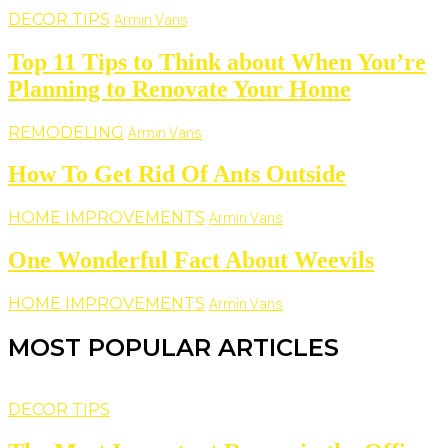
DECOR TIPS
Armin Vans
Top 11 Tips to Think about When You’re
Planning to Renovate Your Home
REMODELING
Armin Vans
How To Get Rid Of Ants Outside
HOME IMPROVEMENTS
Armin Vans
One Wonderful Fact About Weevils
HOME IMPROVEMENTS
Armin Vans
MOST POPULAR ARTICLES
DECOR TIPS