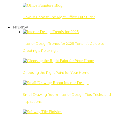
How To Choose The Right Office Furniture?
INTERIOR
Interior Design Trends for 2025: Tenant’s Guide to
Creating a Relaxing…
Choosing the Right Paint for Your Home
Small Drawing Room Interior Design: Tips, Tricks, and
Inspirations