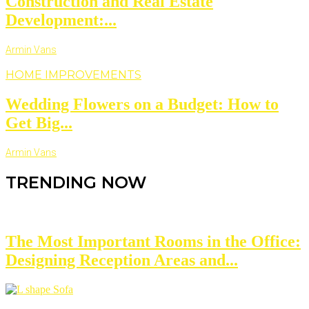
Construction and Real Estate
Development:...
Armin Vans
HOME IMPROVEMENTS
Wedding Flowers on a Budget: How to
Get Big...
Armin Vans
TRENDING NOW
The Most Important Rooms in the Office:
Designing Reception Areas and...