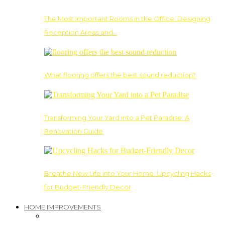
The Most Important Rooms in the Office: Designing
Reception Areas and…
What flooring offers the best sound reduction?
Transforming Your Yard into a Pet Paradise: A
Renovation Guide
Breathe New Life into Your Home: Upcycling Hacks
for Budget-Friendly Decor
HOME IMPROVEMENTS