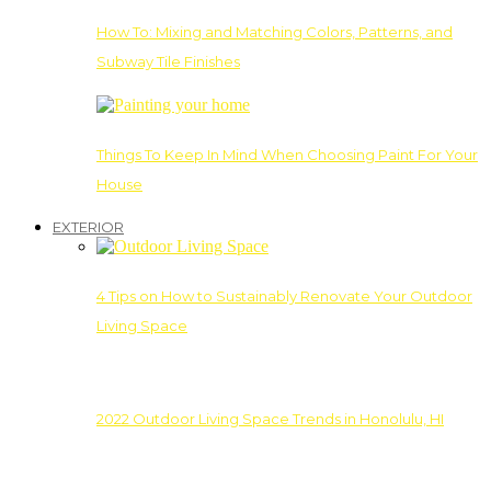
How To: Mixing and Matching Colors, Patterns, and
Subway Tile Finishes
Things To Keep In Mind When Choosing Paint For Your
House
EXTERIOR
4 Tips on How to Sustainably Renovate Your Outdoor
Living Space
2022 Outdoor Living Space Trends in Honolulu, HI