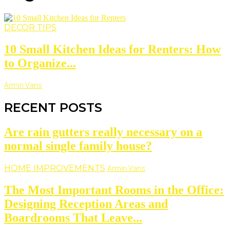
DECOR TIPS
10 Small Kitchen Ideas for Renters: How
to Organize...
Armin Vans
RECENT POSTS
Are rain gutters really necessary on a
normal single family house?
HOME IMPROVEMENTS
Armin Vans
The Most Important Rooms in the Office:
Designing Reception Areas and
Boardrooms That Leave...