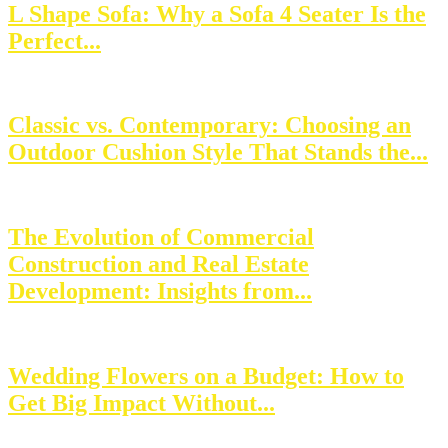
L Shape Sofa: Why a Sofa 4 Seater Is the
Perfect...
Classic vs. Contemporary: Choosing an
Outdoor Cushion Style That Stands the...
The Evolution of Commercial
Construction and Real Estate
Development: Insights from...
Wedding Flowers on a Budget: How to
Get Big Impact Without...