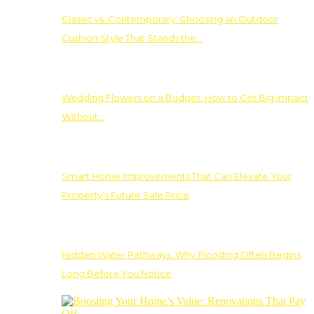
Classic vs. Contemporary: Choosing an Outdoor
Cushion Style That Stands the…
Wedding Flowers on a Budget: How to Get Big Impact
Without…
Smart Home Improvements That Can Elevate Your
Property’s Future Sale Price
Hidden Water Pathways: Why Flooding Often Begins
Long Before You Notice