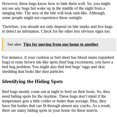
However, these bugs know how to hide them well. So, you might
not see any bugs but wake up in the middle of the night from a
stinging bite. The area of the bite will look rash-like. Although,
some people might not experience these outright.
Therefore, you should not only depend on bite marks and live bugs
to detect an infestation. Check for the other less obvious signs too.
See also
Tips for moving from one home to another
For instance, if your cushion or bed sheet has blood stains (squished
bug) or rusty brown ink-like spots (bed bug excrement), you have a
bed bug problem. You might also find bed bugs’ eggs and skin
shedding that looks like dust particles.
Identifying the Hiding Spots
Bed bugs mostly come out at night to feed on their hosts. So, they
need hiding spots for the daytime. These bugs don’t mind if the
temperature gets a little colder or hotter than average. Plus, they
have flat bodies that can fit through almost any cracks. As a result,
there are many hiding spots in your home for these insects.