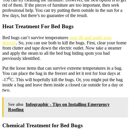
rid of them. If the pieces of furniture are too important, then seek
professional help. You can try putting them outside in the sun for a
few days, but there’s no guarantee of the result.
Heat Treatment For Bed Bugs
Bed bugs can’t survive temperatures
over 46 and under zero
degrees
. So, you can use both to kill the bugs. First, clear your home
from clutter and tape down the electric outlet. Now take a steamer
and apply the steam to all the bed bug hiding spots you had
previously identified.
Put the loose items that can survive extreme temperatures in a bag.
You can place the bag in the freezer and let it rest for four days at
0
-17
C. This will hopefully kill the bugs. Or, you might put the bag
inside a bag and leave them inside a closed car outside for a day or
two.
See also
Infographic - Tips on Installing Emergency
Roofing
Chemical Treatment for Bed Bugs