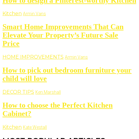
How to design a Pinterest-worthy Kitchen
Kitchen
Armin Vans
Smart Home Improvements That Can
Elevate Your Property’s Future Sale
Price
HOME IMPROVEMENTS
Armin Vans
How to pick out bedroom furniture your
child will love
DECOR TIPS
Ken Marshall
How to choose the Perfect Kitchen
Cabinet?
Kitchen
Kate Westall