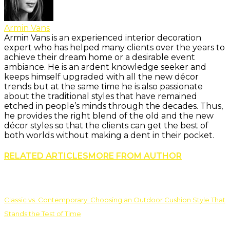
Armin Vans
Armin Vans is an experienced interior decoration
expert who has helped many clients over the years to
achieve their dream home or a desirable event
ambiance. He is an ardent knowledge seeker and
keeps himself upgraded with all the new décor
trends but at the same time he is also passionate
about the traditional styles that have remained
etched in people’s minds through the decades. Thus,
he provides the right blend of the old and the new
décor styles so that the clients can get the best of
both worlds without making a dent in their pocket.
RELATED ARTICLES
MORE FROM AUTHOR
Classic vs. Contemporary: Choosing an Outdoor Cushion Style That
Stands the Test of Time