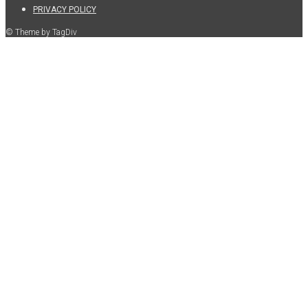
PRIVACY POLICY
© Theme by TagDiv