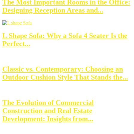
The Most Important Rooms in the Office:
Designing Reception Areas and...
L Shape Sofa: Why a Sofa 4 Seater Is the
Perfect...
Classic vs. Contemporary: Choosing an
Outdoor Cushion Style That Stands the...
The Evolution of Commercial
Construction and Real Estate
Development: Insights from...