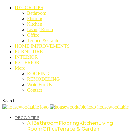
DECOR TIPS
Bathroom
Flooring
Kitchen
Living Room
Office
Terrace & Garden
HOME IMPROVEMENTS
FURNITURE
INTERIOR
EXTERIOR
More
ROOFING
REMODELING
Write For Us
Contact
Search
housewoodtable
DECOR TIPS
All
Bathroom
Flooring
Kitchen
Living
Room
Office
Terrace & Garden