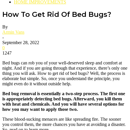
HOME IMPROVEMENTS
How To Get Rid Of Bed Bugs?
By
Armin Vans
-
September 28, 2022
0
1247
Bed bugs can rob you of your well-deserved sleep and comfort at
night. And if you are going through that experience, there’s only one
thing you will ask. How to get rid of bed bugs? Well, the process is
elaborate but simple. So, once you understand the principle, you
might even do it without outside help.
Bed bug removal is essentially a two-step process. The first one
is appropriately detecting bed bugs. Afterward, you kill them
with heat and chemicals. And you will have several options for
how you may want to apply those two.
These blood-sucking menaces are like spreading fire. The sooner
you control them, the more chances you have at avoiding a disaster.
So, read on to learn more.