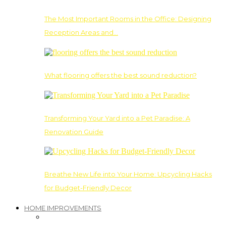
The Most Important Rooms in the Office: Designing
Reception Areas and…
What flooring offers the best sound reduction?
Transforming Your Yard into a Pet Paradise: A
Renovation Guide
Breathe New Life into Your Home: Upcycling Hacks
for Budget-Friendly Decor
HOME IMPROVEMENTS