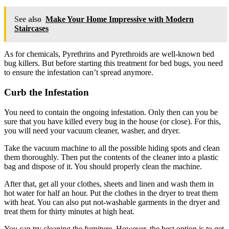
See also
Make Your Home Impressive with Modern
Staircases
As for chemicals, Pyrethrins and Pyrethroids are well-known bed
bug killers. But before starting this treatment for bed bugs, you need
to ensure the infestation can’t spread anymore.
Curb the Infestation
You need to contain the ongoing infestation. Only then can you be
sure that you have killed every bug in the house (or close). For this,
you will need your vacuum cleaner, washer, and dryer.
Take the vacuum machine to all the possible hiding spots and clean
them thoroughly. Then put the contents of the cleaner into a plastic
bag and dispose of it. You should properly clean the machine.
After that, get all your clothes, sheets and linen and wash them in
hot water for half an hour. Put the clothes in the dryer to treat them
with heat. You can also put not-washable garments in the dryer and
treat them for thirty minutes at high heat.
You can try cleaning the furniture. However, the best option is to get