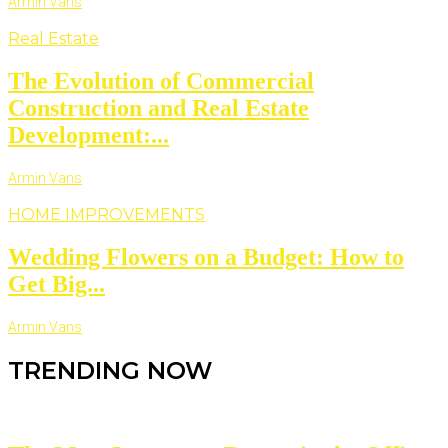
Armin Vans
Real Estate
The Evolution of Commercial
Construction and Real Estate
Development:...
Armin Vans
HOME IMPROVEMENTS
Wedding Flowers on a Budget: How to
Get Big...
Armin Vans
TRENDING NOW