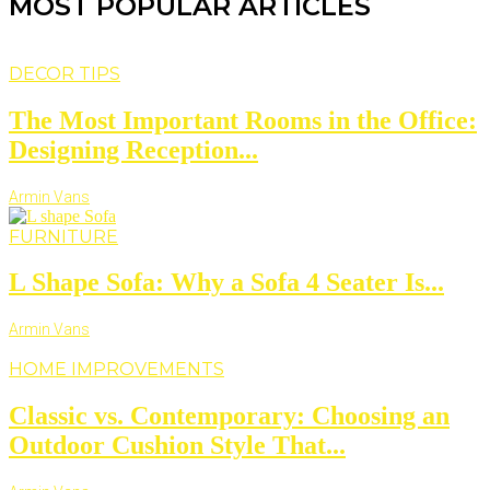
MOST POPULAR ARTICLES
DECOR TIPS
The Most Important Rooms in the Office:
Designing Reception...
Armin Vans
FURNITURE
L Shape Sofa: Why a Sofa 4 Seater Is...
Armin Vans
HOME IMPROVEMENTS
Classic vs. Contemporary: Choosing an
Outdoor Cushion Style That...