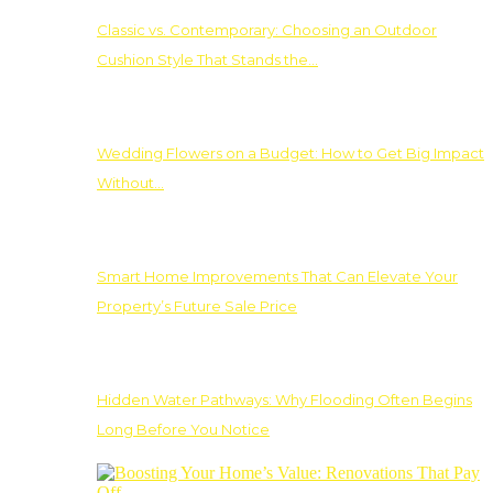
Classic vs. Contemporary: Choosing an Outdoor
Cushion Style That Stands the…
Wedding Flowers on a Budget: How to Get Big Impact
Without…
Smart Home Improvements That Can Elevate Your
Property’s Future Sale Price
Hidden Water Pathways: Why Flooding Often Begins
Long Before You Notice