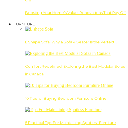
Boosting Your Home’s Value: Renovations That Pay Off
FURNITURE
L Shape Sofa: Why a Sofa 4 Seater Is the Perfect…
Comfort Redefined: Exploring the Best Modular Sofas
in Canada
10 Tips for Buying Bedroom Furniture Online
5 Practical Tips For Maintaining Spotless Furniture