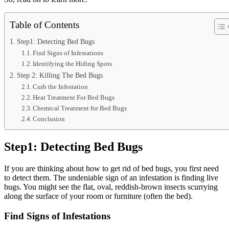
Table of Contents
Step1: Detecting Bed Bugs
Find Signs of Infestations
Identifying the Hiding Spots
Step 2: Killing The Bed Bugs
Curb the Infestation
Heat Treatment For Bed Bugs
Chemical Treatment for Bed Bugs
Conclusion
Step1: Detecting Bed Bugs
If you are thinking about how to get rid of bed bugs, you first need
to detect them. The undeniable sign of an infestation is finding live
bugs. You might see the flat, oval, reddish-brown insects scurrying
along the surface of your room or furniture (often the bed).
Find Signs of Infestations