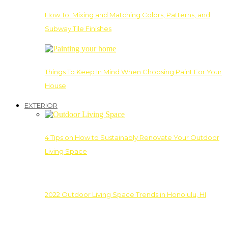
How To: Mixing and Matching Colors, Patterns, and
Subway Tile Finishes
Things To Keep In Mind When Choosing Paint For Your
House
EXTERIOR
4 Tips on How to Sustainably Renovate Your Outdoor
Living Space
2022 Outdoor Living Space Trends in Honolulu, HI