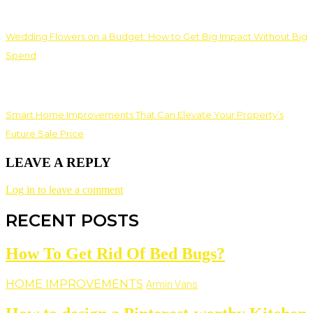
Wedding Flowers on a Budget: How to Get Big Impact Without Big
Spend
Smart Home Improvements That Can Elevate Your Property’s
Future Sale Price
LEAVE A REPLY
Log in to leave a comment
RECENT POSTS
How To Get Rid Of Bed Bugs?
HOME IMPROVEMENTS
Armin Vans