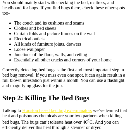
You should mainly start with checking the bed, mattress, and
headboard for bugs. If you find bugs there, check these other spots
too-
The couch and its cushions and seams
Clothes and bed sheets
Curtain folds and picture frames on the wall
Electrical outlets
All kinds of furniture joints, drawers
Loose wallpaper
Junctions of the floor, walls, and ceiling
Essentially all other cracks and corners of your home.
Correctly detecting bed bugs is the first and most important step in
bed bug removal. If you miss even one spot, it can again result in a
full-blown infestation just within a month. You can use a flashlight
and magnifying glass for the job.
Step 2: Killing The Bed Bugs
Talking to
Houston based bed bug exterminators
we’ve learned that
heat and poisonous chemicals are your two partners when killing
0
bed bugs. The bugs can’t tolerate heat over 46
C. And you can
efficiently deliver this heat through a steamer or dryer.