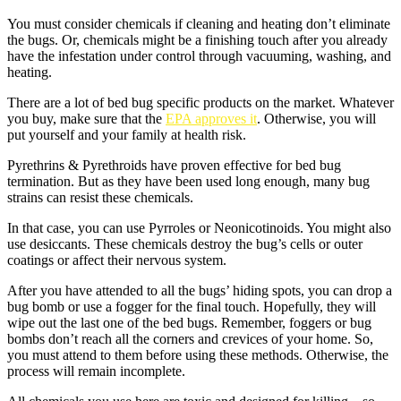
You must consider chemicals if cleaning and heating don’t eliminate
the bugs. Or, chemicals might be a finishing touch after you already
have the infestation under control through vacuuming, washing, and
heating.
There are a lot of bed bug specific products on the market. Whatever
you buy, make sure that the
EPA approves it
. Otherwise, you will
put yourself and your family at health risk.
Pyrethrins & Pyrethroids have proven effective for bed bug
termination. But as they have been used long enough, many bug
strains can resist these chemicals.
In that case, you can use Pyrroles or Neonicotinoids. You might also
use desiccants. These chemicals destroy the bug’s cells or outer
coatings or affect their nervous system.
After you have attended to all the bugs’ hiding spots, you can drop a
bug bomb or use a fogger for the final touch. Hopefully, they will
wipe out the last one of the bed bugs. Remember, foggers or bug
bombs don’t reach all the corners and crevices of your home. So,
you must attend to them before using these methods. Otherwise, the
process will remain incomplete.