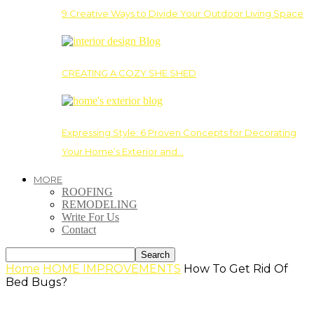
9 Creative Ways to Divide Your Outdoor Living Space
CREATING A COZY SHE SHED
Expressing Style: 6 Proven Concepts for Decorating
Your Home’s Exterior and…
MORE
ROOFING
REMODELING
Write For Us
Contact
Home
HOME IMPROVEMENTS
How To Get Rid Of
Bed Bugs?