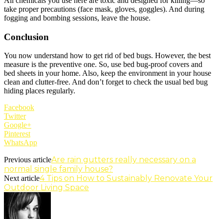
All chemicals you use here are toxic and designed for killing—so
take proper precautions (face mask, gloves, goggles). And during
fogging and bombing sessions, leave the house.
Conclusion
You now understand how to get rid of bed bugs. However, the best
measure is the preventive one. So, use bed bug-proof covers and
bed sheets in your home. Also, keep the environment in your house
clean and clutter-free. And don’t forget to check the usual bed bug
hiding places regularly.
Facebook
Twitter
Google+
Pinterest
WhatsApp
Are rain gutters really necessary on a
Previous article
normal single family house?
4 Tips on How to Sustainably Renovate Your
Next article
Outdoor Living Space