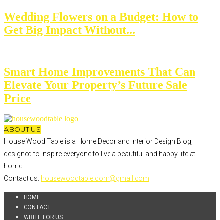
Wedding Flowers on a Budget: How to
Get Big Impact Without...
Smart Home Improvements That Can
Elevate Your Property’s Future Sale
Price
ABOUT US
House Wood Table is a Home Decor and Interior Design Blog,
designed to inspire everyone to live a beautiful and happy life at
home.
Contact us:
housewoodtable.com@gmail.com
HOME
CONTACT
WRITE FOR US