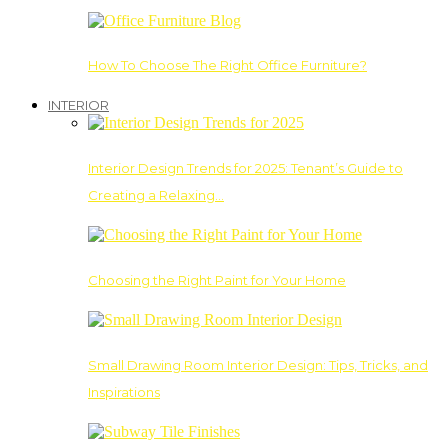
How To Choose The Right Office Furniture?
INTERIOR
Interior Design Trends for 2025: Tenant’s Guide to
Creating a Relaxing…
Choosing the Right Paint for Your Home
Small Drawing Room Interior Design: Tips, Tricks, and
Inspirations