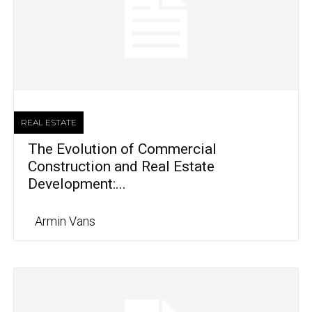
REAL ESTATE
The Evolution of Commercial
Construction and Real Estate
Development:...
Armin Vans