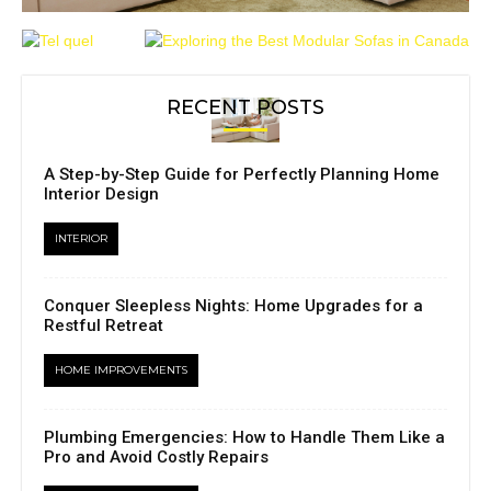
RECENT POSTS
A Step-by-Step Guide for Perfectly Planning Home
Interior Design
INTERIOR
Conquer Sleepless Nights: Home Upgrades for a
Restful Retreat
HOME IMPROVEMENTS
Plumbing Emergencies: How to Handle Them Like a
Pro and Avoid Costly Repairs