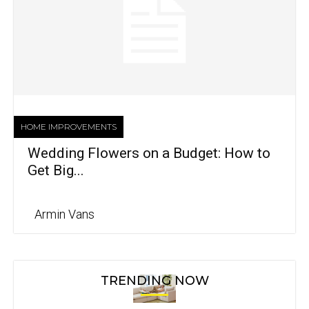
HOME IMPROVEMENTS
Wedding Flowers on a Budget: How to
Get Big...
Armin Vans
TRENDING NOW