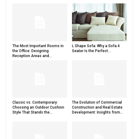
The Most Important Rooms in
L Shape Sofa: Why a Sofa 4
the Office: Designing
Seater Is the Perfect...
Reception Areas and...
Classic vs. Contemporary:
The Evolution of Commercial
Choosing an Outdoor Cushion
Construction and Real Estate
Style That Stands the...
Development: Insights from...