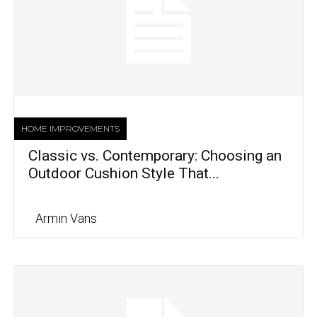
HOME IMPROVEMENTS
Classic vs. Contemporary: Choosing an
Outdoor Cushion Style That...
Armin Vans