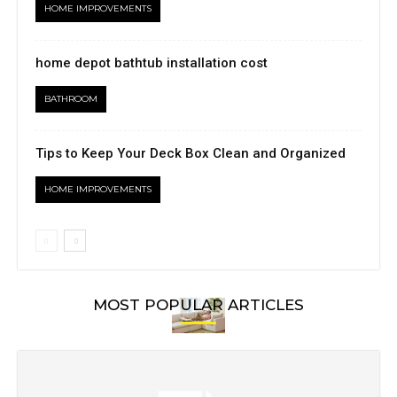
HOME IMPROVEMENTS
home depot bathtub installation cost
BATHROOM
Tips to Keep Your Deck Box Clean and Organized
HOME IMPROVEMENTS
MOST POPULAR ARTICLES