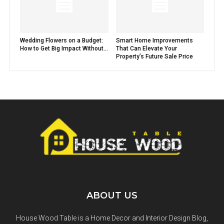
Wedding Flowers on a Budget:
Smart Home Improvements
How to Get Big Impact Without...
That Can Elevate Your
Property’s Future Sale Price
ABOUT US
House Wood Table is a Home Decor and Interior Design Blog,