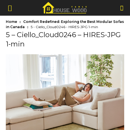
Home
Comfort Redefined: Exploring the Best Modular Sofas
in Canada
5 - Ciello_Cloud0246 - HIRES-JPG 1-min
5 – Ciello_Cloud0246 – HIRES-JPG
1-min