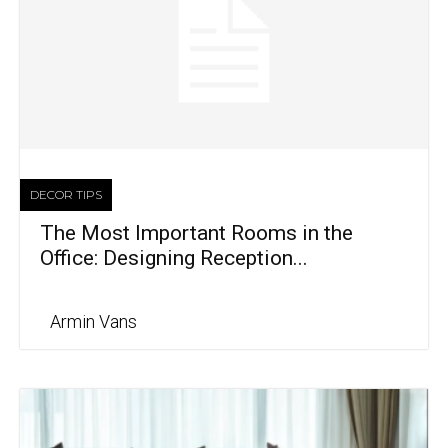
DECOR TIPS
The Most Important Rooms in the
Office: Designing Reception...
Armin Vans