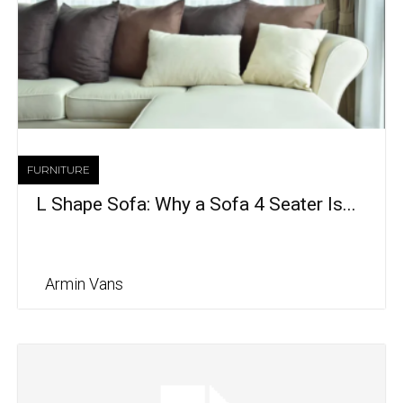
FURNITURE
L Shape Sofa: Why a Sofa 4 Seater Is...
Armin Vans