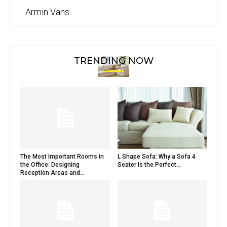
Armin Vans
TRENDING NOW
The Most Important Rooms in
L Shape Sofa: Why a Sofa 4
the Office: Designing
Seater Is the Perfect...
Reception Areas and...