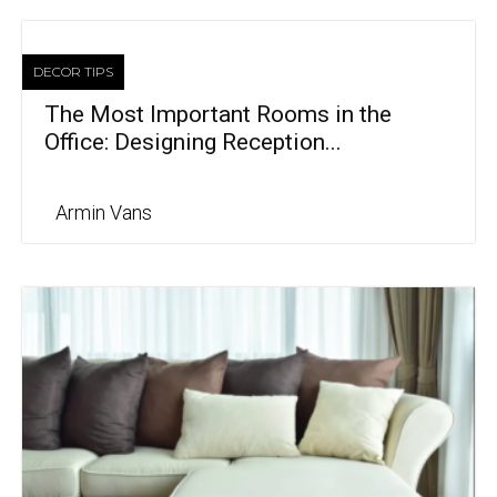
DECOR TIPS
The Most Important Rooms in the
Office: Designing Reception...
Armin Vans