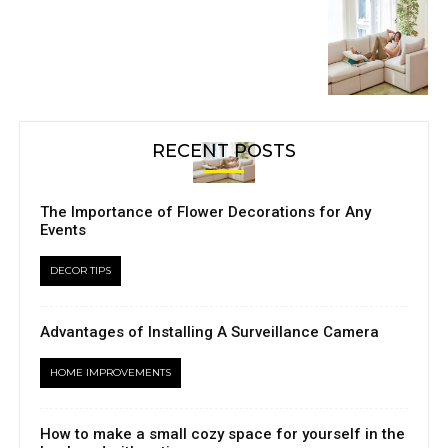
RECENT POSTS
The Importance of Flower Decorations for Any
Events
DECOR TIPS
Advantages of Installing A Surveillance Camera
HOME IMPROVEMENTS
How to make a small cozy space for yourself in the