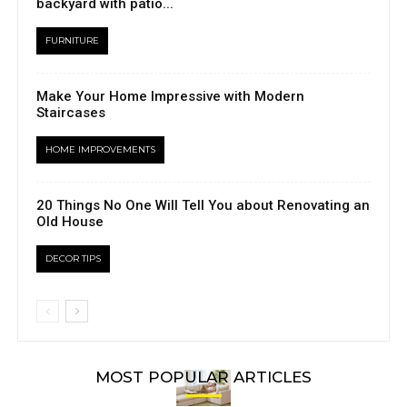
backyard with patio...
FURNITURE
Make Your Home Impressive with Modern
Staircases
HOME IMPROVEMENTS
20 Things No One Will Tell You about Renovating an
Old House
DECOR TIPS
MOST POPULAR ARTICLES