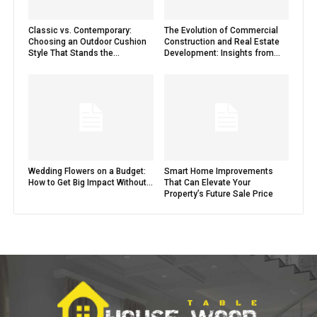
Classic vs. Contemporary:
The Evolution of Commercial
Choosing an Outdoor Cushion
Construction and Real Estate
Style That Stands the...
Development: Insights from...
Wedding Flowers on a Budget:
Smart Home Improvements
How to Get Big Impact Without...
That Can Elevate Your
Property’s Future Sale Price