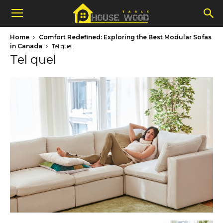
Home
Comfort Redefined: Exploring the Best Modular Sofas
in Canada
Tel quel
Tel quel