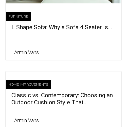
FURNITURE
L Shape Sofa: Why a Sofa 4 Seater Is...
Armin Vans
HOME IMPROVEMENTS
Classic vs. Contemporary: Choosing an
Outdoor Cushion Style That...
Armin Vans