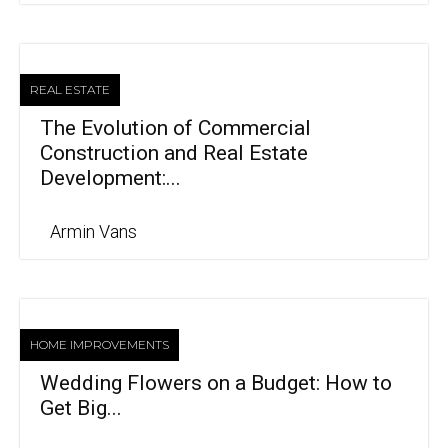
REAL ESTATE
The Evolution of Commercial
Construction and Real Estate
Development:...
Armin Vans
HOME IMPROVEMENTS
Wedding Flowers on a Budget: How to
Get Big...