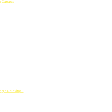
in Canada
ing a Relaxing…