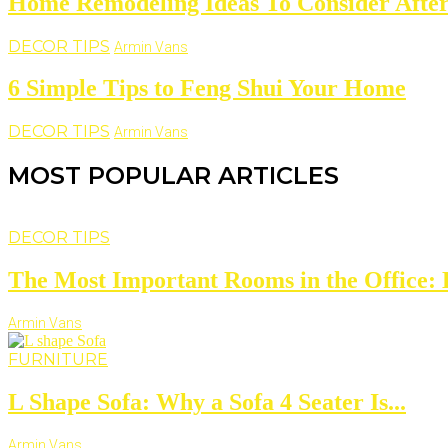
Home Remodeling Ideas To Consider Aft
DECOR TIPS
Armin Vans
6 Simple Tips to Feng Shui Your Home
DECOR TIPS
Armin Vans
MOST POPULAR ARTICLES
DECOR TIPS
The Most Important Rooms in the Office: D
Armin Vans
FURNITURE
L Shape Sofa: Why a Sofa 4 Seater Is...
Armin Vans