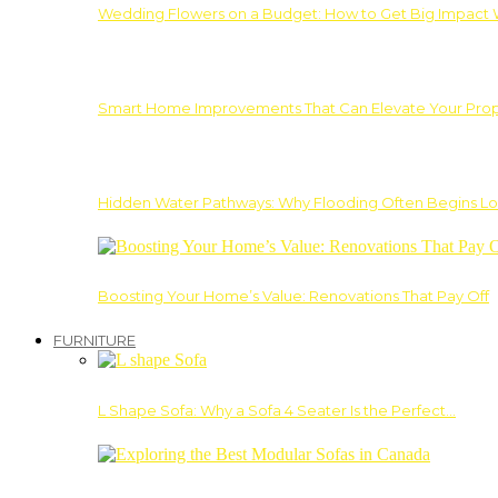
Wedding Flowers on a Budget: How to Get Big Impact 
Smart Home Improvements That Can Elevate Your Prope
Hidden Water Pathways: Why Flooding Often Begins Lo
Boosting Your Home’s Value: Renovations That Pay Off
FURNITURE
L Shape Sofa: Why a Sofa 4 Seater Is the Perfect…