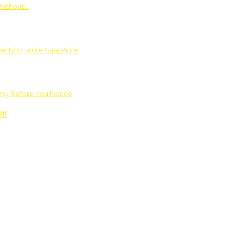
Without…
rty’s Future Sale Price
ng Before You Notice