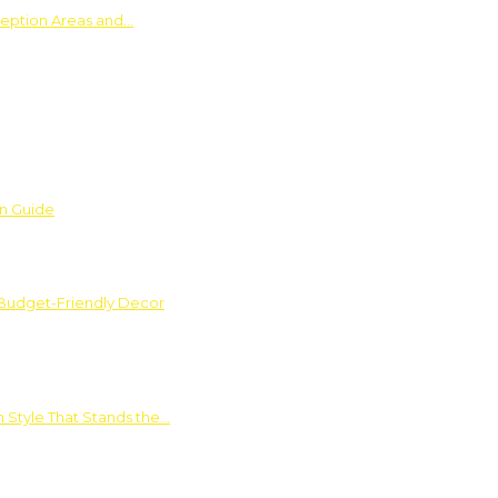
ception Areas and…
on Guide
 Budget-Friendly Decor
 Style That Stands the…