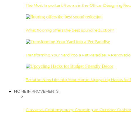
The Most Important Rooms in the Office: Designing Re
What flooring offers the best sound reduction?
Transforming Your Yard into a Pet Paradise: A Renovati
Breathe New Life into Your Home: Upcycling Hacks for
HOME IMPROVEMENTS
Classic vs. Contemporary: Choosing an Outdoor Cushion