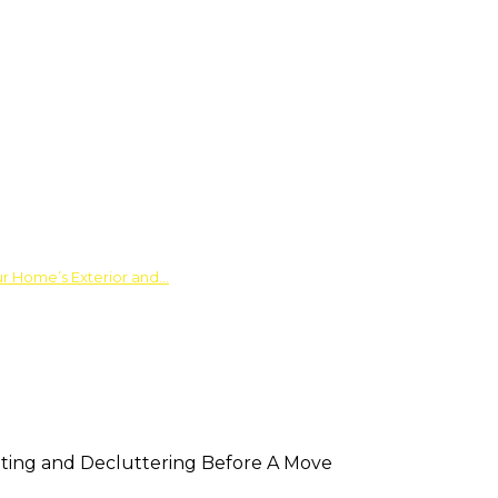
ur Home’s Exterior and…
ting and Decluttering Before A Move