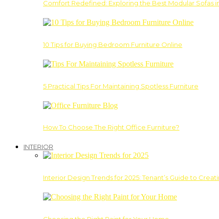
Comfort Redefined: Exploring the Best Modular Sofas 
10 Tips for Buying Bedroom Furniture Online
5 Practical Tips For Maintaining Spotless Furniture
How To Choose The Right Office Furniture?
INTERIOR
Interior Design Trends for 2025: Tenant’s Guide to Creat