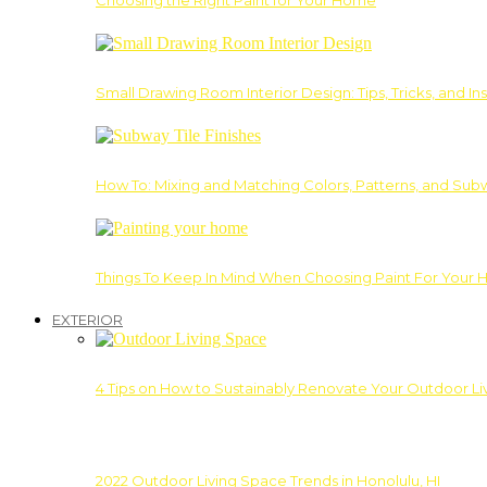
Choosing the Right Paint for Your Home
Small Drawing Room Interior Design: Tips, Tricks, and Ins
How To: Mixing and Matching Colors, Patterns, and Subw
Things To Keep In Mind When Choosing Paint For Your 
EXTERIOR
4 Tips on How to Sustainably Renovate Your Outdoor L
2022 Outdoor Living Space Trends in Honolulu, HI