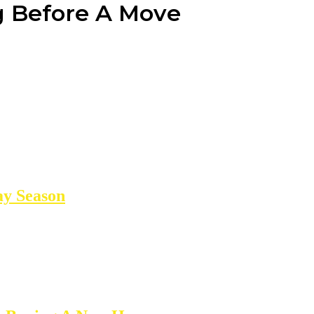
g Before A Move
ay Season