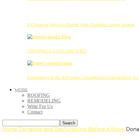
9 Creative Ways to Divide Your Outdoor Living Space
CREATING A COZY SHE SHED
Expressing Style: 6 Proven Concepts for Decorating Yo
MORE
ROOFING
REMODELING
Write For Us
Contact
Home
Donating and Decluttering Before A Move
Dona