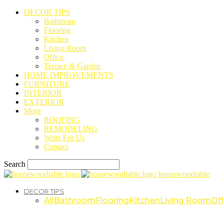
DECOR TIPS
Bathroom
Flooring
Kitchen
Living Room
Office
Terrace & Garden
HOME IMPROVEMENTS
FURNITURE
INTERIOR
EXTERIOR
More
ROOFING
REMODELING
Write For Us
Contact
Search
housewoodtable
DECOR TIPS
All
Bathroom
Flooring
Kitchen
Living Room
Off