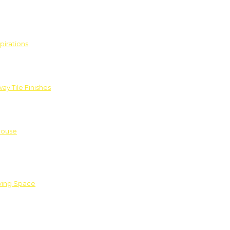
pirations
ay Tile Finishes
House
iving Space