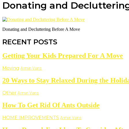
Donating and Declutterin
Donating and Decluttering Before A Move
RECENT POSTS
Getting Your Kids Prepared For A Move
Moving
Armin Vans
20 Ways to Stay Relaxed During the Holid
Other
Armin Vans
How To Get Rid Of Ants Outside
HOME IMPROVEMENTS
Armin Vans