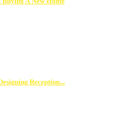
er Buying A New Home
esigning Reception...