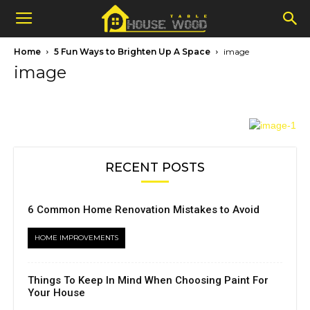
Home
5 Fun Ways to Brighten Up A Space
image
image
RECENT POSTS
6 Common Home Renovation Mistakes to Avoid
HOME IMPROVEMENTS
Things To Keep In Mind When Choosing Paint For
Your House