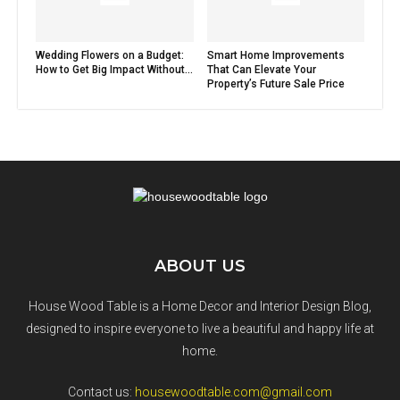
Wedding Flowers on a Budget:
Smart Home Improvements
How to Get Big Impact Without...
That Can Elevate Your
Property’s Future Sale Price
ABOUT US
House Wood Table is a Home Decor and Interior Design Blog,
designed to inspire everyone to live a beautiful and happy life at
home.
Contact us:
housewoodtable.com@gmail.com