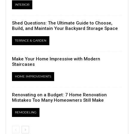
INTERIOR
Shed Questions: The Ultimate Guide to Choose,
Build, and Maintain Your Backyard Storage Space
TERRACE & GARDEN
Make Your Home Impressive with Modern
Staircases
HOME IMPROVEMENTS
Renovating on a Budget: 7 Home Renovation
Mistakes Too Many Homeowners Still Make
REMODELING