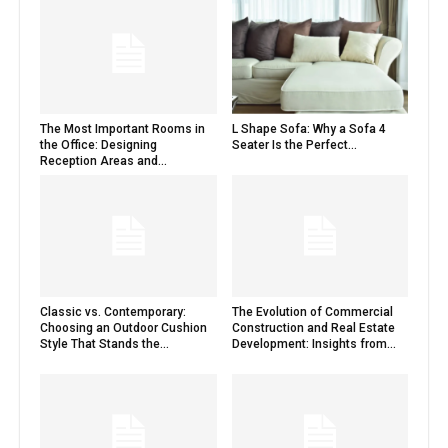
The Most Important Rooms in
L Shape Sofa: Why a Sofa 4
the Office: Designing
Seater Is the Perfect...
Reception Areas and...
Classic vs. Contemporary:
The Evolution of Commercial
Choosing an Outdoor Cushion
Construction and Real Estate
Style That Stands the...
Development: Insights from...