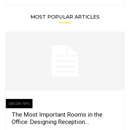
MOST POPULAR ARTICLES
DECOR TIPS
The Most Important Rooms in the
Office: Designing Reception...