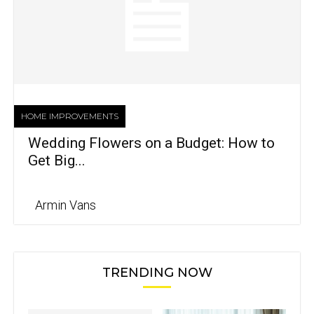
HOME IMPROVEMENTS
Wedding Flowers on a Budget: How to
Get Big...
Armin Vans
TRENDING NOW