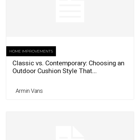
HOME IMPROVEMENTS
Classic vs. Contemporary: Choosing an
Outdoor Cushion Style That...
Armin Vans