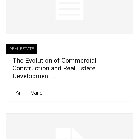
REAL ESTATE
The Evolution of Commercial
Construction and Real Estate
Development:...
Armin Vans