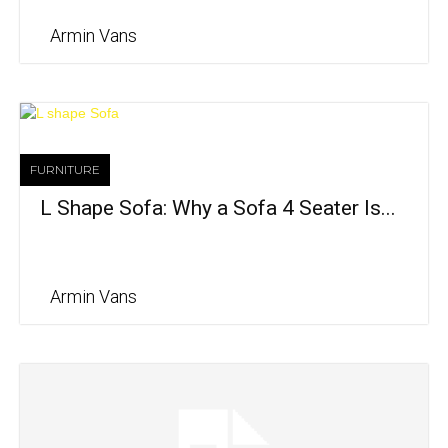
Armin Vans
FURNITURE
L Shape Sofa: Why a Sofa 4 Seater Is...
Armin Vans