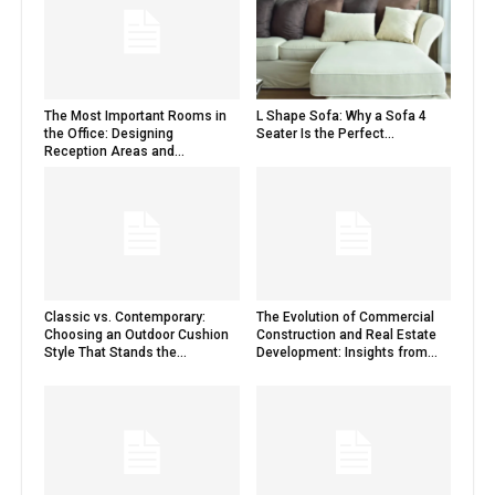
The Most Important Rooms in
L Shape Sofa: Why a Sofa 4
the Office: Designing
Seater Is the Perfect...
Reception Areas and...
Classic vs. Contemporary:
The Evolution of Commercial
Choosing an Outdoor Cushion
Construction and Real Estate
Style That Stands the...
Development: Insights from...