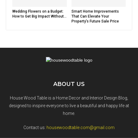
Wedding Flowers on a Budget:
Smart Home Improvements
How to Get Big Impact Without...
That Can Elevate Your
Property’s Future Sale Price
ABOUT US
House Wood Table is a Home Decor and Interior Design Blog,
designed to inspire everyone to live a beautiful and happy life at
home.
Contact us:
housewoodtable.com@gmail.com