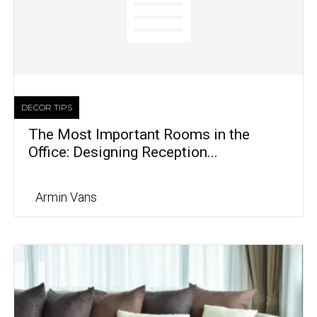
DECOR TIPS
The Most Important Rooms in the
Office: Designing Reception...
Armin Vans