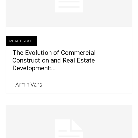
REAL ESTATE
The Evolution of Commercial
Construction and Real Estate
Development:...
Armin Vans