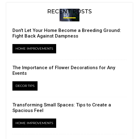
RECENT POSTS
Don’t Let Your Home Become a Breeding Ground:
Fight Back Against Dampness
HOME IMPROVEMENTS
The Importance of Flower Decorations for Any
Events
DECOR TIPS
Transforming Small Spaces: Tips to Create a
Spacious Feel
HOME IMPROVEMENTS