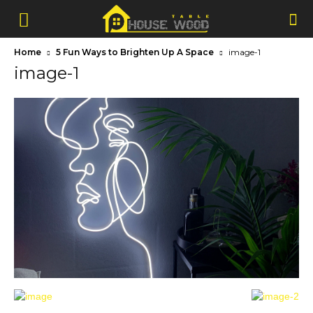
Home
5 Fun Ways to Brighten Up A Space
image-1
image-1