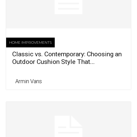
HOME IMPROVEMENTS
Classic vs. Contemporary: Choosing an
Outdoor Cushion Style That...
Armin Vans