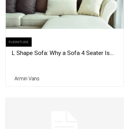
FURNITURE
L Shape Sofa: Why a Sofa 4 Seater Is...
Armin Vans