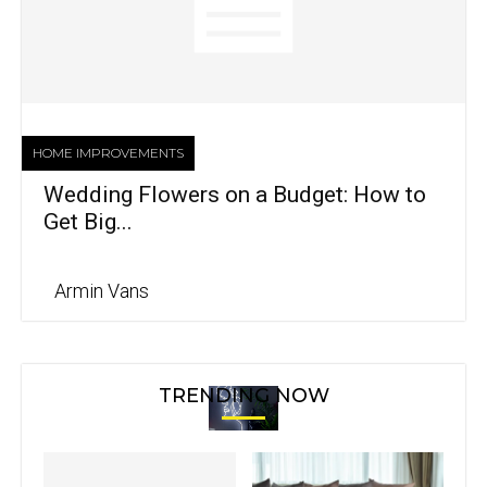
HOME IMPROVEMENTS
Wedding Flowers on a Budget: How to
Get Big...
Armin Vans
TRENDING NOW