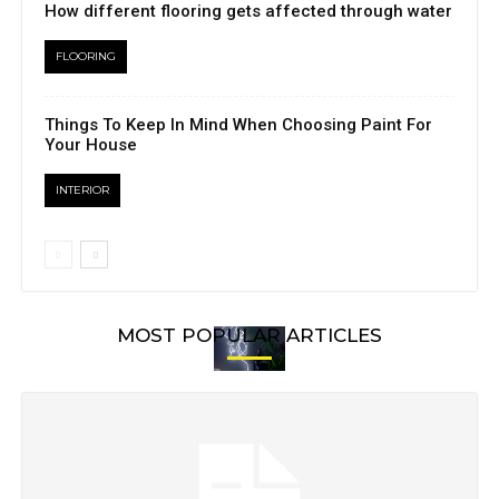
How different flooring gets affected through water
FLOORING
Things To Keep In Mind When Choosing Paint For
Your House
INTERIOR
MOST POPULAR ARTICLES