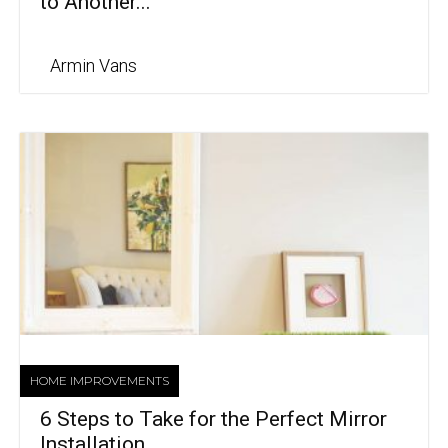
to Another...
Armin Vans
HOME IMPROVEMENTS
6 Steps to Take for the Perfect Mirror
Installation