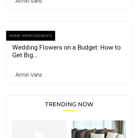
Armin Vans
HOME IMPROVEMENTS
Wedding Flowers on a Budget: How to
Get Big...
Armin Vans
TRENDING NOW