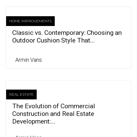
HOME IMPROVEMENTS
Classic vs. Contemporary: Choosing an
Outdoor Cushion Style That...
Armin Vans
REAL ESTATE
The Evolution of Commercial
Construction and Real Estate
Development:...