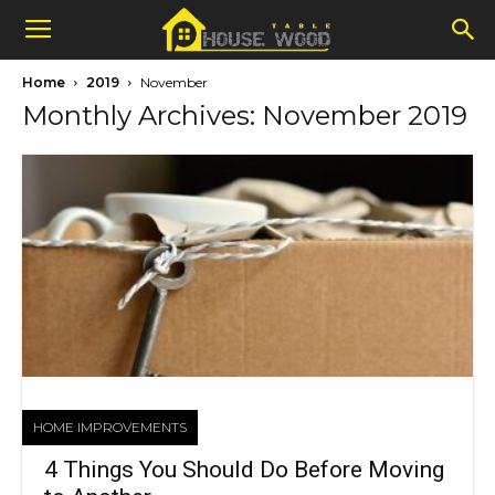
Home
2019
November
Monthly Archives: November 2019
HOME IMPROVEMENTS
4 Things You Should Do Before Moving