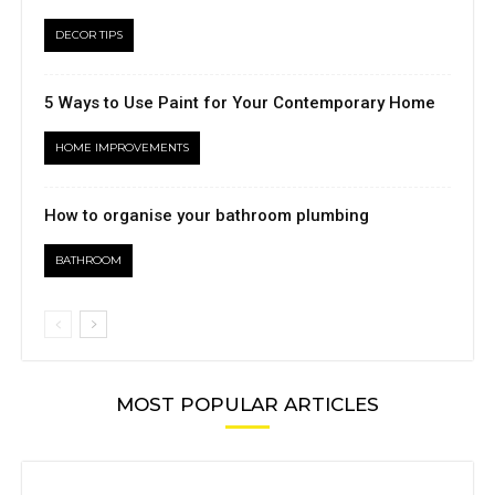
DECOR TIPS
5 Ways to Use Paint for Your Contemporary Home
HOME IMPROVEMENTS
How to organise your bathroom plumbing
BATHROOM
MOST POPULAR ARTICLES