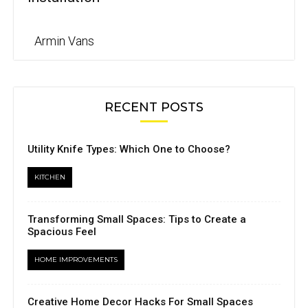
Armin Vans
RECENT POSTS
Utility Knife Types: Which One to Choose?
KITCHEN
Transforming Small Spaces: Tips to Create a
Spacious Feel
HOME IMPROVEMENTS
Creative Home Decor Hacks For Small Spaces