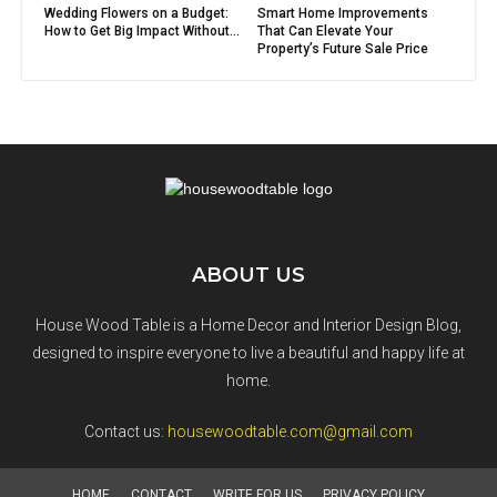
Wedding Flowers on a Budget:
Smart Home Improvements
How to Get Big Impact Without...
That Can Elevate Your
Property’s Future Sale Price
ABOUT US
House Wood Table is a Home Decor and Interior Design Blog,
designed to inspire everyone to live a beautiful and happy life at
home.
Contact us:
housewoodtable.com@gmail.com
HOME
CONTACT
WRITE FOR US
PRIVACY POLICY