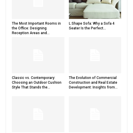
The Most Important Rooms in
L Shape Sofa: Why a Sofa 4
the Office: Designing
Seater Is the Perfect...
Reception Areas and...
Classic vs. Contemporary:
The Evolution of Commercial
Choosing an Outdoor Cushion
Construction and Real Estate
Style That Stands the...
Development: Insights from...