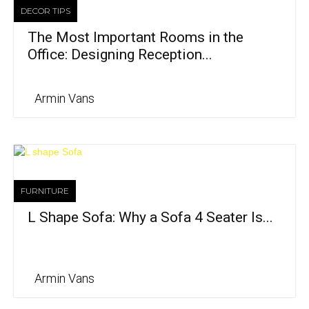
DECOR TIPS
The Most Important Rooms in the
Office: Designing Reception...
Armin Vans
FURNITURE
L Shape Sofa: Why a Sofa 4 Seater Is...
Armin Vans