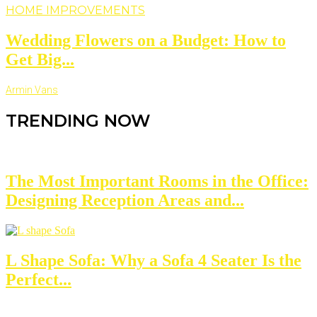
HOME IMPROVEMENTS
Wedding Flowers on a Budget: How to
Get Big...
Armin Vans
TRENDING NOW
The Most Important Rooms in the Office:
Designing Reception Areas and...
L Shape Sofa: Why a Sofa 4 Seater Is the
Perfect...