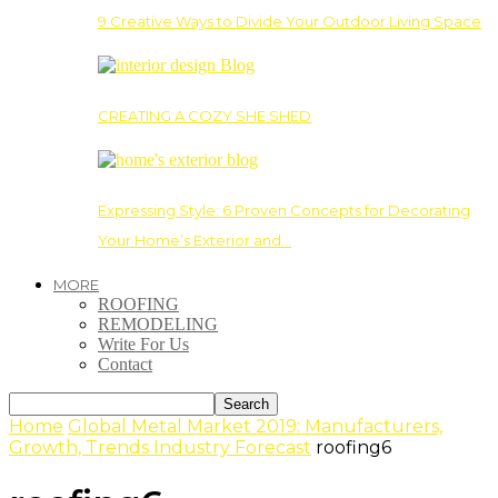
9 Creative Ways to Divide Your Outdoor Living Space
CREATING A COZY SHE SHED
Expressing Style: 6 Proven Concepts for Decorating
Your Home’s Exterior and…
MORE
ROOFING
REMODELING
Write For Us
Contact
Home
Global Metal Market 2019: Manufacturers,
Growth, Trends Industry Forecast
roofing6