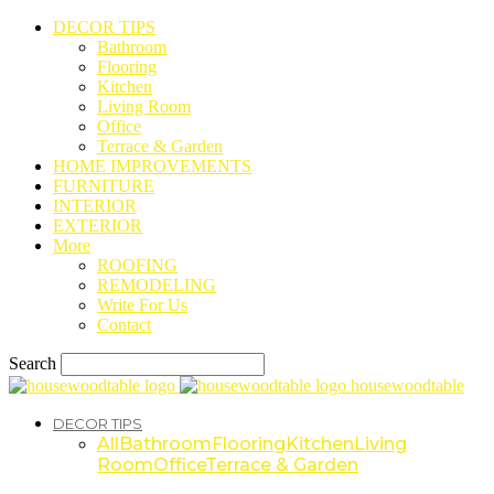
DECOR TIPS
Bathroom
Flooring
Kitchen
Living Room
Office
Terrace & Garden
HOME IMPROVEMENTS
FURNITURE
INTERIOR
EXTERIOR
More
ROOFING
REMODELING
Write For Us
Contact
Search
housewoodtable
DECOR TIPS
All
Bathroom
Flooring
Kitchen
Living
Room
Office
Terrace & Garden