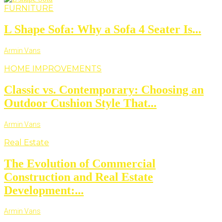
FURNITURE
L Shape Sofa: Why a Sofa 4 Seater Is...
Armin Vans
HOME IMPROVEMENTS
Classic vs. Contemporary: Choosing an
Outdoor Cushion Style That...
Armin Vans
Real Estate
The Evolution of Commercial
Construction and Real Estate
Development:...
Armin Vans