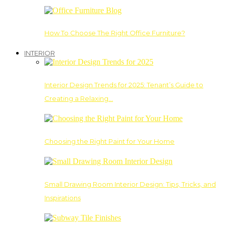
How To Choose The Right Office Furniture?
INTERIOR
Interior Design Trends for 2025: Tenant’s Guide to
Creating a Relaxing…
Choosing the Right Paint for Your Home
Small Drawing Room Interior Design: Tips, Tricks, and
Inspirations