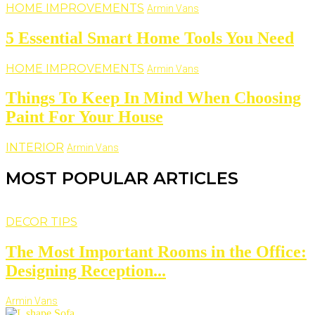
HOME IMPROVEMENTS
Armin Vans
5 Essential Smart Home Tools You Need
HOME IMPROVEMENTS
Armin Vans
Things To Keep In Mind When Choosing
Paint For Your House
INTERIOR
Armin Vans
MOST POPULAR ARTICLES
DECOR TIPS
The Most Important Rooms in the Office:
Designing Reception...
Armin Vans