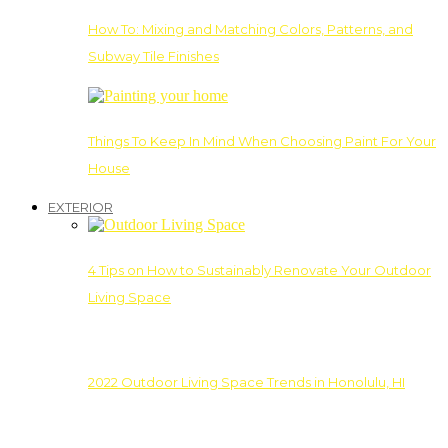
How To: Mixing and Matching Colors, Patterns, and
Subway Tile Finishes
Things To Keep In Mind When Choosing Paint For Your
House
EXTERIOR
4 Tips on How to Sustainably Renovate Your Outdoor
Living Space
2022 Outdoor Living Space Trends in Honolulu, HI