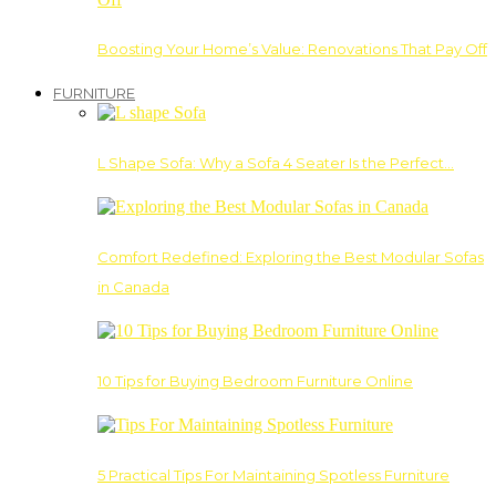
Boosting Your Home’s Value: Renovations That Pay Off
FURNITURE
L Shape Sofa: Why a Sofa 4 Seater Is the Perfect…
Comfort Redefined: Exploring the Best Modular Sofas
in Canada
10 Tips for Buying Bedroom Furniture Online
5 Practical Tips For Maintaining Spotless Furniture