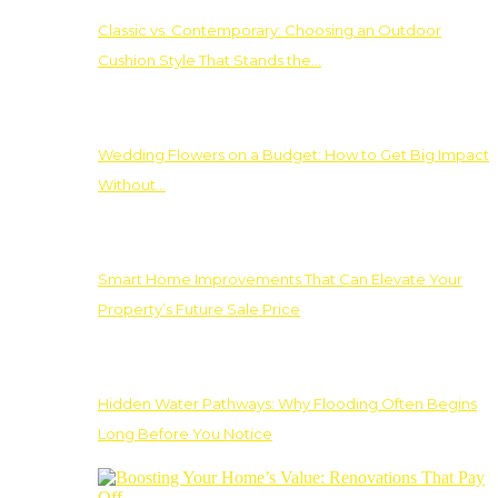
Classic vs. Contemporary: Choosing an Outdoor
Cushion Style That Stands the…
Wedding Flowers on a Budget: How to Get Big Impact
Without…
Smart Home Improvements That Can Elevate Your
Property’s Future Sale Price
Hidden Water Pathways: Why Flooding Often Begins
Long Before You Notice