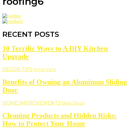
roofing6
RECENT POSTS
10 Terrific Ways to A DIY Kitchen
Upgrade
DECOR TIPS
Armin Vans
Benefits of Owning an Aluminum Sliding
Door
HOME IMPROVEMENTS
Mark Simon
Cleaning Products and Hidden Risks:
How to Protect Your Home