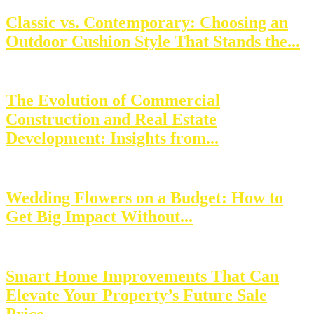
Classic vs. Contemporary: Choosing an
Outdoor Cushion Style That Stands the...
The Evolution of Commercial
Construction and Real Estate
Development: Insights from...
Wedding Flowers on a Budget: How to
Get Big Impact Without...
Smart Home Improvements That Can
Elevate Your Property’s Future Sale