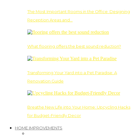
The Most Important Rooms in the Office: Designing
Reception Areas and…
What flooring offers the best sound reduction?
Transforming Your Yard into a Pet Paradise: A
Renovation Guide
Breathe New Life into Your Home: Upcycling Hacks
for Budget-Friendly Decor
HOME IMPROVEMENTS