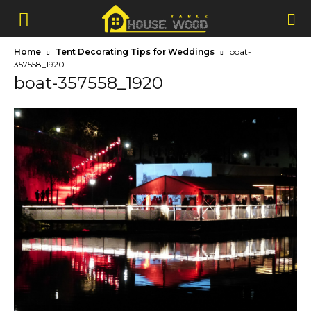
Home
Tent Decorating Tips for Weddings
boat-
357558_1920
boat-357558_1920