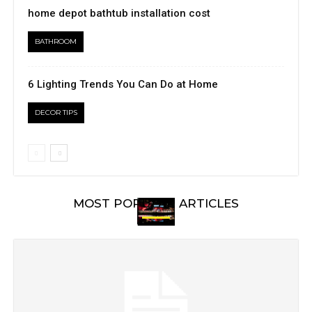
home depot bathtub installation cost
BATHROOM
6 Lighting Trends You Can Do at Home
DECOR TIPS
MOST POPULAR ARTICLES