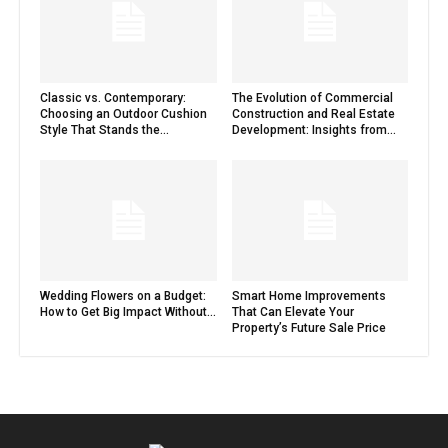
Classic vs. Contemporary:
The Evolution of Commercial
Choosing an Outdoor Cushion
Construction and Real Estate
Style That Stands the...
Development: Insights from...
Wedding Flowers on a Budget:
Smart Home Improvements
How to Get Big Impact Without...
That Can Elevate Your
Property’s Future Sale Price