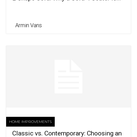
Armin Vans
HOME IMPROVEMENTS
Classic vs. Contemporary: Choosing an