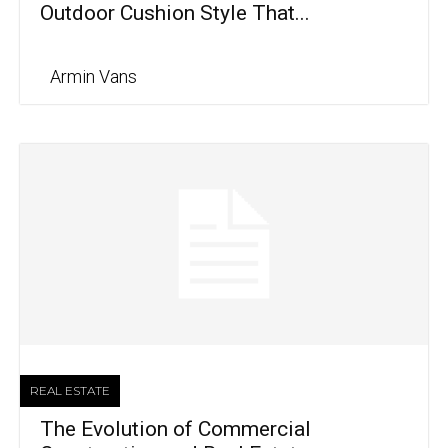
Outdoor Cushion Style That...
Armin Vans
REAL ESTATE
The Evolution of Commercial