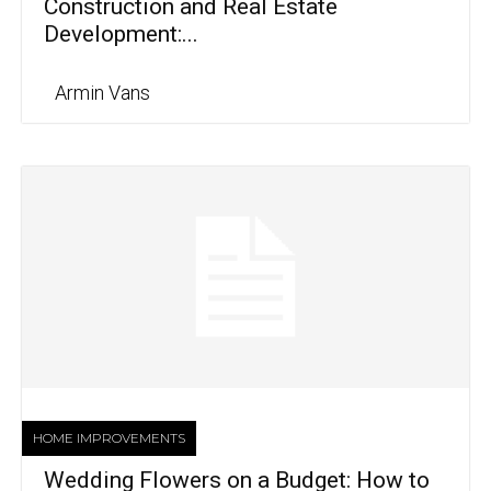
Construction and Real Estate
Development:...
Armin Vans
HOME IMPROVEMENTS
Wedding Flowers on a Budget: How to