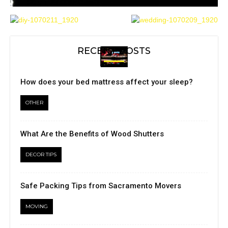
RECENT POSTS
How does your bed mattress affect your sleep?
OTHER
What Are the Benefits of Wood Shutters
DECOR TIPS
Safe Packing Tips from Sacramento Movers
MOVING