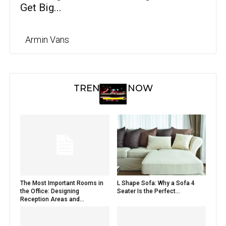
Get Big...
Armin Vans
TRENDING NOW
The Most Important Rooms in
L Shape Sofa: Why a Sofa 4
the Office: Designing
Seater Is the Perfect...
Reception Areas and...