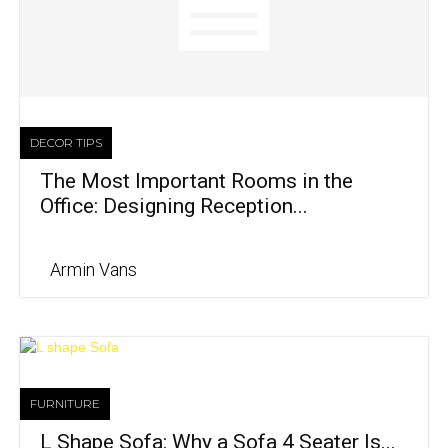
DECOR TIPS
The Most Important Rooms in the
Office: Designing Reception...
Armin Vans
FURNITURE
L Shape Sofa: Why a Sofa 4 Seater Is...