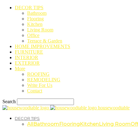
DECOR TIPS
Bathroom
Flooring
Kitchen
Living Room
Office
Terrace & Garden
HOME IMPROVEMENTS
FURNITURE
INTERIOR
EXTERIOR
More
ROOFING
REMODELING
Write For Us
Contact
Search
housewoodtable
DECOR TIPS
All
Bathroom
Flooring
Kitchen
Living Room
Off