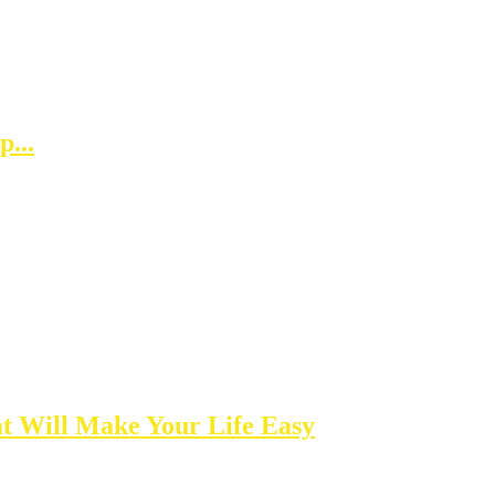
...
t Will Make Your Life Easy