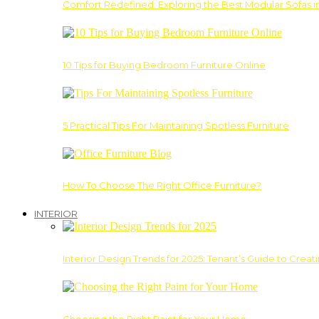
Comfort Redefined: Exploring the Best Modular Sofas 
10 Tips for Buying Bedroom Furniture Online
5 Practical Tips For Maintaining Spotless Furniture
How To Choose The Right Office Furniture?
INTERIOR
Interior Design Trends for 2025: Tenant’s Guide to Creat