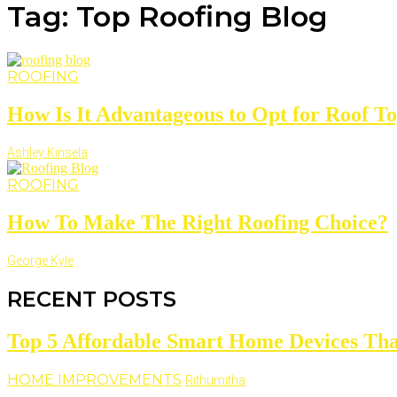
Tag: Top Roofing Blog
ROOFING
How Is It Advantageous to Opt for Roof Top
Ashley Kinsela
ROOFING
How To Make The Right Roofing Choice?
George Kyle
RECENT POSTS
Top 5 Affordable Smart Home Devices Tha
HOME IMPROVEMENTS
Rithumitha