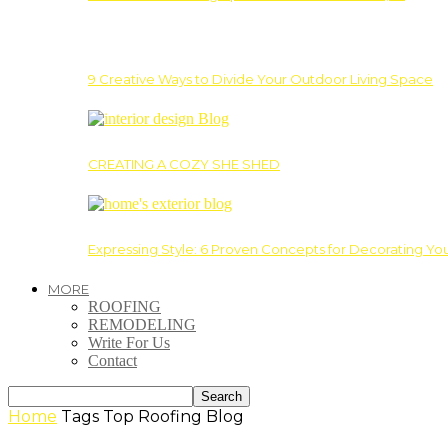
9 Creative Ways to Divide Your Outdoor Living Space
CREATING A COZY SHE SHED
Expressing Style: 6 Proven Concepts for Decorating Yo
MORE
ROOFING
REMODELING
Write For Us
Contact
Home
Tags
Top Roofing Blog