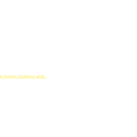
ur Home’s Exterior and…