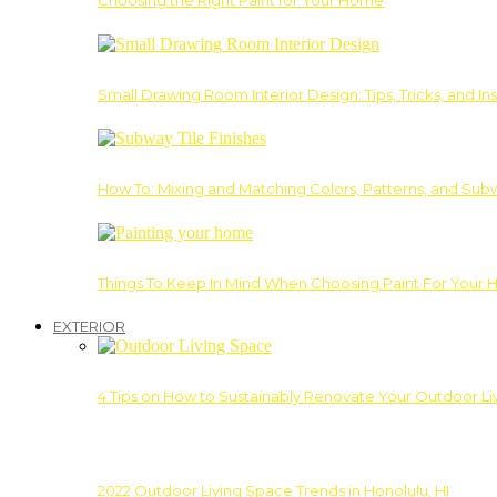
Choosing the Right Paint for Your Home
Small Drawing Room Interior Design: Tips, Tricks, and Ins
How To: Mixing and Matching Colors, Patterns, and Subw
Things To Keep In Mind When Choosing Paint For Your 
EXTERIOR
4 Tips on How to Sustainably Renovate Your Outdoor L
2022 Outdoor Living Space Trends in Honolulu, HI