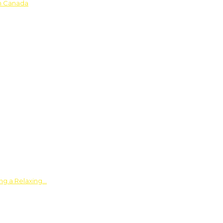
in Canada
ing a Relaxing…