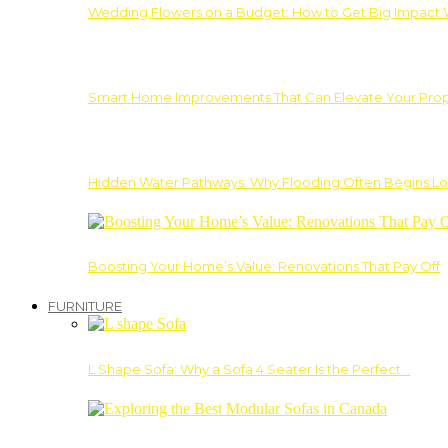
Wedding Flowers on a Budget: How to Get Big Impact 
Smart Home Improvements That Can Elevate Your Prope
Hidden Water Pathways: Why Flooding Often Begins Lo
Boosting Your Home’s Value: Renovations That Pay Off
FURNITURE
L Shape Sofa: Why a Sofa 4 Seater Is the Perfect…