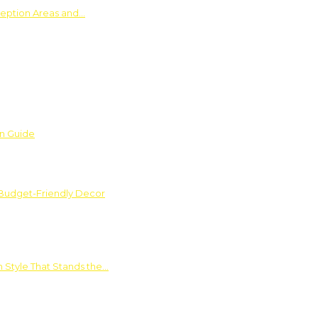
ception Areas and…
on Guide
 Budget-Friendly Decor
 Style That Stands the…