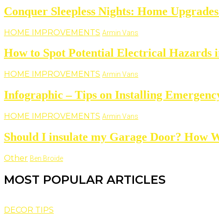
Conquer Sleepless Nights: Home Upgrades 
HOME IMPROVEMENTS
Armin Vans
How to Spot Potential Electrical Hazards 
HOME IMPROVEMENTS
Armin Vans
Infographic – Tips on Installing Emergenc
HOME IMPROVEMENTS
Armin Vans
Should I insulate my Garage Door? How W
Other
Ben Broide
MOST POPULAR ARTICLES
DECOR TIPS