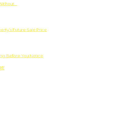
Without…
rty’s Future Sale Price
ng Before You Notice