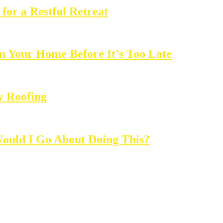
for a Restful Retreat
in Your Home Before It’s Too Late
y Roofing
ould I Go About Doing This?