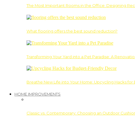
The Most Important Rooms in the Office: Designing Re
What flooring offers the best sound reduction?
Transforming Your Yard into a Pet Paradise: A Renovati
Breathe New Life into Your Home: Upcycling Hacks for
HOME IMPROVEMENTS
Classic vs. Contemporary: Choosing an Outdoor Cushion