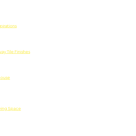
pirations
ay Tile Finishes
House
iving Space