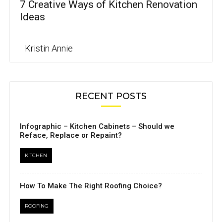
7 Creative Ways of Kitchen Renovation
Ideas
Kristin Annie
RECENT POSTS
Infographic – Kitchen Cabinets – Should we
Reface, Replace or Repaint?
KITCHEN
How To Make The Right Roofing Choice?
ROOFING