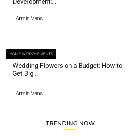
Development:...
Armin Vans
HOME IMPROVEMENTS
Wedding Flowers on a Budget: How to
Get Big...
Armin Vans
TRENDING NOW