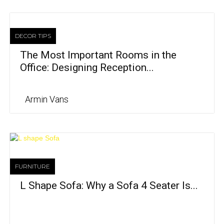
DECOR TIPS
The Most Important Rooms in the
Office: Designing Reception...
Armin Vans
FURNITURE
L Shape Sofa: Why a Sofa 4 Seater Is...