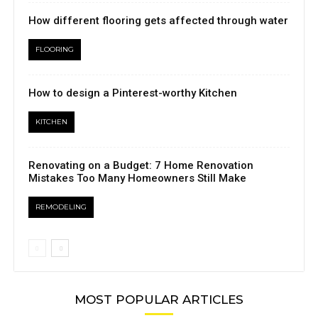
How different flooring gets affected through water
FLOORING
How to design a Pinterest-worthy Kitchen
KITCHEN
Renovating on a Budget: 7 Home Renovation
Mistakes Too Many Homeowners Still Make
REMODELING
MOST POPULAR ARTICLES