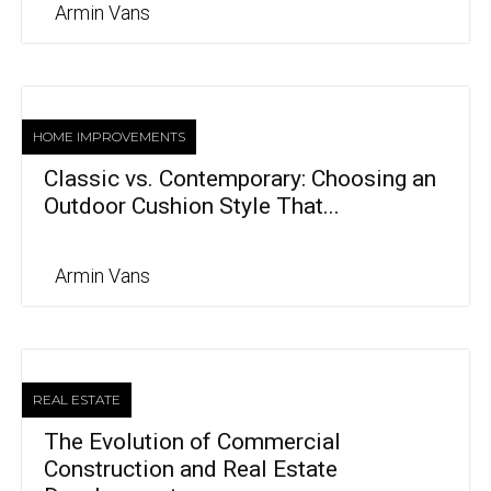
Armin Vans
HOME IMPROVEMENTS
Classic vs. Contemporary: Choosing an
Outdoor Cushion Style That...
Armin Vans
REAL ESTATE
The Evolution of Commercial
Construction and Real Estate