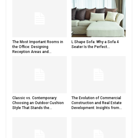
The Most Important Rooms in
L Shape Sofa: Why a Sofa 4
the Office: Designing
Seater Is the Perfect...
Reception Areas and...
Classic vs. Contemporary:
The Evolution of Commercial
Choosing an Outdoor Cushion
Construction and Real Estate
Style That Stands the...
Development: Insights from...