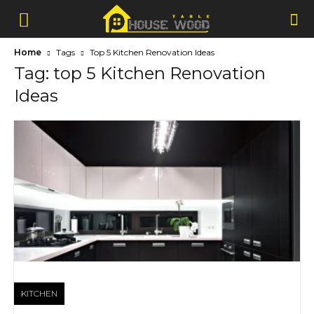
Home
Tags
Top 5 Kitchen Renovation Ideas
Tag: top 5 Kitchen Renovation
Ideas
KITCHEN