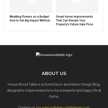
Wedding Flowers on a Budget:
Smart Home Improvements
How to Get Big Impact Without...
That Can Elevate Your
Property’s Future Sale Price
ABOUT US
House Wood Table is a Home Decor and Interior Design Blog,
designed to inspire everyone to live a beautiful and happy life at
home.
Contact us:
housewoodtable.com@gmail.com