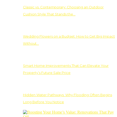
Classic vs. Contemporary: Choosing an Outdoor
Cushion Style That Stands the…
Wedding Flowers on a Budget: How to Get Big Impact
Without…
Smart Home Improvements That Can Elevate Your
Property’s Future Sale Price
Hidden Water Pathways: Why Flooding Often Begins
Long Before You Notice