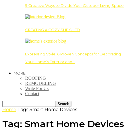
9 Creative Ways to Divide Your Outdoor Living Space
CREATING A COZY SHE SHED
Expressing Style: 6 Proven Concepts for Decorating
Your Home’s Exterior and…
MORE
ROOFING
REMODELING
Write For Us
Contact
Home
Tags
Smart Home Devices
Tag: Smart Home Devices