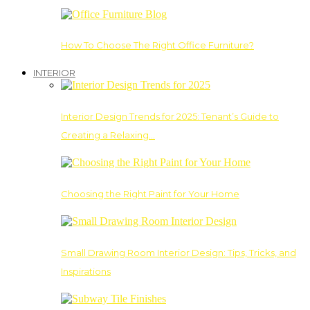
How To Choose The Right Office Furniture?
INTERIOR
Interior Design Trends for 2025: Tenant’s Guide to
Creating a Relaxing…
Choosing the Right Paint for Your Home
Small Drawing Room Interior Design: Tips, Tricks, and
Inspirations