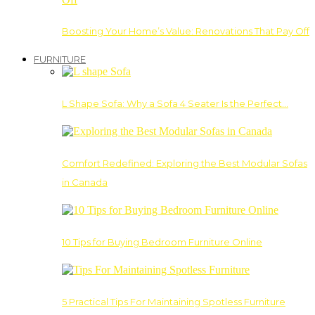
Boosting Your Home’s Value: Renovations That Pay Off
FURNITURE
L Shape Sofa: Why a Sofa 4 Seater Is the Perfect…
Comfort Redefined: Exploring the Best Modular Sofas
in Canada
10 Tips for Buying Bedroom Furniture Online
5 Practical Tips For Maintaining Spotless Furniture