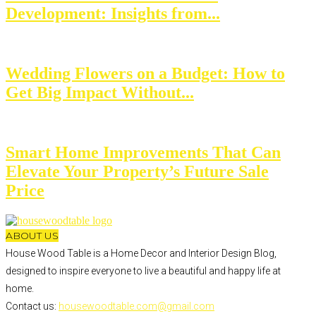
Development: Insights from...
Wedding Flowers on a Budget: How to
Get Big Impact Without...
Smart Home Improvements That Can
Elevate Your Property’s Future Sale
Price
ABOUT US
House Wood Table is a Home Decor and Interior Design Blog,
designed to inspire everyone to live a beautiful and happy life at
home.
Contact us:
housewoodtable.com@gmail.com