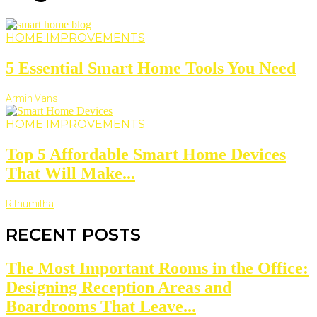
HOME IMPROVEMENTS
5 Essential Smart Home Tools You Need
Armin Vans
HOME IMPROVEMENTS
Top 5 Affordable Smart Home Devices
That Will Make...
Rithumitha
RECENT POSTS
The Most Important Rooms in the Office:
Designing Reception Areas and
Boardrooms That Leave...