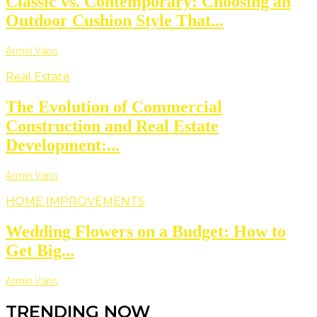
Classic vs. Contemporary: Choosing an
Outdoor Cushion Style That...
Armin Vans
Real Estate
The Evolution of Commercial
Construction and Real Estate
Development:...
Armin Vans
HOME IMPROVEMENTS
Wedding Flowers on a Budget: How to
Get Big...
Armin Vans
TRENDING NOW