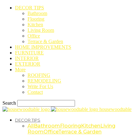
DECOR TIPS
Bathroom
Flooring
Kitchen
Living Room
Office
Terrace & Garden
HOME IMPROVEMENTS
FURNITURE
INTERIOR
EXTERIOR
More
ROOFING
REMODELING
Write For Us
Contact
Search
housewoodtable
DECOR TIPS
All
Bathroom
Flooring
Kitchen
Living
Room
Office
Terrace & Garden