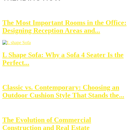
The Most Important Rooms in the Office:
Designing Reception Areas and...
L Shape Sofa: Why a Sofa 4 Seater Is the
Perfect...
Classic vs. Contemporary: Choosing an
Outdoor Cushion Style That Stands the...
The Evolution of Commercial
Construction and Real Estate