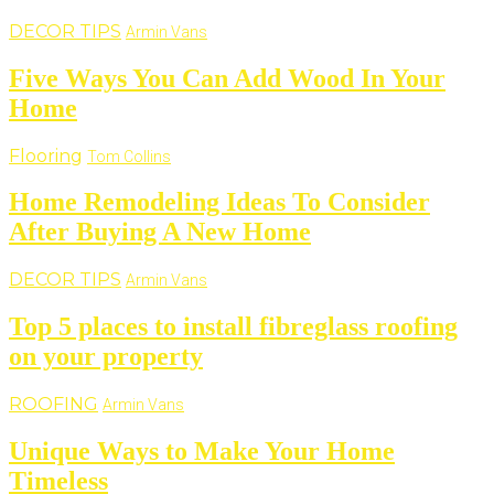
DECOR TIPS
Armin Vans
Five Ways You Can Add Wood In Your
Home
Flooring
Tom Collins
Home Remodeling Ideas To Consider
After Buying A New Home
DECOR TIPS
Armin Vans
Top 5 places to install fibreglass roofing
on your property
ROOFING
Armin Vans
Unique Ways to Make Your Home
Timeless