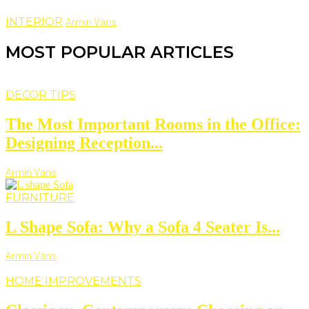
INTERIOR
Armin Vans
MOST POPULAR ARTICLES
DECOR TIPS
The Most Important Rooms in the Office:
Designing Reception...
Armin Vans
FURNITURE
L Shape Sofa: Why a Sofa 4 Seater Is...
Armin Vans
HOME IMPROVEMENTS