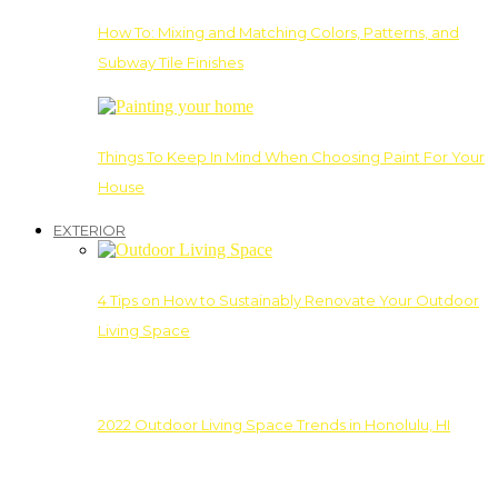
How To: Mixing and Matching Colors, Patterns, and
Subway Tile Finishes
Things To Keep In Mind When Choosing Paint For Your
House
EXTERIOR
4 Tips on How to Sustainably Renovate Your Outdoor
Living Space
2022 Outdoor Living Space Trends in Honolulu, HI