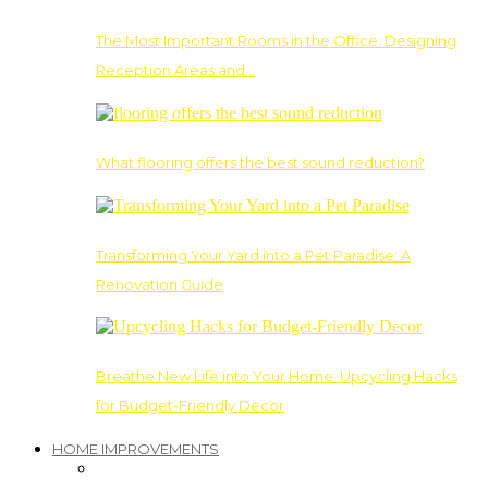
The Most Important Rooms in the Office: Designing
Reception Areas and…
What flooring offers the best sound reduction?
Transforming Your Yard into a Pet Paradise: A
Renovation Guide
Breathe New Life into Your Home: Upcycling Hacks
for Budget-Friendly Decor
HOME IMPROVEMENTS