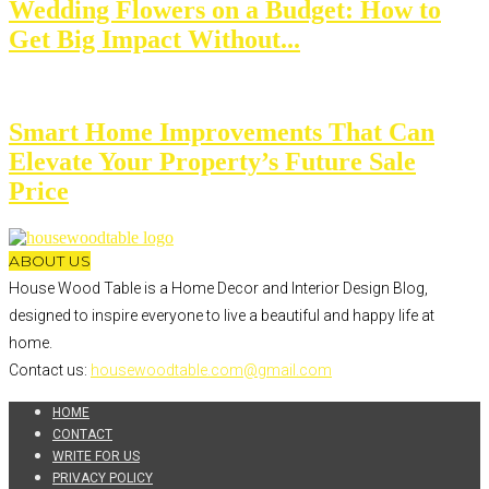
Wedding Flowers on a Budget: How to
Get Big Impact Without...
Smart Home Improvements That Can
Elevate Your Property’s Future Sale
Price
ABOUT US
House Wood Table is a Home Decor and Interior Design Blog,
designed to inspire everyone to live a beautiful and happy life at
home.
Contact us:
housewoodtable.com@gmail.com
HOME
CONTACT
WRITE FOR US
PRIVACY POLICY