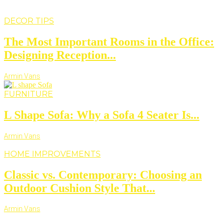
DECOR TIPS
The Most Important Rooms in the Office:
Designing Reception...
Armin Vans
FURNITURE
L Shape Sofa: Why a Sofa 4 Seater Is...
Armin Vans
HOME IMPROVEMENTS
Classic vs. Contemporary: Choosing an
Outdoor Cushion Style That...
Armin Vans