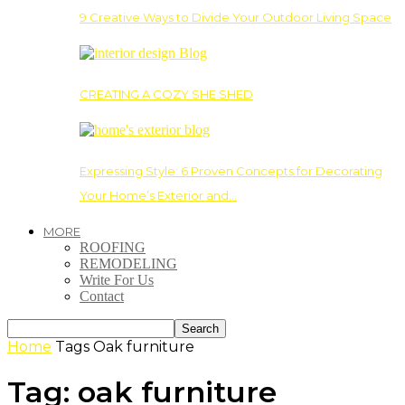
9 Creative Ways to Divide Your Outdoor Living Space
CREATING A COZY SHE SHED
Expressing Style: 6 Proven Concepts for Decorating
Your Home’s Exterior and…
MORE
ROOFING
REMODELING
Write For Us
Contact
Home
Tags
Oak furniture
Tag: oak furniture