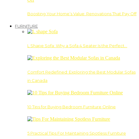
Boosting Your Home’s Value: Renovations That Pay Off
FURNITURE
L Shape Sofa: Why a Sofa 4 Seater Is the Perfect…
Comfort Redefined: Exploring the Best Modular Sofas
in Canada
10 Tips for Buying Bedroom Furniture Online
5 Practical Tips For Maintaining Spotless Furniture