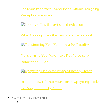
The Most Important Rooms in the Office: Designing
Reception Areas and…
What flooring offers the best sound reduction?
Transforming Your Yard into a Pet Paradise: A
Renovation Guide
Breathe New Life into Your Home: Upcycling Hacks
for Budget-Friendly Decor
HOME IMPROVEMENTS