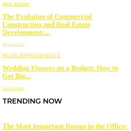
Real Estate
The Evolution of Commercial
Construction and Real Estate
Development:...
Armin Vans
HOME IMPROVEMENTS
Wedding Flowers on a Budget: How to
Get Big...
Armin Vans
TRENDING NOW
The Most Important Rooms in the Office: