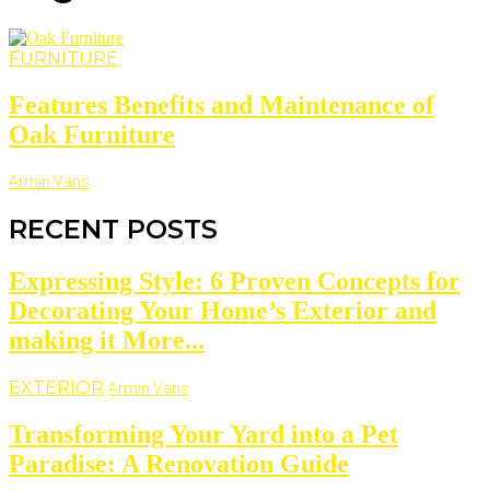
FURNITURE
Features Benefits and Maintenance of
Oak Furniture
Armin Vans
RECENT POSTS
Expressing Style: 6 Proven Concepts for
Decorating Your Home’s Exterior and
making it More...
EXTERIOR
Armin Vans
Transforming Your Yard into a Pet
Paradise: A Renovation Guide