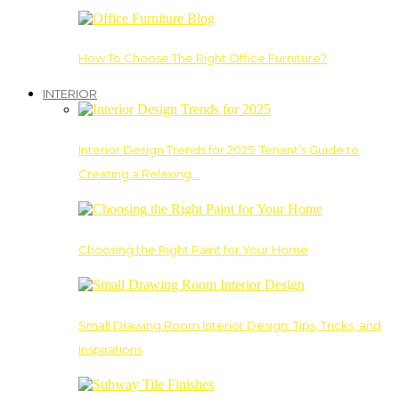
How To Choose The Right Office Furniture?
INTERIOR
Interior Design Trends for 2025: Tenant’s Guide to
Creating a Relaxing…
Choosing the Right Paint for Your Home
Small Drawing Room Interior Design: Tips, Tricks, and
Inspirations