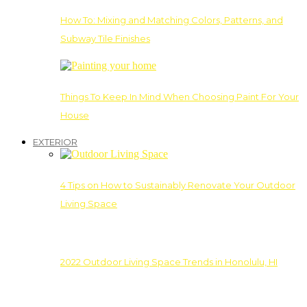
How To: Mixing and Matching Colors, Patterns, and
Subway Tile Finishes
Things To Keep In Mind When Choosing Paint For Your
House
EXTERIOR
4 Tips on How to Sustainably Renovate Your Outdoor
Living Space
2022 Outdoor Living Space Trends in Honolulu, HI