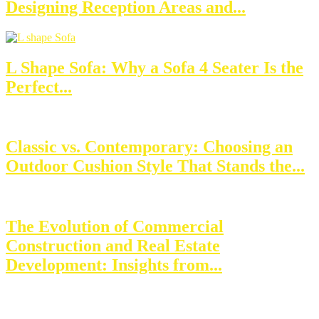
Designing Reception Areas and...
L Shape Sofa: Why a Sofa 4 Seater Is the
Perfect...
Classic vs. Contemporary: Choosing an
Outdoor Cushion Style That Stands the...
The Evolution of Commercial
Construction and Real Estate
Development: Insights from...