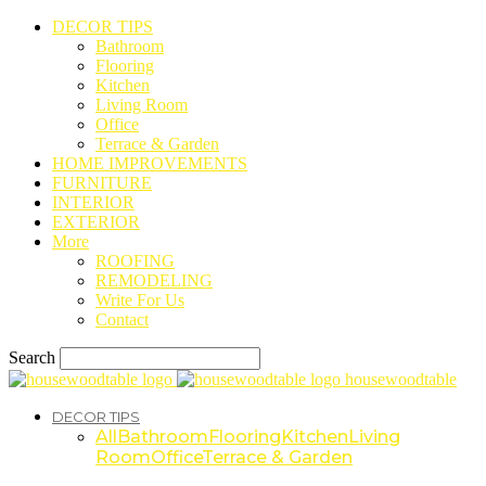
DECOR TIPS
Bathroom
Flooring
Kitchen
Living Room
Office
Terrace & Garden
HOME IMPROVEMENTS
FURNITURE
INTERIOR
EXTERIOR
More
ROOFING
REMODELING
Write For Us
Contact
Search
housewoodtable
DECOR TIPS
All
Bathroom
Flooring
Kitchen
Living
Room
Office
Terrace & Garden