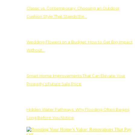
Classic vs. Contemporary: Choosing an Outdoor
Cushion Style That Stands the…
Wedding Flowers on a Budget: How to Get Big Impact
Without…
Smart Home Improvements That Can Elevate Your
Property’s Future Sale Price
Hidden Water Pathways: Why Flooding Often Begins
Long Before You Notice