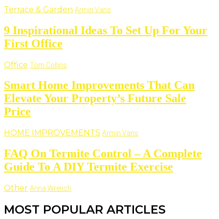
Terrace & Garden
Armin Vans
9 Inspirational Ideas To Set Up For Your
First Office
Office
Tom Collins
Smart Home Improvements That Can
Elevate Your Property’s Future Sale
Price
HOME IMPROVEMENTS
Armin Vans
FAQ On Termite Control – A Complete
Guide To A DIY Termite Exercise
Other
Anna Wrench
MOST POPULAR ARTICLES