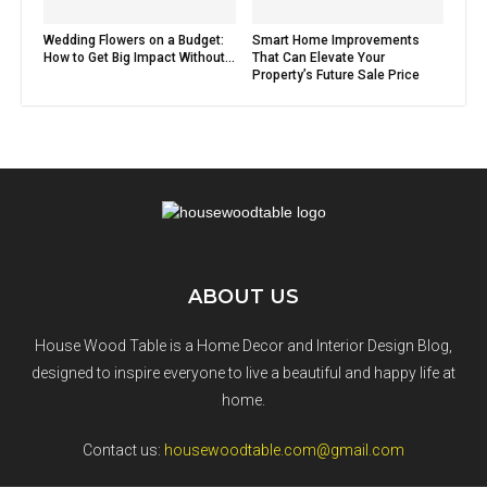
Wedding Flowers on a Budget:
Smart Home Improvements
How to Get Big Impact Without...
That Can Elevate Your
Property’s Future Sale Price
ABOUT US
House Wood Table is a Home Decor and Interior Design Blog,
designed to inspire everyone to live a beautiful and happy life at
home.
Contact us:
housewoodtable.com@gmail.com