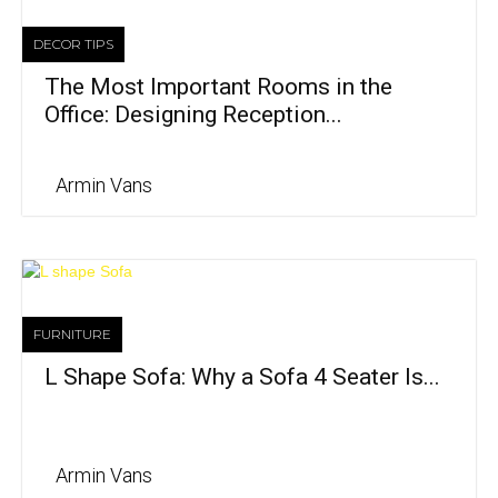
DECOR TIPS
The Most Important Rooms in the
Office: Designing Reception...
Armin Vans
FURNITURE
L Shape Sofa: Why a Sofa 4 Seater Is...
Armin Vans