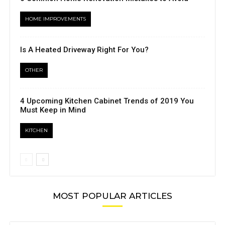
HOME IMPROVEMENTS
Is A Heated Driveway Right For You?
OTHER
4 Upcoming Kitchen Cabinet Trends of 2019 You
Must Keep in Mind
KITCHEN
MOST POPULAR ARTICLES