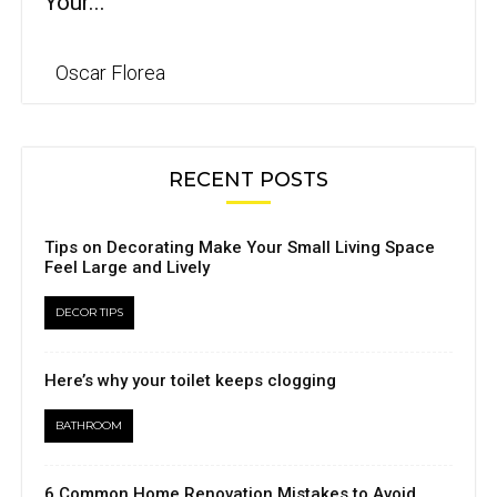
Your...
Oscar Florea
RECENT POSTS
Tips on Decorating Make Your Small Living Space
Feel Large and Lively
DECOR TIPS
Here’s why your toilet keeps clogging
BATHROOM
6 Common Home Renovation Mistakes to Avoid