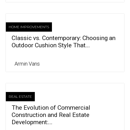
HOME IMPROVEMENTS
Classic vs. Contemporary: Choosing an
Outdoor Cushion Style That...
Armin Vans
REAL ESTATE
The Evolution of Commercial
Construction and Real Estate
Development:...