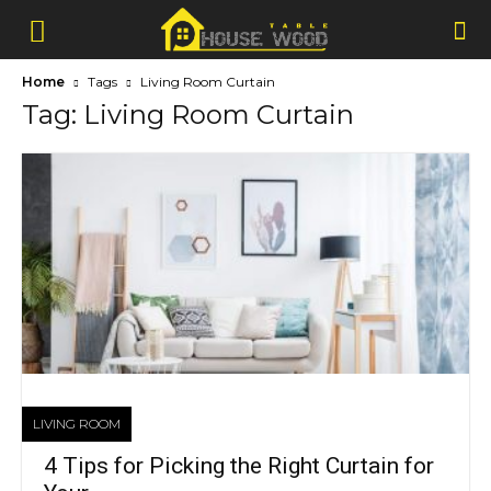
Home
Tags
Living Room Curtain
Tag: Living Room Curtain
LIVING ROOM
4 Tips for Picking the Right Curtain for