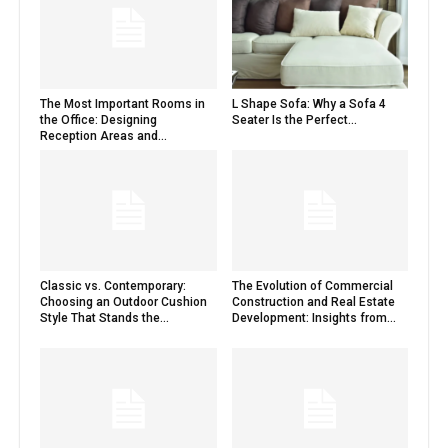
The Most Important Rooms in
L Shape Sofa: Why a Sofa 4
the Office: Designing
Seater Is the Perfect...
Reception Areas and...
Classic vs. Contemporary:
The Evolution of Commercial
Choosing an Outdoor Cushion
Construction and Real Estate
Style That Stands the...
Development: Insights from...