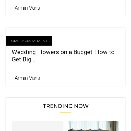
Armin Vans
HOME IMPROVEMENTS
Wedding Flowers on a Budget: How to
Get Big...
Armin Vans
TRENDING NOW