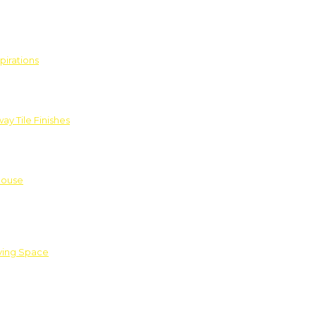
pirations
ay Tile Finishes
House
iving Space