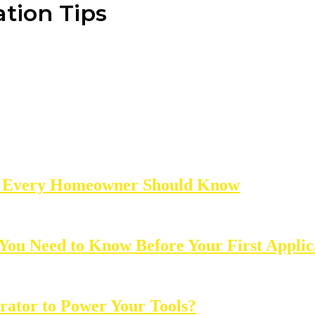
tion Tips
ns Every Homeowner Should Know
 You Need to Know Before Your First Applic
rator to Power Your Tools?