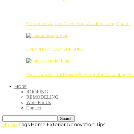
9 Creative Ways to Divide Your Outdoor Living Space
CREATING A COZY SHE SHED
Expressing Style: 6 Proven Concepts for Decorating Yo
MORE
ROOFING
REMODELING
Write For Us
Contact
Home
Tags
Home Exterior Renovation Tips