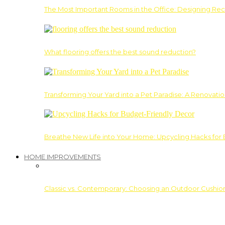
The Most Important Rooms in the Office: Designing Re
What flooring offers the best sound reduction?
Transforming Your Yard into a Pet Paradise: A Renovati
Breathe New Life into Your Home: Upcycling Hacks for
HOME IMPROVEMENTS
Classic vs. Contemporary: Choosing an Outdoor Cushion