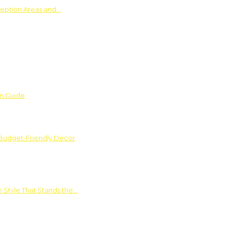
ception Areas and…
on Guide
 Budget-Friendly Decor
 Style That Stands the…