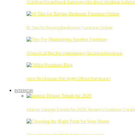
Comfort Redefined: Exploring the Best Modular Sofas 
10 Tips for Buying Bedroom Furniture Online
5 Practical Tips For Maintaining Spotless Furniture
How To Choose The Right Office Furniture?
INTERIOR
Interior Design Trends for 2025: Tenant’s Guide to Creat