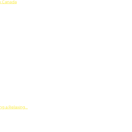
in Canada
ing a Relaxing…