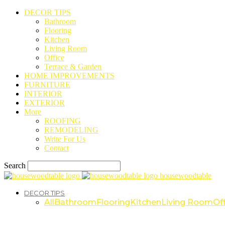
DECOR TIPS
Bathroom
Flooring
Kitchen
Living Room
Office
Terrace & Garden
HOME IMPROVEMENTS
FURNITURE
INTERIOR
EXTERIOR
More
ROOFING
REMODELING
Write For Us
Contact
Search
housewoodtable
DECOR TIPS
All
Bathroom
Flooring
Kitchen
Living Room
Off