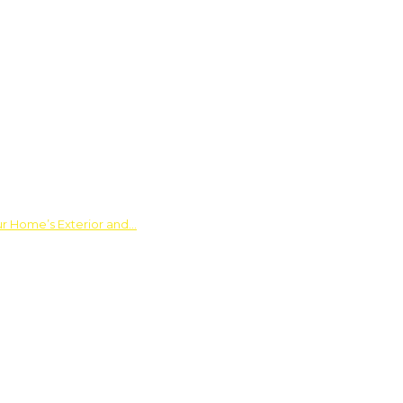
ur Home’s Exterior and…