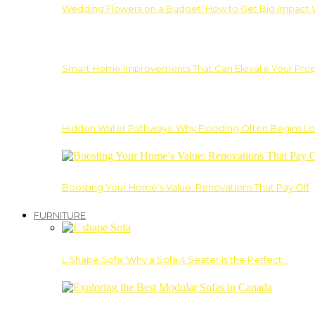
Wedding Flowers on a Budget: How to Get Big Impact 
Smart Home Improvements That Can Elevate Your Prope
Hidden Water Pathways: Why Flooding Often Begins Lo
Boosting Your Home’s Value: Renovations That Pay Off
FURNITURE
L Shape Sofa: Why a Sofa 4 Seater Is the Perfect…