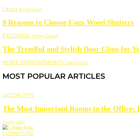
Other
Armin Vans
8 Reasons to Choose Faux Wood Shutters
EXTERIOR
Jeffrey Gerber
The Trendful and Stylish Door Glass for 
HOME IMPROVEMENTS
Leah Hucks
MOST POPULAR ARTICLES
DECOR TIPS
The Most Important Rooms in the Office: D
Armin Vans
FURNITURE