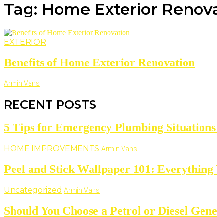
Tag: Home Exterior Renova
EXTERIOR
Benefits of Home Exterior Renovation
Armin Vans
RECENT POSTS
5 Tips for Emergency Plumbing Situatio
HOME IMPROVEMENTS
Armin Vans
Peel and Stick Wallpaper 101: Everything
Uncategorized
Armin Vans
Should You Choose a Petrol or Diesel Gene