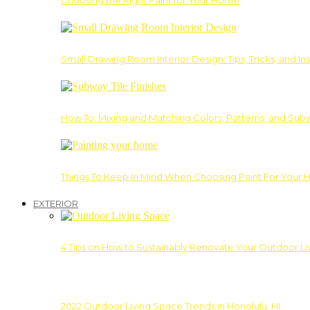
Choosing the Right Paint for Your Home
Small Drawing Room Interior Design: Tips, Tricks, and Ins
How To: Mixing and Matching Colors, Patterns, and Subw
Things To Keep In Mind When Choosing Paint For Your 
EXTERIOR
4 Tips on How to Sustainably Renovate Your Outdoor L
2022 Outdoor Living Space Trends in Honolulu, HI