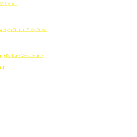
Without…
rty’s Future Sale Price
ng Before You Notice