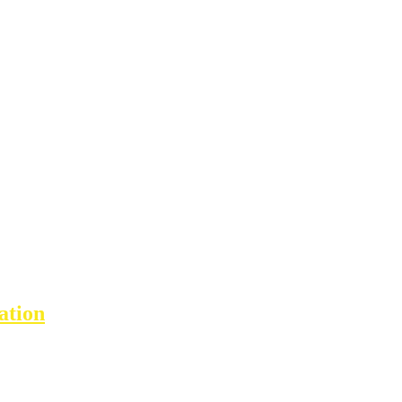
ation