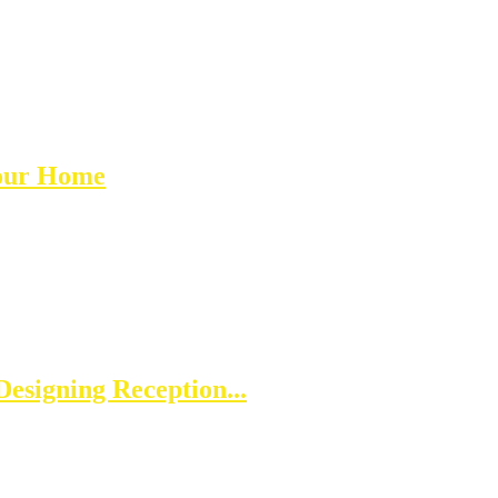
Your Home
esigning Reception...