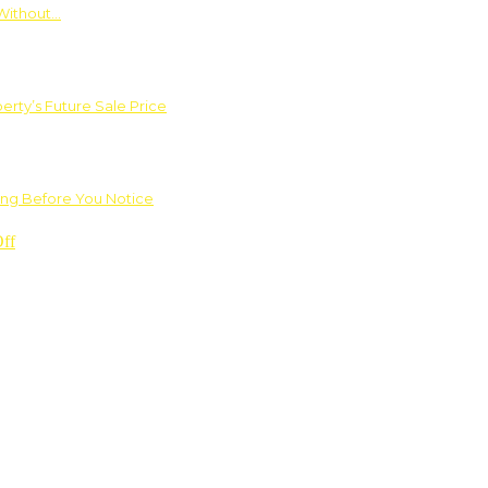
Without…
rty’s Future Sale Price
ng Before You Notice