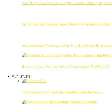
Wedding Flowers on a Budget: How to Get Big Impact 
Smart Home Improvements That Can Elevate Your Prope
Hidden Water Pathways: Why Flooding Often Begins Lo
Boosting Your Home’s Value: Renovations That Pay Off
FURNITURE
L Shape Sofa: Why a Sofa 4 Seater Is the Perfect…