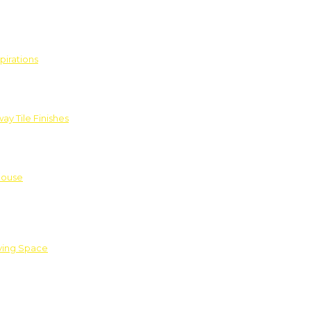
pirations
ay Tile Finishes
House
iving Space