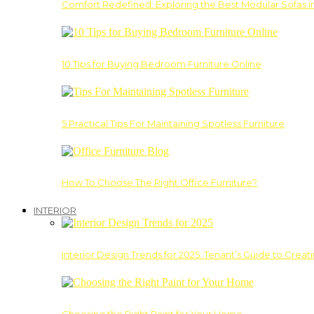
Comfort Redefined: Exploring the Best Modular Sofas 
10 Tips for Buying Bedroom Furniture Online
5 Practical Tips For Maintaining Spotless Furniture
How To Choose The Right Office Furniture?
INTERIOR
Interior Design Trends for 2025: Tenant’s Guide to Creat