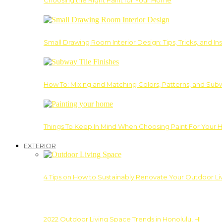
Choosing the Right Paint for Your Home
Small Drawing Room Interior Design: Tips, Tricks, and Ins
How To: Mixing and Matching Colors, Patterns, and Subw
Things To Keep In Mind When Choosing Paint For Your 
EXTERIOR
4 Tips on How to Sustainably Renovate Your Outdoor L
2022 Outdoor Living Space Trends in Honolulu, HI