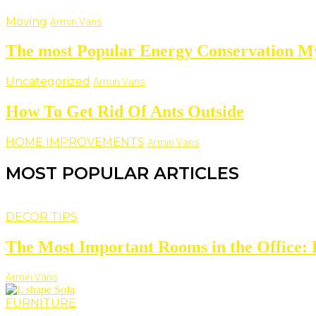
Moving
Armin Vans
The most Popular Energy Conservation M
Uncategorized
Armin Vans
How To Get Rid Of Ants Outside
HOME IMPROVEMENTS
Armin Vans
MOST POPULAR ARTICLES
DECOR TIPS
The Most Important Rooms in the Office: D
Armin Vans
FURNITURE