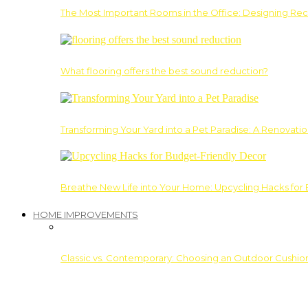
The Most Important Rooms in the Office: Designing Re
What flooring offers the best sound reduction?
Transforming Your Yard into a Pet Paradise: A Renovati
Breathe New Life into Your Home: Upcycling Hacks for
HOME IMPROVEMENTS
Classic vs. Contemporary: Choosing an Outdoor Cushion