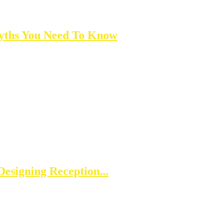
yths You Need To Know
esigning Reception...