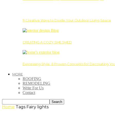
9 Creative Ways to Divide Your Outdoor Living Space
CREATING A COZY SHE SHED
Expressing Style: 6 Proven Concepts for Decorating Yo
MORE
ROOFING
REMODELING
Write For Us
Contact
Home
Tags
Fairy lights