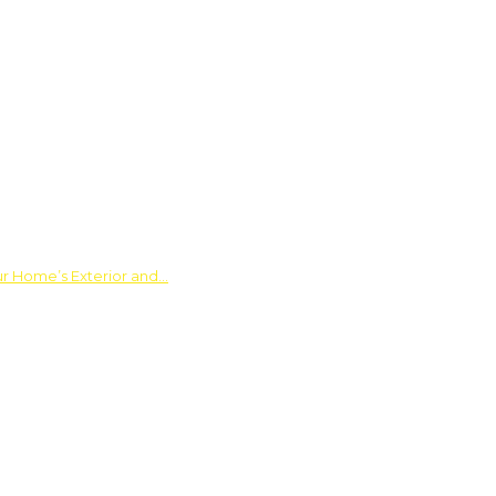
ur Home’s Exterior and…