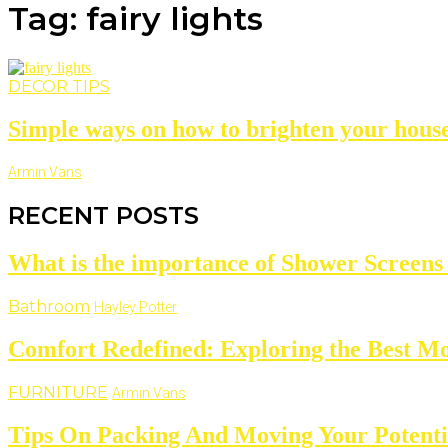
Tag: fairy lights
DECOR TIPS
Simple ways on how to brighten your house 
Armin Vans
RECENT POSTS
What is the importance of Shower Screens
Bathroom
Hayley Potter
Comfort Redefined: Exploring the Best Mo
FURNITURE
Armin Vans
Tips On Packing And Moving Your Potentia