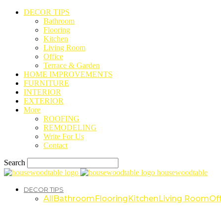
DECOR TIPS
Bathroom
Flooring
Kitchen
Living Room
Office
Terrace & Garden
HOME IMPROVEMENTS
FURNITURE
INTERIOR
EXTERIOR
More
ROOFING
REMODELING
Write For Us
Contact
Search
housewoodtable
DECOR TIPS
All
Bathroom
Flooring
Kitchen
Living Room
Off