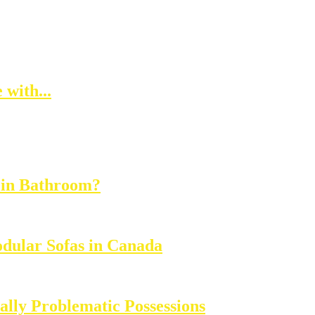
with...
 in Bathroom?
dular Sofas in Canada
lly Problematic Possessions