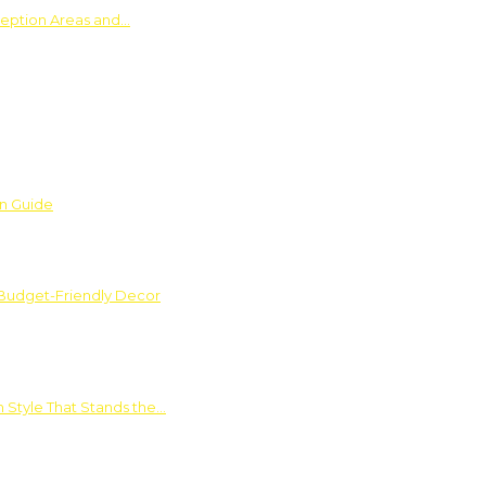
ception Areas and…
on Guide
 Budget-Friendly Decor
 Style That Stands the…