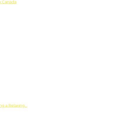
in Canada
ing a Relaxing…