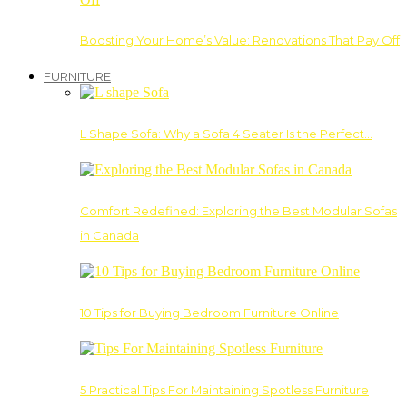
Boosting Your Home’s Value: Renovations That Pay Off
FURNITURE
L Shape Sofa: Why a Sofa 4 Seater Is the Perfect…
Comfort Redefined: Exploring the Best Modular Sofas
in Canada
10 Tips for Buying Bedroom Furniture Online
5 Practical Tips For Maintaining Spotless Furniture