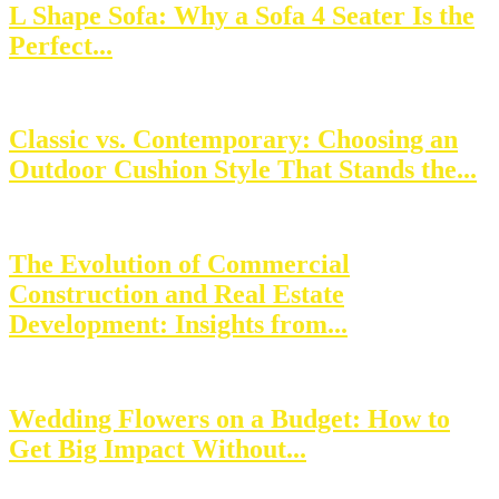
L Shape Sofa: Why a Sofa 4 Seater Is the
Perfect...
Classic vs. Contemporary: Choosing an
Outdoor Cushion Style That Stands the...
The Evolution of Commercial
Construction and Real Estate
Development: Insights from...
Wedding Flowers on a Budget: How to
Get Big Impact Without...