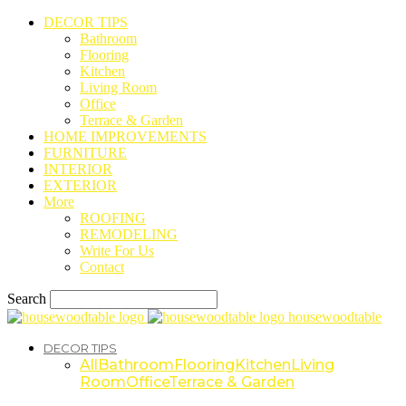
DECOR TIPS
Bathroom
Flooring
Kitchen
Living Room
Office
Terrace & Garden
HOME IMPROVEMENTS
FURNITURE
INTERIOR
EXTERIOR
More
ROOFING
REMODELING
Write For Us
Contact
Search
housewoodtable
DECOR TIPS
All
Bathroom
Flooring
Kitchen
Living
Room
Office
Terrace & Garden