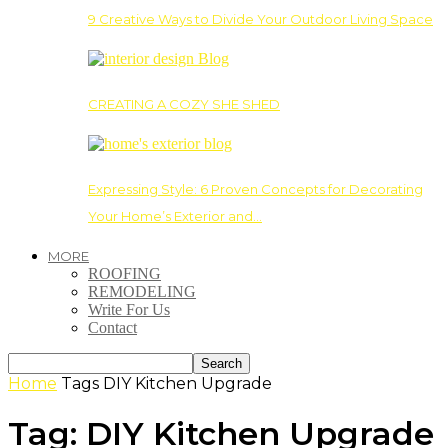
9 Creative Ways to Divide Your Outdoor Living Space
CREATING A COZY SHE SHED
Expressing Style: 6 Proven Concepts for Decorating
Your Home’s Exterior and…
MORE
ROOFING
REMODELING
Write For Us
Contact
Home
Tags
DIY Kitchen Upgrade
Tag: DIY Kitchen Upgrade