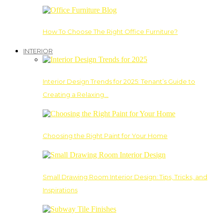
How To Choose The Right Office Furniture?
INTERIOR
Interior Design Trends for 2025: Tenant’s Guide to
Creating a Relaxing…
Choosing the Right Paint for Your Home
Small Drawing Room Interior Design: Tips, Tricks, and
Inspirations