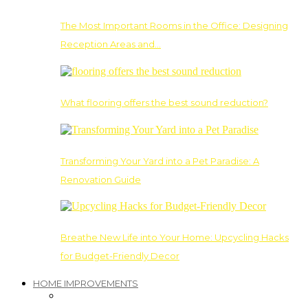
The Most Important Rooms in the Office: Designing
Reception Areas and…
What flooring offers the best sound reduction?
Transforming Your Yard into a Pet Paradise: A
Renovation Guide
Breathe New Life into Your Home: Upcycling Hacks
for Budget-Friendly Decor
HOME IMPROVEMENTS