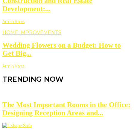
Construction and Real Estate
Development:...
Armin Vans
HOME IMPROVEMENTS
Wedding Flowers on a Budget: How to
Get Big...
Armin Vans
TRENDING NOW
The Most Important Rooms in the Office:
Designing Reception Areas and...