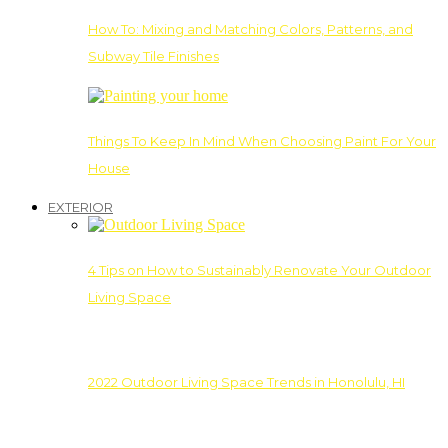
How To: Mixing and Matching Colors, Patterns, and
Subway Tile Finishes
Things To Keep In Mind When Choosing Paint For Your
House
EXTERIOR
4 Tips on How to Sustainably Renovate Your Outdoor
Living Space
2022 Outdoor Living Space Trends in Honolulu, HI