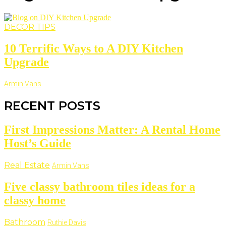
DECOR TIPS
10 Terrific Ways to A DIY Kitchen
Upgrade
Armin Vans
RECENT POSTS
First Impressions Matter: A Rental Home
Host’s Guide
Real Estate
Armin Vans
Five classy bathroom tiles ideas for a
classy home
Bathroom
Ruthie Davis