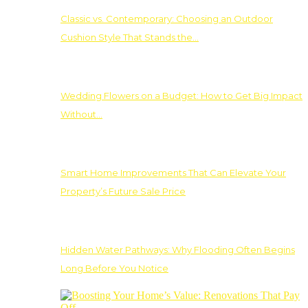
Classic vs. Contemporary: Choosing an Outdoor
Cushion Style That Stands the…
Wedding Flowers on a Budget: How to Get Big Impact
Without…
Smart Home Improvements That Can Elevate Your
Property’s Future Sale Price
Hidden Water Pathways: Why Flooding Often Begins
Long Before You Notice