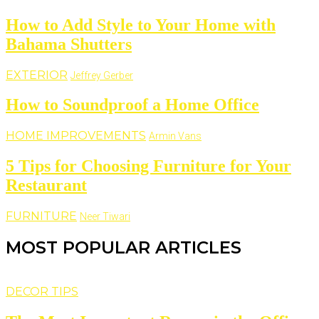
How to Add Style to Your Home with
Bahama Shutters
EXTERIOR
Jeffrey Gerber
How to Soundproof a Home Office
HOME IMPROVEMENTS
Armin Vans
5 Tips for Choosing Furniture for Your
Restaurant
FURNITURE
Neer Tiwari
MOST POPULAR ARTICLES
DECOR TIPS