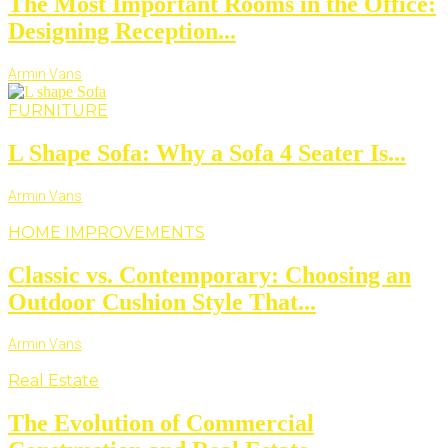
The Most Important Rooms in the Office:
Designing Reception...
Armin Vans
FURNITURE
L Shape Sofa: Why a Sofa 4 Seater Is...
Armin Vans
HOME IMPROVEMENTS
Classic vs. Contemporary: Choosing an
Outdoor Cushion Style That...
Armin Vans
Real Estate
The Evolution of Commercial