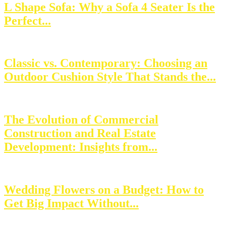
L Shape Sofa: Why a Sofa 4 Seater Is the
Perfect...
Classic vs. Contemporary: Choosing an
Outdoor Cushion Style That Stands the...
The Evolution of Commercial
Construction and Real Estate
Development: Insights from...
Wedding Flowers on a Budget: How to
Get Big Impact Without...