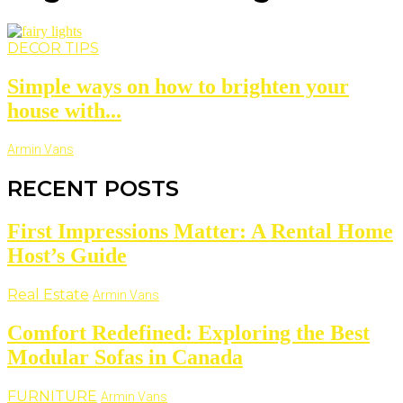
DECOR TIPS
Simple ways on how to brighten your
house with...
Armin Vans
RECENT POSTS
First Impressions Matter: A Rental Home
Host’s Guide
Real Estate
Armin Vans
Comfort Redefined: Exploring the Best
Modular Sofas in Canada
FURNITURE
Armin Vans