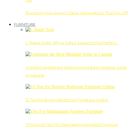
Boosting Your Home’s Value: Renovations That Pay Off
FURNITURE
L Shape Sofa: Why a Sofa 4 Seater Is the Perfect…
Comfort Redefined: Exploring the Best Modular Sofas
in Canada
10 Tips for Buying Bedroom Furniture Online
5 Practical Tips For Maintaining Spotless Furniture