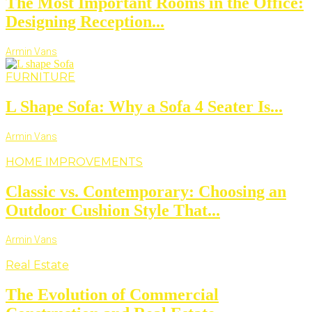
The Most Important Rooms in the Office:
Designing Reception...
Armin Vans
FURNITURE
L Shape Sofa: Why a Sofa 4 Seater Is...
Armin Vans
HOME IMPROVEMENTS
Classic vs. Contemporary: Choosing an
Outdoor Cushion Style That...
Armin Vans
Real Estate
The Evolution of Commercial