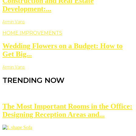
Construction and Real Estate
Development:...
Armin Vans
HOME IMPROVEMENTS
Wedding Flowers on a Budget: How to
Get Big...
Armin Vans
TRENDING NOW
The Most Important Rooms in the Office:
Designing Reception Areas and...