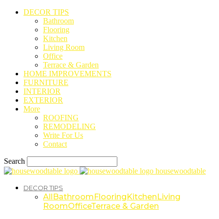
DECOR TIPS
Bathroom
Flooring
Kitchen
Living Room
Office
Terrace & Garden
HOME IMPROVEMENTS
FURNITURE
INTERIOR
EXTERIOR
More
ROOFING
REMODELING
Write For Us
Contact
Search
housewoodtable
DECOR TIPS
All
Bathroom
Flooring
Kitchen
Living
Room
Office
Terrace & Garden