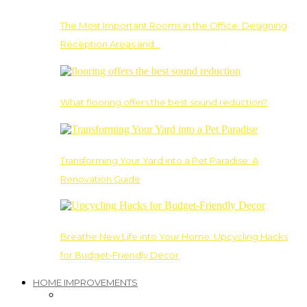
The Most Important Rooms in the Office: Designing
Reception Areas and…
What flooring offers the best sound reduction?
Transforming Your Yard into a Pet Paradise: A
Renovation Guide
Breathe New Life into Your Home: Upcycling Hacks
for Budget-Friendly Decor
HOME IMPROVEMENTS