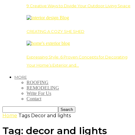
9 Creative Ways to Divide Your Outdoor Living Space
CREATING A COZY SHE SHED
Expressing Style: 6 Proven Concepts for Decorating
Your Home’s Exterior and…
MORE
ROOFING
REMODELING
Write For Us
Contact
Home
Tags
Decor and lights
Tag: decor and lights