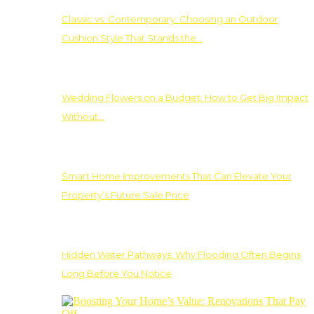
Classic vs. Contemporary: Choosing an Outdoor
Cushion Style That Stands the…
Wedding Flowers on a Budget: How to Get Big Impact
Without…
Smart Home Improvements That Can Elevate Your
Property’s Future Sale Price
Hidden Water Pathways: Why Flooding Often Begins
Long Before You Notice