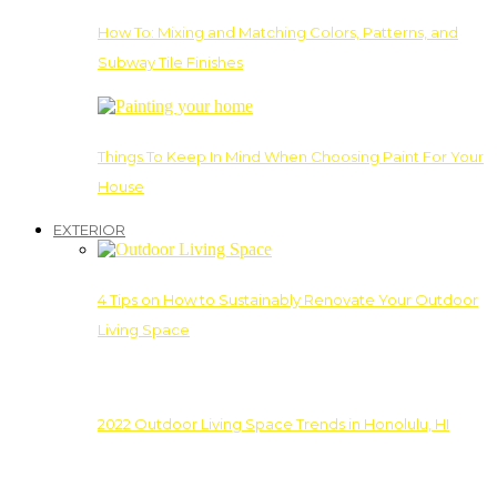
How To: Mixing and Matching Colors, Patterns, and
Subway Tile Finishes
Things To Keep In Mind When Choosing Paint For Your
House
EXTERIOR
4 Tips on How to Sustainably Renovate Your Outdoor
Living Space
2022 Outdoor Living Space Trends in Honolulu, HI