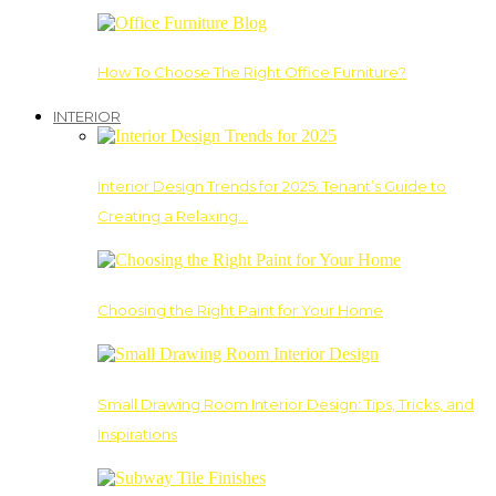
How To Choose The Right Office Furniture?
INTERIOR
Interior Design Trends for 2025: Tenant’s Guide to
Creating a Relaxing…
Choosing the Right Paint for Your Home
Small Drawing Room Interior Design: Tips, Tricks, and
Inspirations