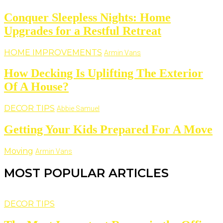
Conquer Sleepless Nights: Home
Upgrades for a Restful Retreat
HOME IMPROVEMENTS
Armin Vans
How Decking Is Uplifting The Exterior
Of A House?
DECOR TIPS
Abbie Samuel
Getting Your Kids Prepared For A Move
Moving
Armin Vans
MOST POPULAR ARTICLES
DECOR TIPS