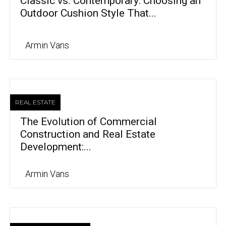
Classic vs. Contemporary: Choosing an
Outdoor Cushion Style That...
Armin Vans
REAL ESTATE
The Evolution of Commercial
Construction and Real Estate
Development:...
Armin Vans