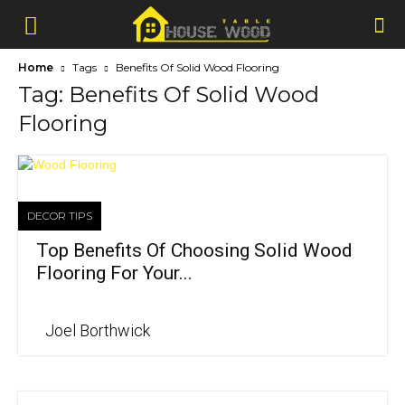
Home
Tags
Benefits Of Solid Wood Flooring
Tag: Benefits Of Solid Wood
Flooring
DECOR TIPS
Top Benefits Of Choosing Solid Wood
Flooring For Your...
Joel Borthwick