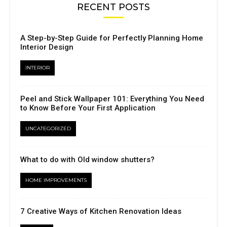
RECENT POSTS
A Step-by-Step Guide for Perfectly Planning Home
Interior Design
INTERIOR
Peel and Stick Wallpaper 101: Everything You Need
to Know Before Your First Application
UNCATEGORIZED
What to do with Old window shutters?
HOME IMPROVEMENTS
7 Creative Ways of Kitchen Renovation Ideas