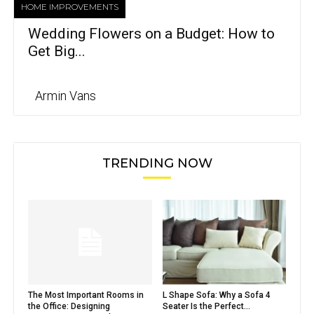
HOME IMPROVEMENTS
Wedding Flowers on a Budget: How to
Get Big...
Armin Vans
TRENDING NOW
The Most Important Rooms in
L Shape Sofa: Why a Sofa 4
the Office: Designing
Seater Is the Perfect...