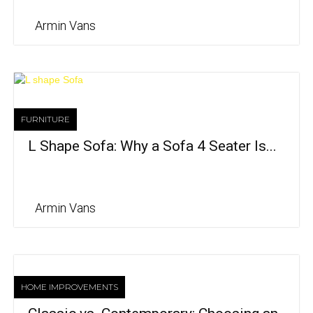
Armin Vans
FURNITURE
L Shape Sofa: Why a Sofa 4 Seater Is...
Armin Vans
HOME IMPROVEMENTS