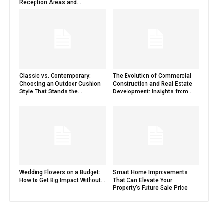
Reception Areas and...
Classic vs. Contemporary:
The Evolution of Commercial
Choosing an Outdoor Cushion
Construction and Real Estate
Style That Stands the...
Development: Insights from...
Wedding Flowers on a Budget:
Smart Home Improvements
How to Get Big Impact Without...
That Can Elevate Your
Property’s Future Sale Price