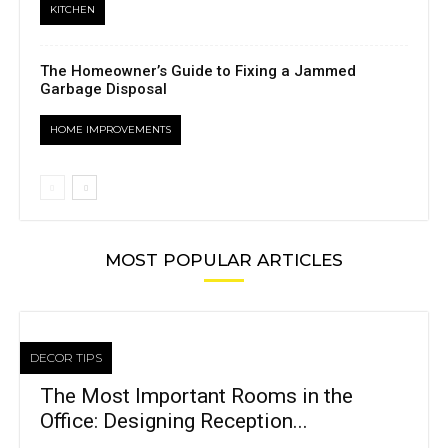
KITCHEN
The Homeowner’s Guide to Fixing a Jammed
Garbage Disposal
HOME IMPROVEMENTS
MOST POPULAR ARTICLES
DECOR TIPS
The Most Important Rooms in the
Office: Designing Reception...