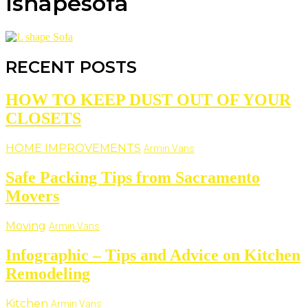
lshapesofa
RECENT POSTS
HOW TO KEEP DUST OUT OF YOUR
CLOSETS
HOME IMPROVEMENTS
Armin Vans
Safe Packing Tips from Sacramento
Movers
Moving
Armin Vans
Infographic – Tips and Advice on Kitchen
Remodeling
Kitchen
Armin Vans