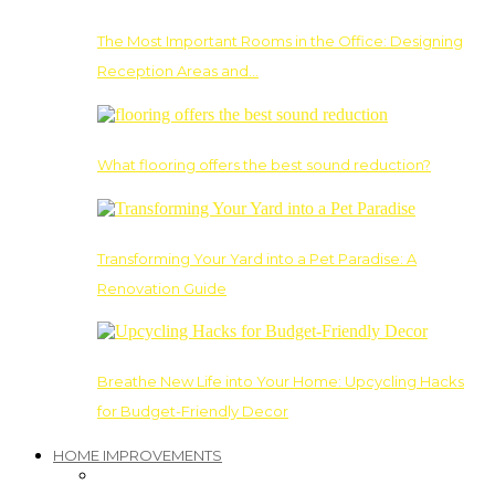
The Most Important Rooms in the Office: Designing
Reception Areas and…
What flooring offers the best sound reduction?
Transforming Your Yard into a Pet Paradise: A
Renovation Guide
Breathe New Life into Your Home: Upcycling Hacks
for Budget-Friendly Decor
HOME IMPROVEMENTS