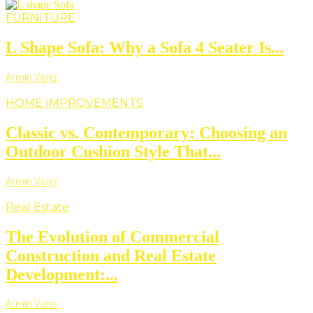
FURNITURE
L Shape Sofa: Why a Sofa 4 Seater Is...
Armin Vans
HOME IMPROVEMENTS
Classic vs. Contemporary: Choosing an
Outdoor Cushion Style That...
Armin Vans
Real Estate
The Evolution of Commercial
Construction and Real Estate
Development:...
Armin Vans