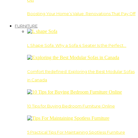
Boosting Your Home’s Value: Renovations That Pay Off
FURNITURE
L Shape Sofa: Why a Sofa 4 Seater Is the Perfect…
Comfort Redefined: Exploring the Best Modular Sofas
in Canada
10 Tips for Buying Bedroom Furniture Online
5 Practical Tips For Maintaining Spotless Furniture