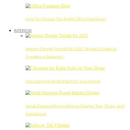
How To Choose The Right Office Furniture?
INTERIOR
Interior Design Trends for 2025: Tenant’s Guide to
Creating a Relaxing…
Choosing the Right Paint for Your Home
Small Drawing Room Interior Design: Tips, Tricks, and
Inspirations