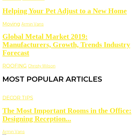
Helping Your Pet Adjust to a New Home
Moving
Armin Vans
Global Metal Market 2019:
Manufacturers, Growth, Trends Industry
Forecast
ROOFING
Christy Wilson
MOST POPULAR ARTICLES
DECOR TIPS
The Most Important Rooms in the Office:
Designing Reception...
Armin Vans