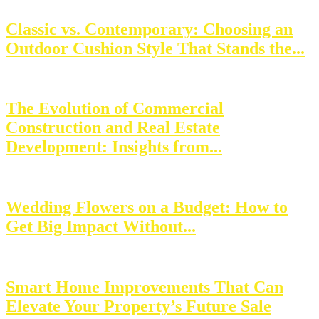
Classic vs. Contemporary: Choosing an
Outdoor Cushion Style That Stands the...
The Evolution of Commercial
Construction and Real Estate
Development: Insights from...
Wedding Flowers on a Budget: How to
Get Big Impact Without...
Smart Home Improvements That Can
Elevate Your Property’s Future Sale