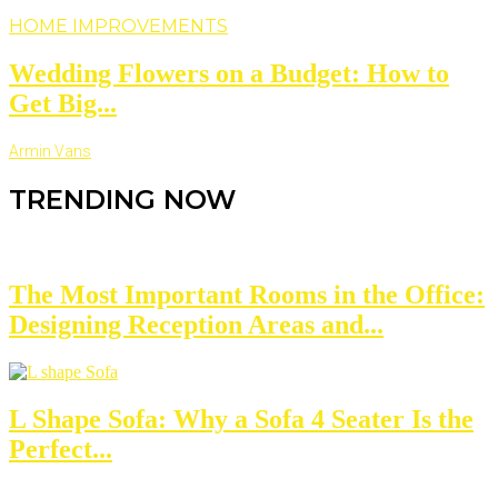
HOME IMPROVEMENTS
Wedding Flowers on a Budget: How to
Get Big...
Armin Vans
TRENDING NOW
The Most Important Rooms in the Office:
Designing Reception Areas and...
L Shape Sofa: Why a Sofa 4 Seater Is the
Perfect...