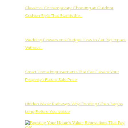
Classic vs. Contemporary: Choosing an Outdoor
Cushion Style That Stands the…
Wedding Flowers on a Budget: How to Get Big Impact
Without…
Smart Home Improvements That Can Elevate Your
Property’s Future Sale Price
Hidden Water Pathways: Why Flooding Often Begins
Long Before You Notice