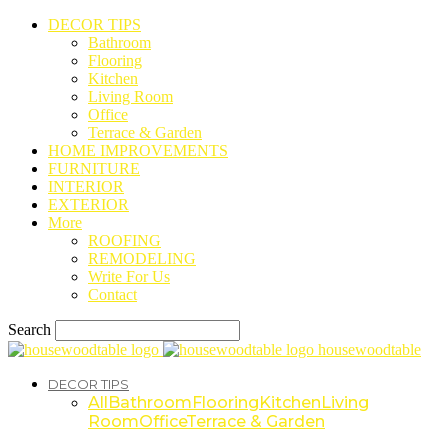
DECOR TIPS
Bathroom
Flooring
Kitchen
Living Room
Office
Terrace & Garden
HOME IMPROVEMENTS
FURNITURE
INTERIOR
EXTERIOR
More
ROOFING
REMODELING
Write For Us
Contact
Search
housewoodtable
DECOR TIPS
All
Bathroom
Flooring
Kitchen
Living
Room
Office
Terrace & Garden