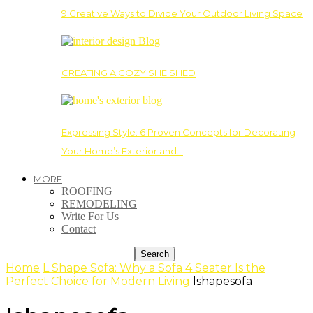
9 Creative Ways to Divide Your Outdoor Living Space
CREATING A COZY SHE SHED
Expressing Style: 6 Proven Concepts for Decorating
Your Home’s Exterior and…
MORE
ROOFING
REMODELING
Write For Us
Contact
Home
L Shape Sofa: Why a Sofa 4 Seater Is the
Perfect Choice for Modern Living
lshapesofa