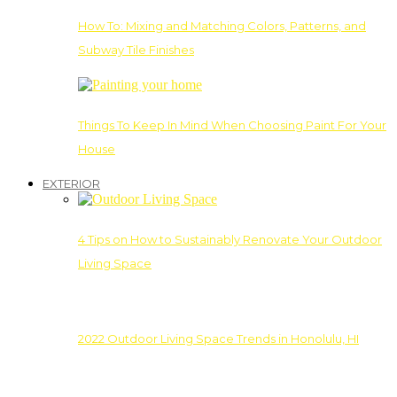
How To: Mixing and Matching Colors, Patterns, and
Subway Tile Finishes
Things To Keep In Mind When Choosing Paint For Your
House
EXTERIOR
4 Tips on How to Sustainably Renovate Your Outdoor
Living Space
2022 Outdoor Living Space Trends in Honolulu, HI