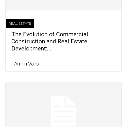
REAL ESTATE
The Evolution of Commercial
Construction and Real Estate
Development:...
Armin Vans