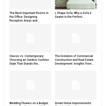
The Most Important Rooms in
L Shape Sofa: Why a Sofa 4
the Office: Designing
Seater Is the Perfect...
Reception Areas and...
Classic vs. Contemporary:
The Evolution of Commercial
Choosing an Outdoor Cushion
Construction and Real Estate
Style That Stands the...
Development: Insights from...
Wedding Flowers on a Budget:
Smart Home Improvements