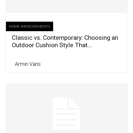
HOME IMPROVEMENTS
Classic vs. Contemporary: Choosing an
Outdoor Cushion Style That...
Armin Vans