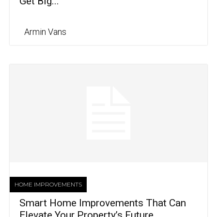
Get Big...
Armin Vans
HOME IMPROVEMENTS
Smart Home Improvements That Can
Elevate Your Property’s Future...