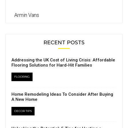
Armin Vans
RECENT POSTS
Addressing the UK Cost of Living Crisis: Affordable
Flooring Solutions for Hard-Hit Families
FLOORING
Home Remodeling Ideas To Consider After Buying
A New Home
DECOR TIPS