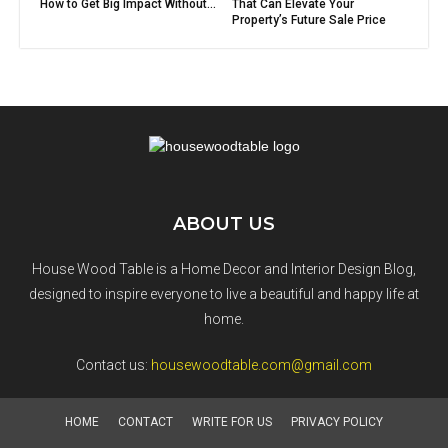
How to Get Big Impact Without...
That Can Elevate Your
Property’s Future Sale Price
ABOUT US
House Wood Table is a Home Decor and Interior Design Blog,
designed to inspire everyone to live a beautiful and happy life at
home.
Contact us:
housewoodtable.com@gmail.com
HOME
CONTACT
WRITE FOR US
PRIVACY POLICY