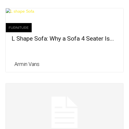
FURNITURE
L Shape Sofa: Why a Sofa 4 Seater Is...
Armin Vans