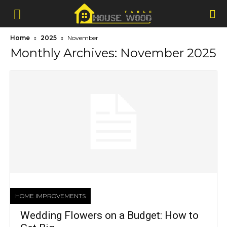
Home
2025
November
Monthly Archives: November 2025
HOME IMPROVEMENTS
Wedding Flowers on a Budget: How to