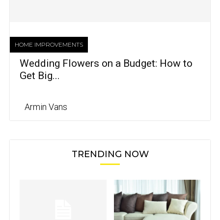
HOME IMPROVEMENTS
Wedding Flowers on a Budget: How to
Get Big...
Armin Vans
TRENDING NOW