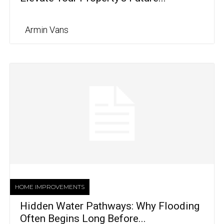
Armin Vans
HOME IMPROVEMENTS
Hidden Water Pathways: Why Flooding
Often Begins Long Before...