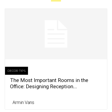
DECOR TIPS
The Most Important Rooms in the
Office: Designing Reception...
Armin Vans