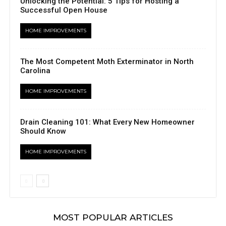
Unlocking the Potential: 5 Tips for Hosting a
Successful Open House
HOME IMPROVEMENTS
The Most Competent Moth Exterminator in North
Carolina
HOME IMPROVEMENTS
Drain Cleaning 101: What Every New Homeowner
Should Know
HOME IMPROVEMENTS
MOST POPULAR ARTICLES