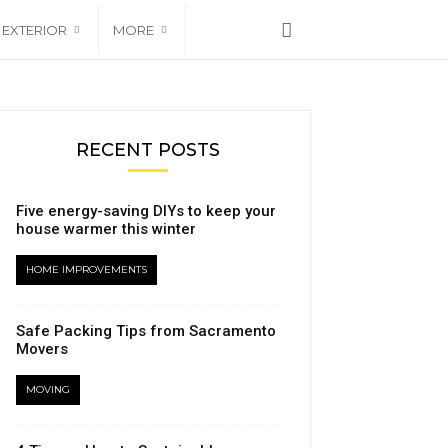
EXTERIOR
MORE
RECENT POSTS
Five energy-saving DIYs to keep your
house warmer this winter
HOME IMPROVEMENTS
Safe Packing Tips from Sacramento
Movers
MOVING