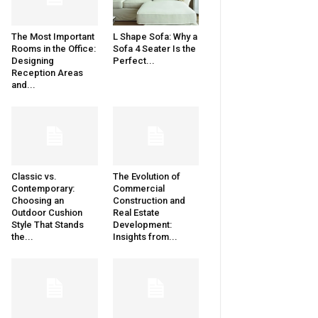
The Most Important
L Shape Sofa: Why a
Rooms in the Office:
Sofa 4 Seater Is the
Designing
Perfect...
Reception Areas
and...
Classic vs.
The Evolution of
Contemporary:
Commercial
Choosing an
Construction and
Outdoor Cushion
Real Estate
Style That Stands
Development:
the...
Insights from...