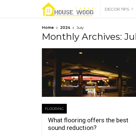
housewoodtable
DECOR TIPS
Home
2024
July
Monthly Archives: Ju
FLOORING
What flooring offers the best
sound reduction?