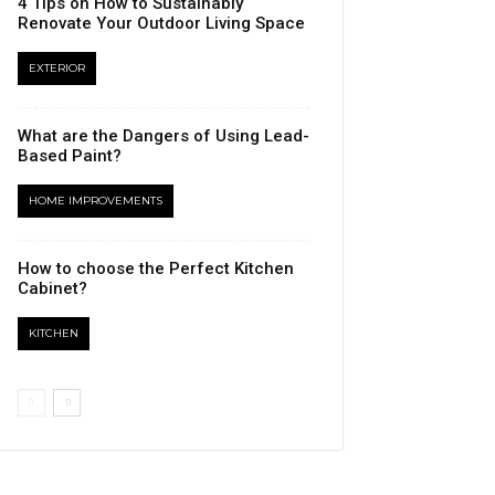
4 Tips on How to Sustainably
Renovate Your Outdoor Living Space
EXTERIOR
What are the Dangers of Using Lead-
Based Paint?
HOME IMPROVEMENTS
How to choose the Perfect Kitchen
Cabinet?
KITCHEN