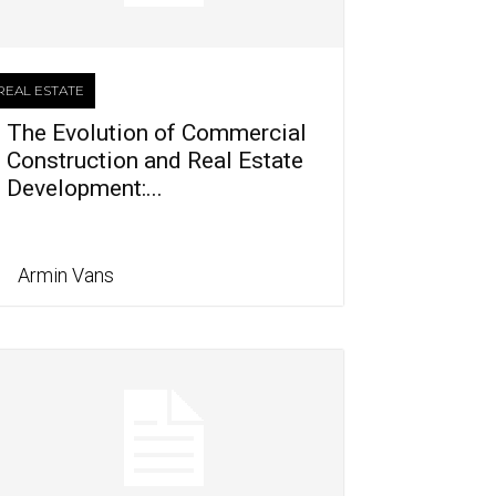
REAL ESTATE
The Evolution of Commercial
Construction and Real Estate
Development:...
Armin Vans