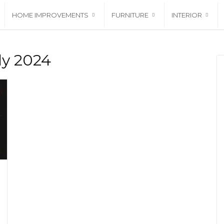
HOME IMPROVEMENTS
FURNITURE
INTERIOR
ly 2024