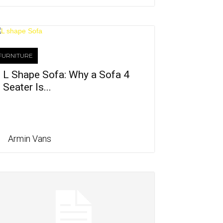
FURNITURE
L Shape Sofa: Why a Sofa 4
Seater Is...
Armin Vans