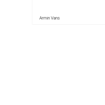
Armin Vans