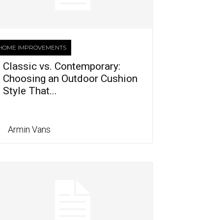
HOME IMPROVEMENTS
Classic vs. Contemporary:
Choosing an Outdoor Cushion
Style That...
Armin Vans