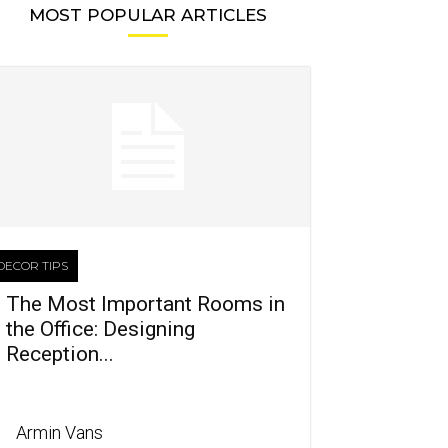
MOST POPULAR ARTICLES
DECOR TIPS
The Most Important Rooms in
the Office: Designing
Reception...
Armin Vans