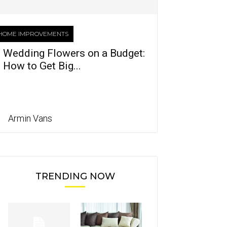
HOME IMPROVEMENTS
Wedding Flowers on a Budget:
How to Get Big...
Armin Vans
TRENDING NOW