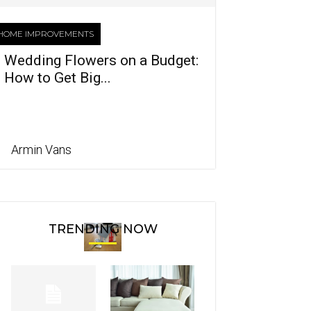
HOME IMPROVEMENTS
Wedding Flowers on a Budget:
How to Get Big...
Armin Vans
TRENDING NOW