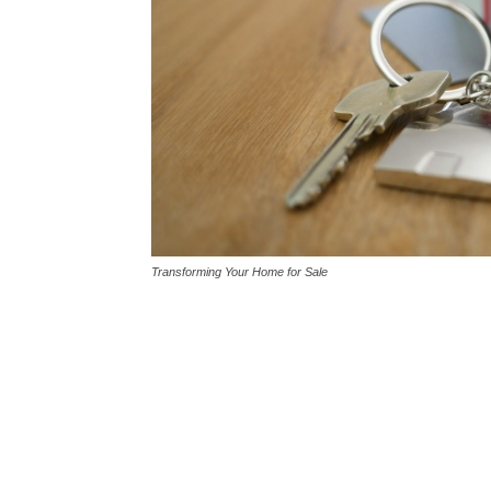
Transforming Your Home for Sale