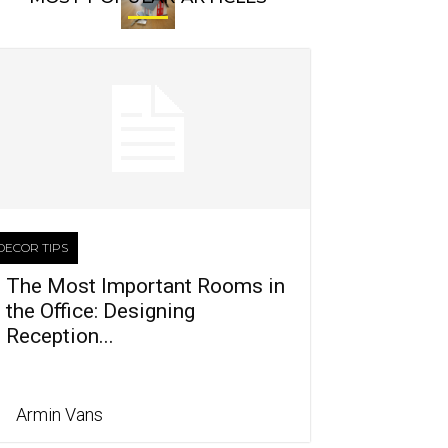
DECOR TIPS
The Most Important Rooms in
the Office: Designing
Reception...
Armin Vans