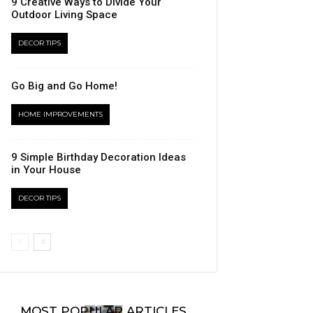
9 Creative Ways to Divide Your
Outdoor Living Space
DECOR TIPS
Go Big and Go Home!
HOME IMPROVEMENTS
9 Simple Birthday Decoration Ideas
in Your House
DECOR TIPS
MOST POPULAR ARTICLES