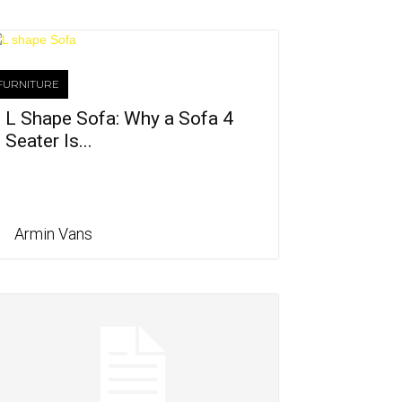
FURNITURE
L Shape Sofa: Why a Sofa 4
Seater Is...
Armin Vans