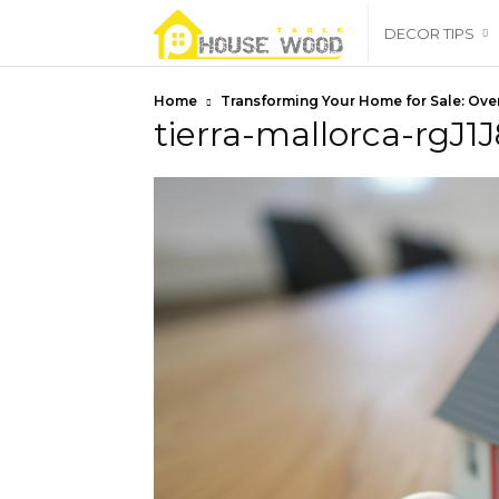
housewoodtable
DECOR TIPS
Home
Transforming Your Home for Sale: Over
tierra-mallorca-rgJ