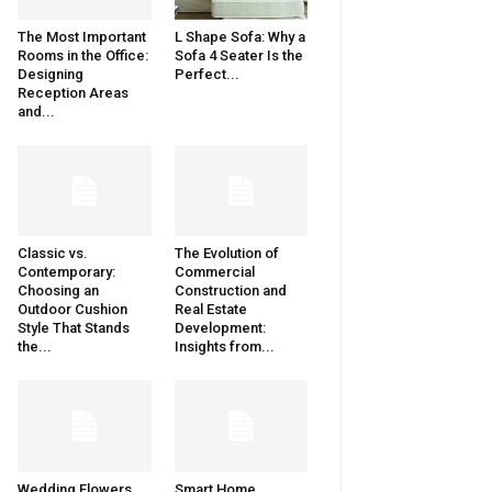
The Most Important
L Shape Sofa: Why a
Rooms in the Office:
Sofa 4 Seater Is the
Designing
Perfect...
Reception Areas
and...
Classic vs.
The Evolution of
Contemporary:
Commercial
Choosing an
Construction and
Outdoor Cushion
Real Estate
Style That Stands
Development:
the...
Insights from...
Wedding Flowers
Smart Home