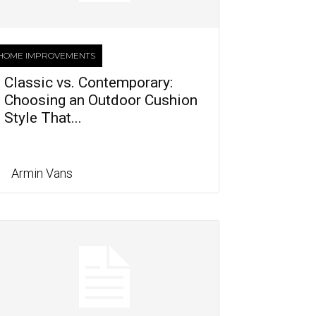
HOME IMPROVEMENTS
Classic vs. Contemporary:
Choosing an Outdoor Cushion
Style That...
Armin Vans