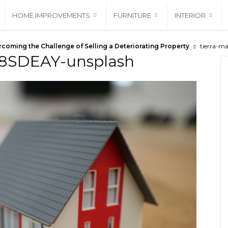
HOME IMPROVEMENTS
FURNITURE
INTERIOR
coming the Challenge of Selling a Deteriorating Property
tierra-m
1J8SDEAY-unsplash