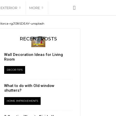
EXTERIOR
MORE
allorca-rgJ1J8SDEAY-unsplash
RECENT POSTS
Wall Decoration Ideas for Living
Room
DECOR TIPS
What to do with Old window
shutters?
HOME IMPROVEMENTS