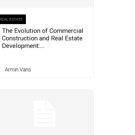
REAL ESTATE
The Evolution of Commercial
Construction and Real Estate
Development:...
Armin Vans