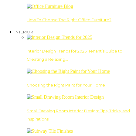
How To Choose The Right Office Furniture?
INTERIOR
Interior Design Trends for 2025: Tenant’s Guide to
Creating a Relaxing…
Choosing the Right Paint for Your Home
Small Drawing Room Interior Design: Tips, Tricks, and
Inspirations