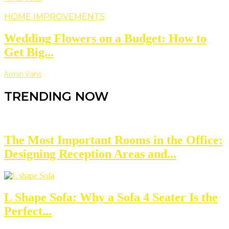
HOME IMPROVEMENTS
Wedding Flowers on a Budget: How to
Get Big...
Armin Vans
TRENDING NOW
The Most Important Rooms in the Office:
Designing Reception Areas and...
L Shape Sofa: Why a Sofa 4 Seater Is the
Perfect...