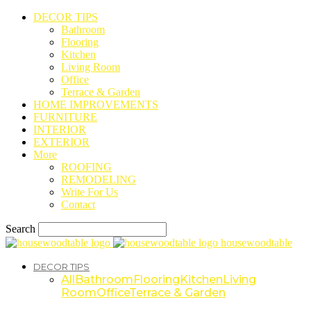
DECOR TIPS
Bathroom
Flooring
Kitchen
Living Room
Office
Terrace & Garden
HOME IMPROVEMENTS
FURNITURE
INTERIOR
EXTERIOR
More
ROOFING
REMODELING
Write For Us
Contact
Search
housewoodtable
DECOR TIPS
All
Bathroom
Flooring
Kitchen
Living
Room
Office
Terrace & Garden