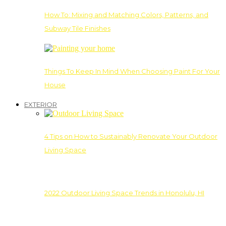
How To: Mixing and Matching Colors, Patterns, and
Subway Tile Finishes
Things To Keep In Mind When Choosing Paint For Your
House
EXTERIOR
4 Tips on How to Sustainably Renovate Your Outdoor
Living Space
2022 Outdoor Living Space Trends in Honolulu, HI