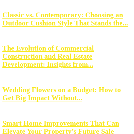
Classic vs. Contemporary: Choosing an
Outdoor Cushion Style That Stands the...
The Evolution of Commercial
Construction and Real Estate
Development: Insights from...
Wedding Flowers on a Budget: How to
Get Big Impact Without...
Smart Home Improvements That Can
Elevate Your Property’s Future Sale