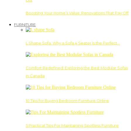
Boosting Your Home’s Value: Renovations That Pay Off
FURNITURE
L Shape Sofa: Why a Sofa 4 Seater Is the Perfect…
Comfort Redefined: Exploring the Best Modular Sofas
in Canada
10 Tips for Buying Bedroom Furniture Online
5 Practical Tips For Maintaining Spotless Furniture