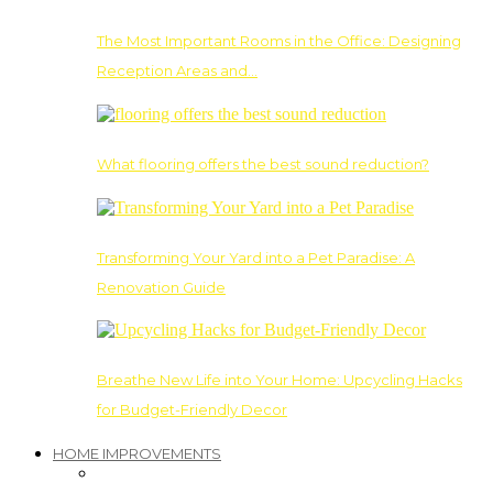
The Most Important Rooms in the Office: Designing
Reception Areas and…
What flooring offers the best sound reduction?
Transforming Your Yard into a Pet Paradise: A
Renovation Guide
Breathe New Life into Your Home: Upcycling Hacks
for Budget-Friendly Decor
HOME IMPROVEMENTS