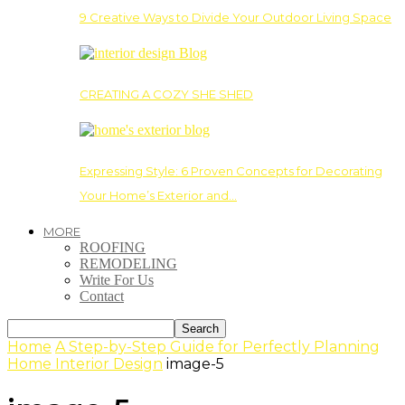
9 Creative Ways to Divide Your Outdoor Living Space
CREATING A COZY SHE SHED
Expressing Style: 6 Proven Concepts for Decorating
Your Home’s Exterior and…
MORE
ROOFING
REMODELING
Write For Us
Contact
Home
A Step-by-Step Guide for Perfectly Planning
Home Interior Design
image-5