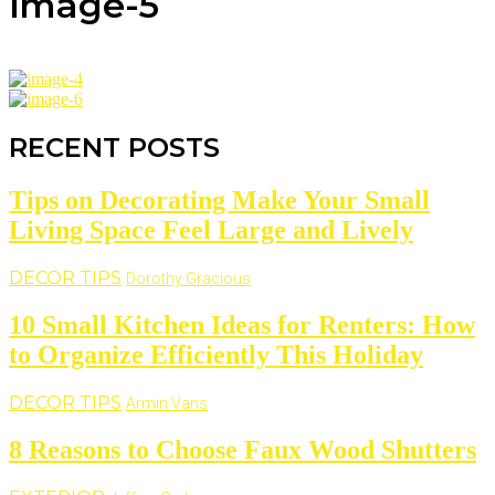
image-5
RECENT POSTS
Tips on Decorating Make Your Small
Living Space Feel Large and Lively
DECOR TIPS
Dorothy Gracious
10 Small Kitchen Ideas for Renters: How
to Organize Efficiently This Holiday
DECOR TIPS
Armin Vans
8 Reasons to Choose Faux Wood Shutters