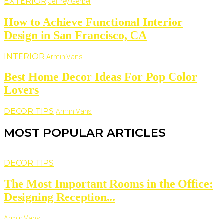
EXTERIOR
Jeffrey Gerber
How to Achieve Functional Interior
Design in San Francisco, CA
INTERIOR
Armin Vans
Best Home Decor Ideas For Pop Color
Lovers
DECOR TIPS
Armin Vans
MOST POPULAR ARTICLES
DECOR TIPS
The Most Important Rooms in the Office:
Designing Reception...
Armin Vans