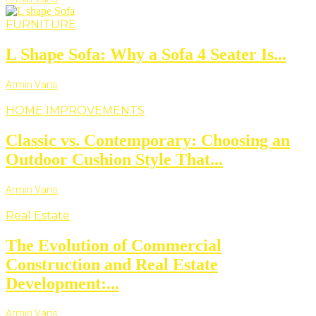
FURNITURE
L Shape Sofa: Why a Sofa 4 Seater Is...
Armin Vans
HOME IMPROVEMENTS
Classic vs. Contemporary: Choosing an
Outdoor Cushion Style That...
Armin Vans
Real Estate
The Evolution of Commercial
Construction and Real Estate
Development:...
Armin Vans