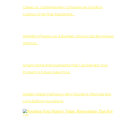
Classic vs. Contemporary: Choosing an Outdoor
Cushion Style That Stands the…
Wedding Flowers on a Budget: How to Get Big Impact
Without…
Smart Home Improvements That Can Elevate Your
Property’s Future Sale Price
Hidden Water Pathways: Why Flooding Often Begins
Long Before You Notice