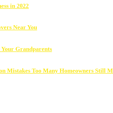
ness in 2022
overs Near You
 Your Grandparents
ion Mistakes Too Many Homeowners Still 