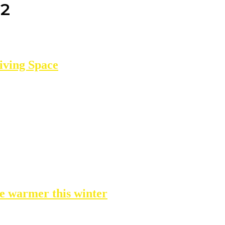
22
iving Space
e warmer this winter