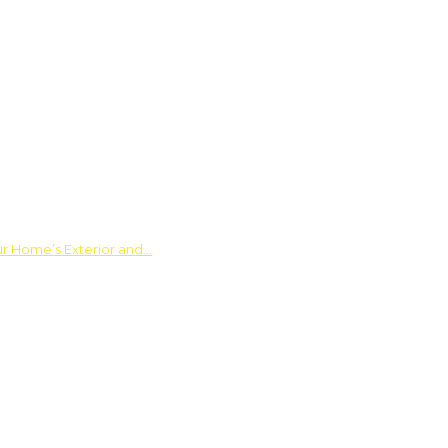
ur Home’s Exterior and…