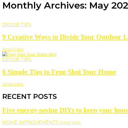
Monthly Archives: May 20
DECOR TIPS
9 Creative Ways to Divide Your Outdoor L
Armin Vans
DECOR TIPS
6 Simple Tips to Feng Shui Your Home
Armin Vans
RECENT POSTS
Five energy-saving DIYs to keep your hous
HOME IMPROVEMENTS
Armin Vans