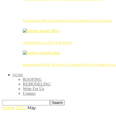
9 Creative Ways to Divide Your Outdoor Living Space
CREATING A COZY SHE SHED
Expressing Style: 6 Proven Concepts for Decorating Yo
MORE
ROOFING
REMODELING
Write For Us
Contact
Home
2022
May