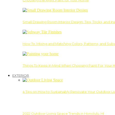
Choosing the Right Paint for Your Home
Small Drawing Room Interior Design: Tips, Tricks, and Ins
How To: Mixing and Matching Colors, Patterns, and Subw
Things To Keep In Mind When Choosing Paint For Your 
EXTERIOR
4 Tips on How to Sustainably Renovate Your Outdoor L
2022 Outdoor Living Space Trends in Honolulu, HI