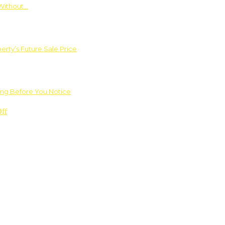
Without…
rty’s Future Sale Price
ng Before You Notice