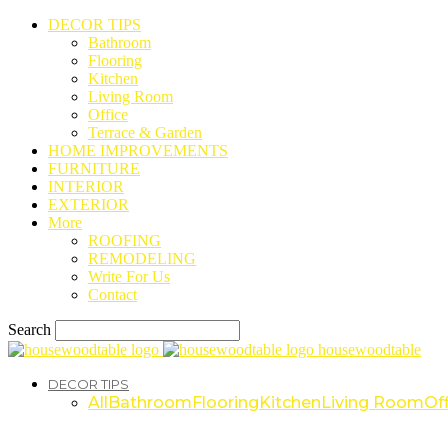
DECOR TIPS
Bathroom
Flooring
Kitchen
Living Room
Office
Terrace & Garden
HOME IMPROVEMENTS
FURNITURE
INTERIOR
EXTERIOR
More
ROOFING
REMODELING
Write For Us
Contact
Search
housewoodtable
DECOR TIPS
All
Bathroom
Flooring
Kitchen
Living Room
Off