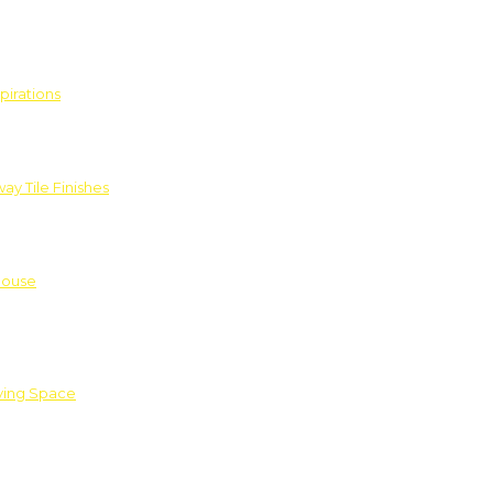
pirations
ay Tile Finishes
House
iving Space