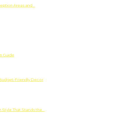
ception Areas and…
on Guide
 Budget-Friendly Decor
 Style That Stands the…