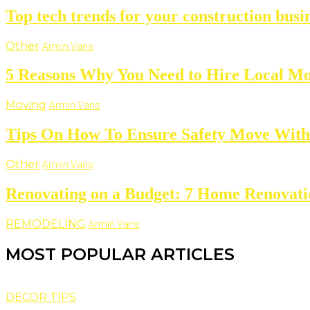
Top tech trends for your construction busi
Other
Armin Vans
5 Reasons Why You Need to Hire Local M
Moving
Armin Vans
Tips On How To Ensure Safety Move With
Other
Armin Vans
Renovating on a Budget: 7 Home Renovat
REMODELING
Armin Vans
MOST POPULAR ARTICLES
DECOR TIPS