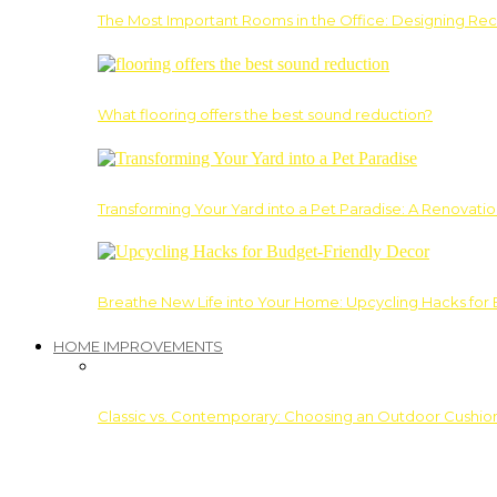
The Most Important Rooms in the Office: Designing Re
What flooring offers the best sound reduction?
Transforming Your Yard into a Pet Paradise: A Renovati
Breathe New Life into Your Home: Upcycling Hacks for
HOME IMPROVEMENTS
Classic vs. Contemporary: Choosing an Outdoor Cushion