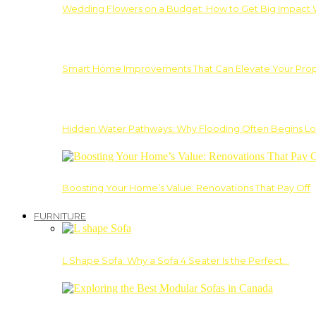
Wedding Flowers on a Budget: How to Get Big Impact 
Smart Home Improvements That Can Elevate Your Prope
Hidden Water Pathways: Why Flooding Often Begins Lo
Boosting Your Home’s Value: Renovations That Pay Off
FURNITURE
L Shape Sofa: Why a Sofa 4 Seater Is the Perfect…