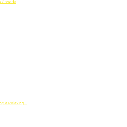
in Canada
ing a Relaxing…