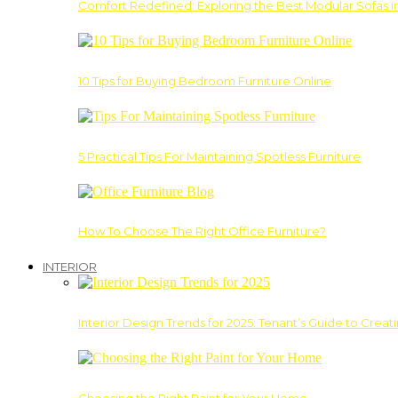
Comfort Redefined: Exploring the Best Modular Sofas 
10 Tips for Buying Bedroom Furniture Online
5 Practical Tips For Maintaining Spotless Furniture
How To Choose The Right Office Furniture?
INTERIOR
Interior Design Trends for 2025: Tenant’s Guide to Creat