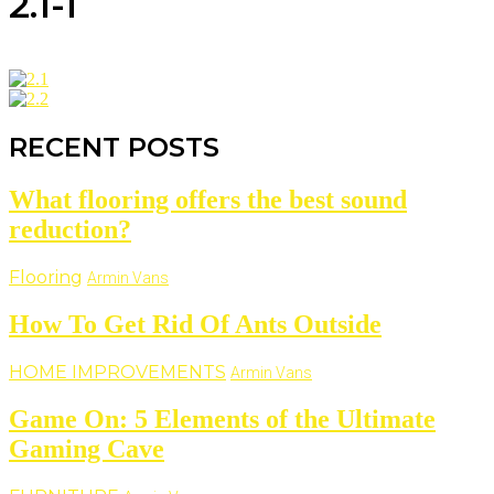
2.1-1
RECENT POSTS
What flooring offers the best sound
reduction?
Flooring
Armin Vans
How To Get Rid Of Ants Outside
HOME IMPROVEMENTS
Armin Vans
Game On: 5 Elements of the Ultimate
Gaming Cave