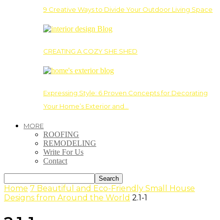
9 Creative Ways to Divide Your Outdoor Living Space
CREATING A COZY SHE SHED
Expressing Style: 6 Proven Concepts for Decorating
Your Home’s Exterior and…
MORE
ROOFING
REMODELING
Write For Us
Contact
Home
7 Beautiful and Eco-Friendly Small House
Designs from Around the World
2.1-1