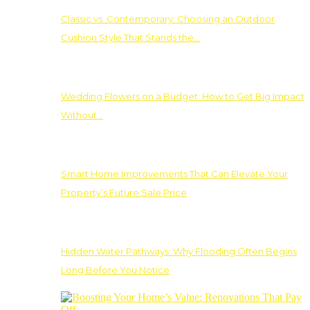
Classic vs. Contemporary: Choosing an Outdoor
Cushion Style That Stands the…
Wedding Flowers on a Budget: How to Get Big Impact
Without…
Smart Home Improvements That Can Elevate Your
Property’s Future Sale Price
Hidden Water Pathways: Why Flooding Often Begins
Long Before You Notice