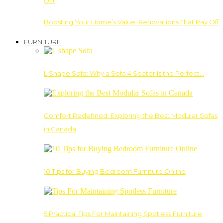
Boosting Your Home’s Value: Renovations That Pay Off
FURNITURE
L Shape Sofa: Why a Sofa 4 Seater Is the Perfect…
Comfort Redefined: Exploring the Best Modular Sofas
in Canada
10 Tips for Buying Bedroom Furniture Online
5 Practical Tips For Maintaining Spotless Furniture