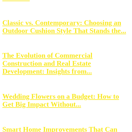
Classic vs. Contemporary: Choosing an
Outdoor Cushion Style That Stands the...
The Evolution of Commercial
Construction and Real Estate
Development: Insights from...
Wedding Flowers on a Budget: How to
Get Big Impact Without...
Smart Home Improvements That Can