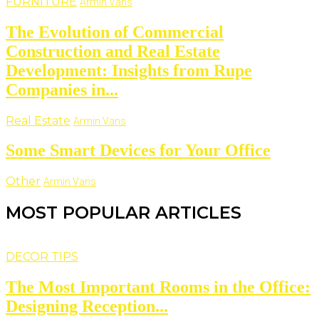
FURNITURE
Armin Vans
The Evolution of Commercial
Construction and Real Estate
Development: Insights from Rupe
Companies in...
Real Estate
Armin Vans
Some Smart Devices for Your Office
Other
Armin Vans
MOST POPULAR ARTICLES
DECOR TIPS
The Most Important Rooms in the Office:
Designing Reception...