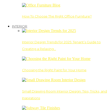
How To Choose The Right Office Furniture?
INTERIOR
Interior Design Trends for 2025: Tenant’s Guide to
Creating a Relaxing…
Choosing the Right Paint for Your Home
Small Drawing Room Interior Design: Tips, Tricks, and
Inspirations