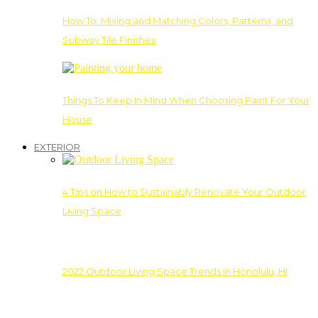
How To: Mixing and Matching Colors, Patterns, and
Subway Tile Finishes
Things To Keep In Mind When Choosing Paint For Your
House
EXTERIOR
4 Tips on How to Sustainably Renovate Your Outdoor
Living Space
2022 Outdoor Living Space Trends in Honolulu, HI