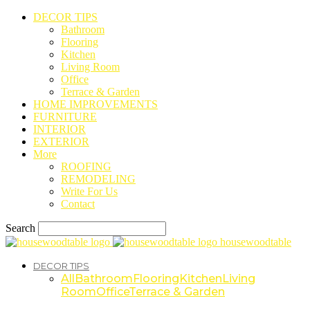
DECOR TIPS
Bathroom
Flooring
Kitchen
Living Room
Office
Terrace & Garden
HOME IMPROVEMENTS
FURNITURE
INTERIOR
EXTERIOR
More
ROOFING
REMODELING
Write For Us
Contact
Search
housewoodtable
DECOR TIPS
All
Bathroom
Flooring
Kitchen
Living
Room
Office
Terrace & Garden