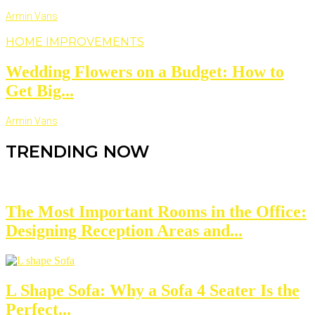
Armin Vans
HOME IMPROVEMENTS
Wedding Flowers on a Budget: How to
Get Big...
Armin Vans
TRENDING NOW
The Most Important Rooms in the Office:
Designing Reception Areas and...
L Shape Sofa: Why a Sofa 4 Seater Is the
Perfect...