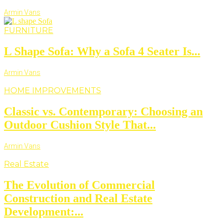
Armin Vans
FURNITURE
L Shape Sofa: Why a Sofa 4 Seater Is...
Armin Vans
HOME IMPROVEMENTS
Classic vs. Contemporary: Choosing an
Outdoor Cushion Style That...
Armin Vans
Real Estate
The Evolution of Commercial
Construction and Real Estate
Development:...