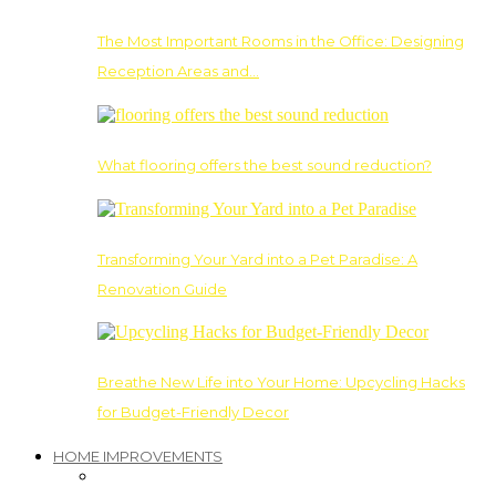
The Most Important Rooms in the Office: Designing
Reception Areas and…
What flooring offers the best sound reduction?
Transforming Your Yard into a Pet Paradise: A
Renovation Guide
Breathe New Life into Your Home: Upcycling Hacks
for Budget-Friendly Decor
HOME IMPROVEMENTS