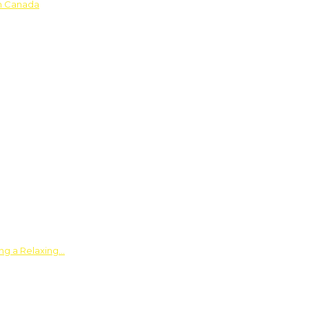
in Canada
ing a Relaxing…