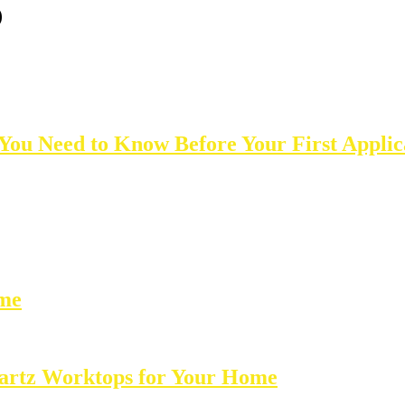
0
 You Need to Know Before Your First Applic
ome
Quartz Worktops for Your Home