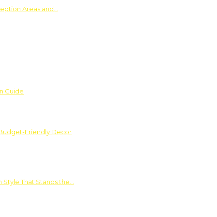
ception Areas and…
on Guide
 Budget-Friendly Decor
 Style That Stands the…