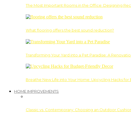
The Most Important Rooms in the Office: Designing Re
What flooring offers the best sound reduction?
Transforming Your Yard into a Pet Paradise: A Renovati
Breathe New Life into Your Home: Upcycling Hacks for
HOME IMPROVEMENTS
Classic vs. Contemporary: Choosing an Outdoor Cushion