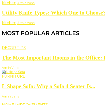
Kitchen
Armin Vans
Utility Knife Types: Which One to Choose
Kitchen
Armin Vans
MOST POPULAR ARTICLES
DECOR TIPS
The Most Important Rooms in the Office: D
Armin Vans
FURNITURE
L Shape Sofa: Why a Sofa 4 Seater Is...
Armin Vans
HOME IMPROVEMENTS