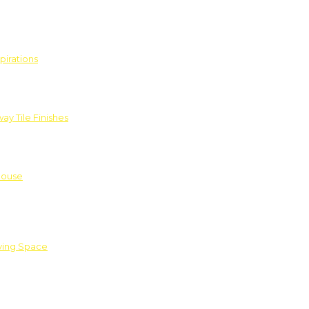
pirations
ay Tile Finishes
House
iving Space