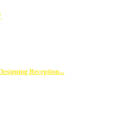
?
esigning Reception...