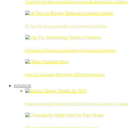
Comfort Redefined: Exploring the Best Modular Sofas 
10 Tips for Buying Bedroom Furniture Online
5 Practical Tips For Maintaining Spotless Furniture
How To Choose The Right Office Furniture?
INTERIOR
Interior Design Trends for 2025: Tenant’s Guide to Creat