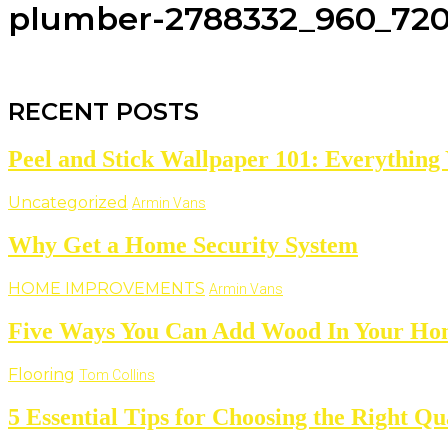
plumber-2788332_960_72
RECENT POSTS
Peel and Stick Wallpaper 101: Everything
Uncategorized
Armin Vans
Why Get a Home Security System
HOME IMPROVEMENTS
Armin Vans
Five Ways You Can Add Wood In Your H
Flooring
Tom Collins
5 Essential Tips for Choosing the Right 