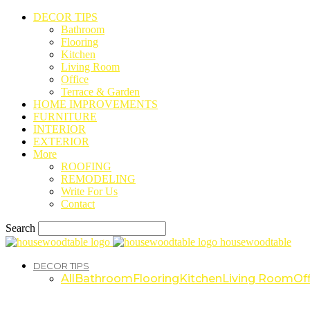
DECOR TIPS
Bathroom
Flooring
Kitchen
Living Room
Office
Terrace & Garden
HOME IMPROVEMENTS
FURNITURE
INTERIOR
EXTERIOR
More
ROOFING
REMODELING
Write For Us
Contact
Search
housewoodtable
DECOR TIPS
All
Bathroom
Flooring
Kitchen
Living Room
Off