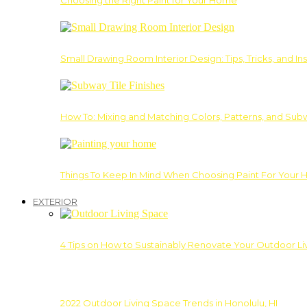
Choosing the Right Paint for Your Home
Small Drawing Room Interior Design: Tips, Tricks, and Ins
How To: Mixing and Matching Colors, Patterns, and Subw
Things To Keep In Mind When Choosing Paint For Your 
EXTERIOR
4 Tips on How to Sustainably Renovate Your Outdoor L
2022 Outdoor Living Space Trends in Honolulu, HI