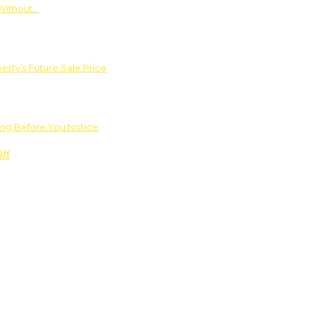
Without…
rty’s Future Sale Price
ng Before You Notice