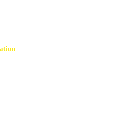
ation