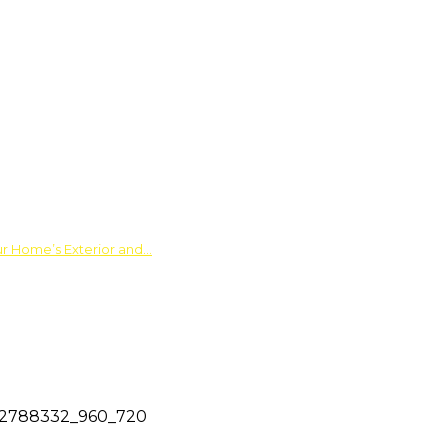
ur Home’s Exterior and…
2788332_960_720