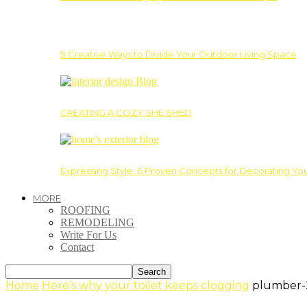
9 Creative Ways to Divide Your Outdoor Living Space
CREATING A COZY SHE SHED
Expressing Style: 6 Proven Concepts for Decorating Yo
MORE
ROOFING
REMODELING
Write For Us
Contact
Home
Here’s why your toilet keeps clogging
plumber-