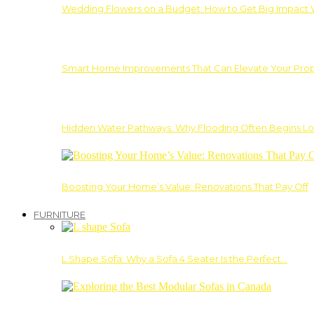
Wedding Flowers on a Budget: How to Get Big Impact 
Smart Home Improvements That Can Elevate Your Prope
Hidden Water Pathways: Why Flooding Often Begins Lo
Boosting Your Home’s Value: Renovations That Pay Off
FURNITURE
L Shape Sofa: Why a Sofa 4 Seater Is the Perfect…