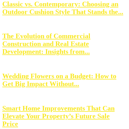
Classic vs. Contemporary: Choosing an
Outdoor Cushion Style That Stands the...
The Evolution of Commercial
Construction and Real Estate
Development: Insights from...
Wedding Flowers on a Budget: How to
Get Big Impact Without...
Smart Home Improvements That Can
Elevate Your Property’s Future Sale
Price