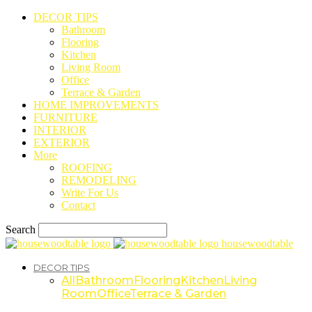
DECOR TIPS
Bathroom
Flooring
Kitchen
Living Room
Office
Terrace & Garden
HOME IMPROVEMENTS
FURNITURE
INTERIOR
EXTERIOR
More
ROOFING
REMODELING
Write For Us
Contact
Search
housewoodtable
DECOR TIPS
All
Bathroom
Flooring
Kitchen
Living
Room
Office
Terrace & Garden