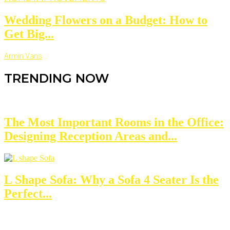
Wedding Flowers on a Budget: How to
Get Big...
Armin Vans
TRENDING NOW
The Most Important Rooms in the Office:
Designing Reception Areas and...
L Shape Sofa: Why a Sofa 4 Seater Is the
Perfect...