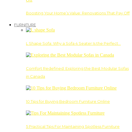
Boosting Your Home’s Value: Renovations That Pay Off
FURNITURE
L Shape Sofa: Why a Sofa 4 Seater Is the Perfect…
Comfort Redefined: Exploring the Best Modular Sofas
in Canada
10 Tips for Buying Bedroom Furniture Online
5 Practical Tips For Maintaining Spotless Furniture