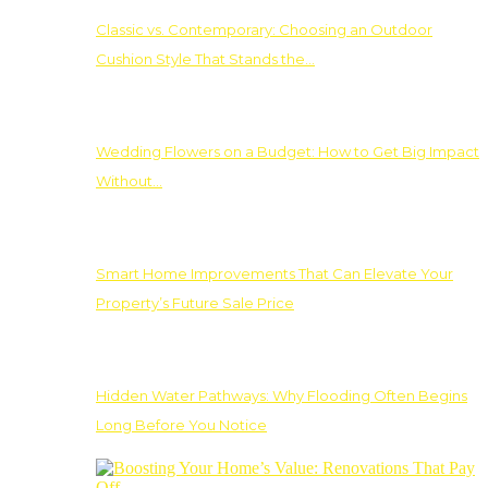
Classic vs. Contemporary: Choosing an Outdoor
Cushion Style That Stands the…
Wedding Flowers on a Budget: How to Get Big Impact
Without…
Smart Home Improvements That Can Elevate Your
Property’s Future Sale Price
Hidden Water Pathways: Why Flooding Often Begins
Long Before You Notice