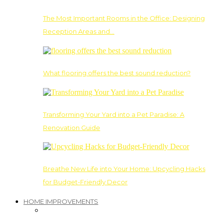
The Most Important Rooms in the Office: Designing
Reception Areas and…
What flooring offers the best sound reduction?
Transforming Your Yard into a Pet Paradise: A
Renovation Guide
Breathe New Life into Your Home: Upcycling Hacks
for Budget-Friendly Decor
HOME IMPROVEMENTS