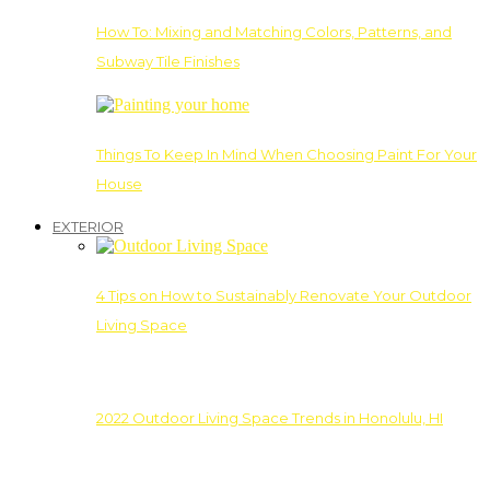
How To: Mixing and Matching Colors, Patterns, and
Subway Tile Finishes
Things To Keep In Mind When Choosing Paint For Your
House
EXTERIOR
4 Tips on How to Sustainably Renovate Your Outdoor
Living Space
2022 Outdoor Living Space Trends in Honolulu, HI