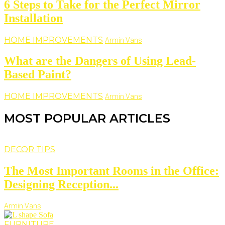
6 Steps to Take for the Perfect Mirror
Installation
HOME IMPROVEMENTS
Armin Vans
What are the Dangers of Using Lead-
Based Paint?
HOME IMPROVEMENTS
Armin Vans
MOST POPULAR ARTICLES
DECOR TIPS
The Most Important Rooms in the Office:
Designing Reception...
Armin Vans
FURNITURE