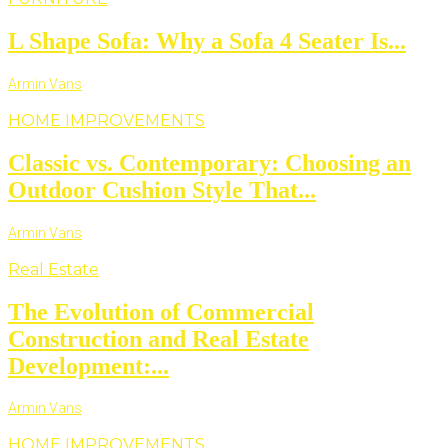
L Shape Sofa: Why a Sofa 4 Seater Is...
Armin Vans
HOME IMPROVEMENTS
Classic vs. Contemporary: Choosing an
Outdoor Cushion Style That...
Armin Vans
Real Estate
The Evolution of Commercial
Construction and Real Estate
Development:...
Armin Vans
HOME IMPROVEMENTS