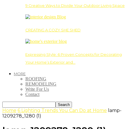
9 Creative Ways to Divide Your Outdoor Living Space
CREATING A COZY SHE SHED
Expressing Style: 6 Proven Concepts for Decorating
Your Home’s Exterior and…
MORE
ROOFING
REMODELING
Write For Us
Contact
Home
6 Lighting Trends You Can Do at Home
lamp-
1209278_1280 (1)