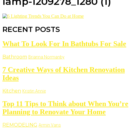
lamp-1209278_1280 (1)
RECENT POSTS
What To Look For In Bathtubs For Sale
Bathroom
Brianna Normanby
7 Creative Ways of Kitchen Renovation
Ideas
Kitchen
Kristin Annie
Top 11 Tips to Think about When You’re
Planning to Renovate Your Home
REMODELING
Armin Vans