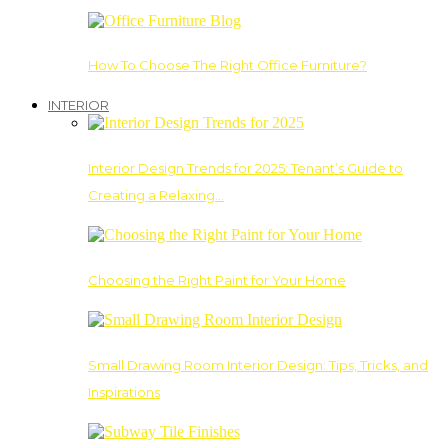
How To Choose The Right Office Furniture?
INTERIOR
Interior Design Trends for 2025: Tenant’s Guide to
Creating a Relaxing…
Choosing the Right Paint for Your Home
Small Drawing Room Interior Design: Tips, Tricks, and
Inspirations