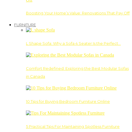
Boosting Your Home’s Value: Renovations That Pay Off
FURNITURE
L Shape Sofa: Why a Sofa 4 Seater Is the Perfect…
Comfort Redefined: Exploring the Best Modular Sofas
in Canada
10 Tips for Buying Bedroom Furniture Online
5 Practical Tips For Maintaining Spotless Furniture