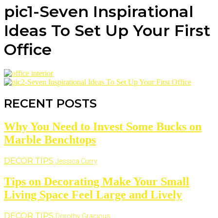
pic1-Seven Inspirational
Ideas To Set Up Your First
Office
RECENT POSTS
Why You Need to Invest Some Bucks on
Marble Benchtops
DECOR TIPS
Jessica Curry
Tips on Decorating Make Your Small
Living Space Feel Large and Lively
DECOR TIPS
Dorothy Gracious