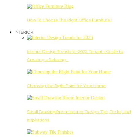
How To Choose The Right Office Furniture?
INTERIOR
Interior Design Trends for 2025: Tenant’s Guide to
Creating a Relaxing…
Choosing the Right Paint for Your Home
Small Drawing Room Interior Design: Tips, Tricks, and
Inspirations