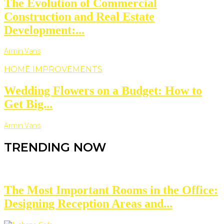
The Evolution of Commercial
Construction and Real Estate
Development:...
Armin Vans
HOME IMPROVEMENTS
Wedding Flowers on a Budget: How to
Get Big...
Armin Vans
TRENDING NOW
The Most Important Rooms in the Office:
Designing Reception Areas and...