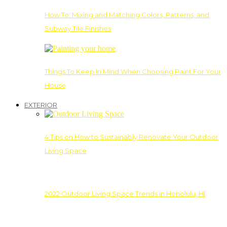
How To: Mixing and Matching Colors, Patterns, and
Subway Tile Finishes
Things To Keep In Mind When Choosing Paint For Your
House
EXTERIOR
4 Tips on How to Sustainably Renovate Your Outdoor
Living Space
2022 Outdoor Living Space Trends in Honolulu, HI