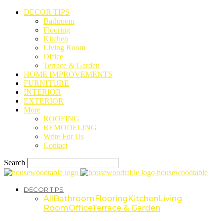
DECOR TIPS
Bathroom
Flooring
Kitchen
Living Room
Office
Terrace & Garden
HOME IMPROVEMENTS
FURNITURE
INTERIOR
EXTERIOR
More
ROOFING
REMODELING
Write For Us
Contact
Search
housewoodtable
DECOR TIPS
All
Bathroom
Flooring
Kitchen
Living
Room
Office
Terrace & Garden