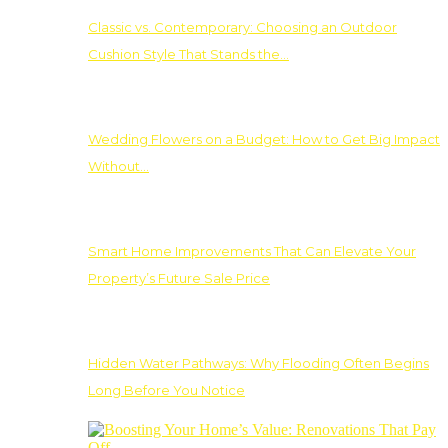
Classic vs. Contemporary: Choosing an Outdoor
Cushion Style That Stands the…
Wedding Flowers on a Budget: How to Get Big Impact
Without…
Smart Home Improvements That Can Elevate Your
Property’s Future Sale Price
Hidden Water Pathways: Why Flooding Often Begins
Long Before You Notice