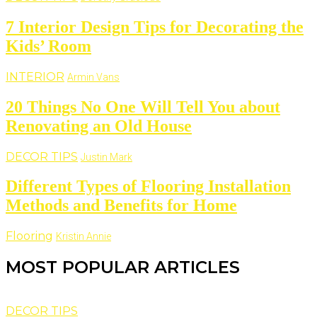
7 Interior Design Tips for Decorating the
Kids’ Room
INTERIOR
Armin Vans
20 Things No One Will Tell You about
Renovating an Old House
DECOR TIPS
Justin Mark
Different Types of Flooring Installation
Methods and Benefits for Home
Flooring
Kristin Annie
MOST POPULAR ARTICLES
DECOR TIPS