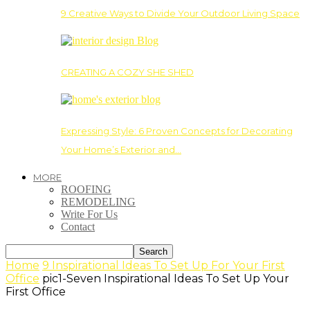
9 Creative Ways to Divide Your Outdoor Living Space
CREATING A COZY SHE SHED
Expressing Style: 6 Proven Concepts for Decorating
Your Home’s Exterior and…
MORE
ROOFING
REMODELING
Write For Us
Contact
Home
9 Inspirational Ideas To Set Up For Your First
Office
pic1-Seven Inspirational Ideas To Set Up Your
First Office