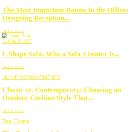
The Most Important Rooms in the Office:
Designing Reception...
Armin Vans
FURNITURE
L Shape Sofa: Why a Sofa 4 Seater Is...
Armin Vans
HOME IMPROVEMENTS
Classic vs. Contemporary: Choosing an
Outdoor Cushion Style That...
Armin Vans
Real Estate