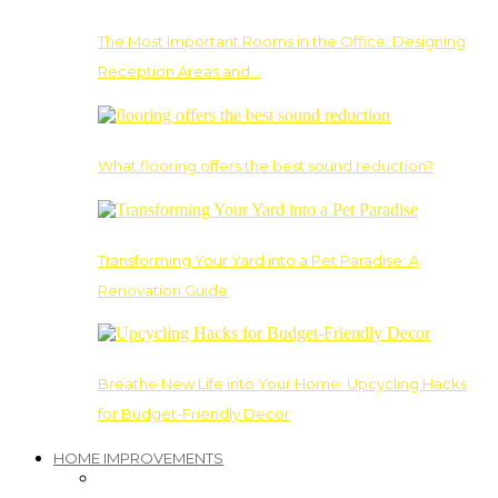
The Most Important Rooms in the Office: Designing
Reception Areas and…
What flooring offers the best sound reduction?
Transforming Your Yard into a Pet Paradise: A
Renovation Guide
Breathe New Life into Your Home: Upcycling Hacks
for Budget-Friendly Decor
HOME IMPROVEMENTS