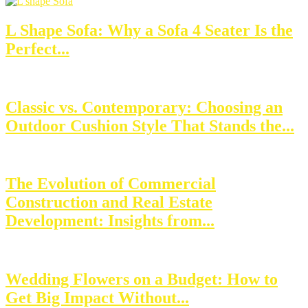
L Shape Sofa: Why a Sofa 4 Seater Is the
Perfect...
Classic vs. Contemporary: Choosing an
Outdoor Cushion Style That Stands the...
The Evolution of Commercial
Construction and Real Estate
Development: Insights from...
Wedding Flowers on a Budget: How to
Get Big Impact Without...