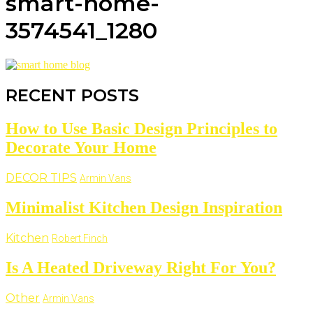
smart-home-
3574541_1280
RECENT POSTS
How to Use Basic Design Principles to
Decorate Your Home
DECOR TIPS
Armin Vans
Minimalist Kitchen Design Inspiration
Kitchen
Robert Finch
Is A Heated Driveway Right For You?
Other
Armin Vans