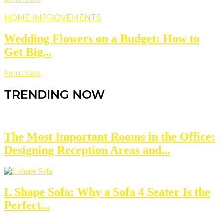
HOME IMPROVEMENTS
Wedding Flowers on a Budget: How to
Get Big...
Armin Vans
TRENDING NOW
The Most Important Rooms in the Office:
Designing Reception Areas and...
L Shape Sofa: Why a Sofa 4 Seater Is the
Perfect...