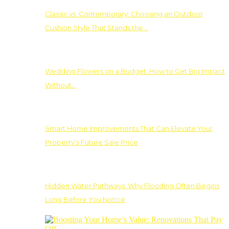
Classic vs. Contemporary: Choosing an Outdoor
Cushion Style That Stands the…
Wedding Flowers on a Budget: How to Get Big Impact
Without…
Smart Home Improvements That Can Elevate Your
Property’s Future Sale Price
Hidden Water Pathways: Why Flooding Often Begins
Long Before You Notice