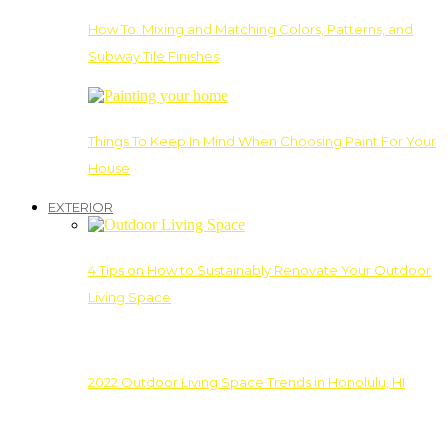
How To: Mixing and Matching Colors, Patterns, and
Subway Tile Finishes
Things To Keep In Mind When Choosing Paint For Your
House
EXTERIOR
4 Tips on How to Sustainably Renovate Your Outdoor
Living Space
2022 Outdoor Living Space Trends in Honolulu, HI