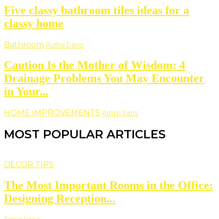
Five classy bathroom tiles ideas for a
classy home
Bathroom
Ruthie Davis
Caution Is the Mother of Wisdom: 4
Drainage Problems You May Encounter
in Your...
HOME IMPROVEMENTS
Armin Vans
MOST POPULAR ARTICLES
DECOR TIPS
The Most Important Rooms in the Office:
Designing Reception...