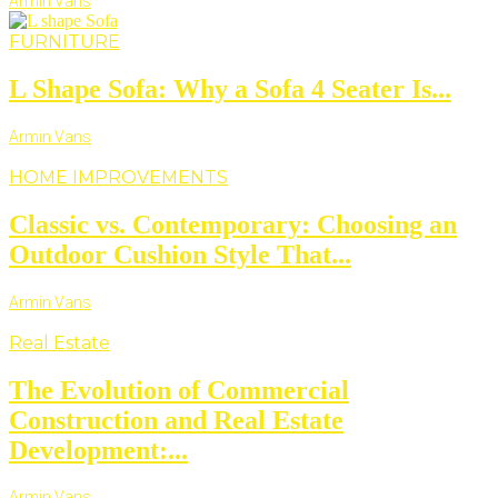
Armin Vans
FURNITURE
L Shape Sofa: Why a Sofa 4 Seater Is...
Armin Vans
HOME IMPROVEMENTS
Classic vs. Contemporary: Choosing an
Outdoor Cushion Style That...
Armin Vans
Real Estate
The Evolution of Commercial
Construction and Real Estate
Development:...
Armin Vans