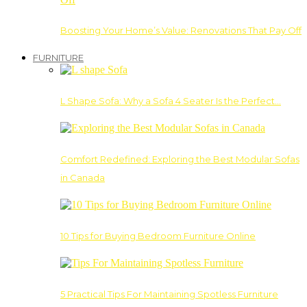
Boosting Your Home’s Value: Renovations That Pay Off
FURNITURE
L Shape Sofa: Why a Sofa 4 Seater Is the Perfect…
Comfort Redefined: Exploring the Best Modular Sofas
in Canada
10 Tips for Buying Bedroom Furniture Online
5 Practical Tips For Maintaining Spotless Furniture