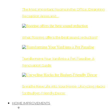
The Most Important Rooms in the Office: Designing
Reception Areas and…
What flooring offers the best sound reduction?
Transforming Your Yard into a Pet Paradise: A
Renovation Guide
Breathe New Life into Your Home: Upcycling Hacks
for Budget-Friendly Decor
HOME IMPROVEMENTS