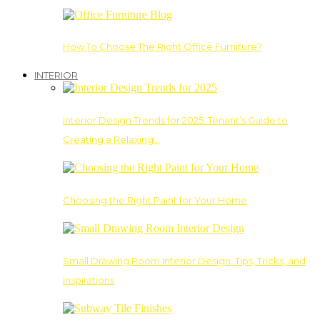
How To Choose The Right Office Furniture?
INTERIOR
Interior Design Trends for 2025: Tenant’s Guide to
Creating a Relaxing…
Choosing the Right Paint for Your Home
Small Drawing Room Interior Design: Tips, Tricks, and
Inspirations