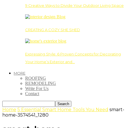
9 Creative Ways to Divide Your Outdoor Living Space
CREATING A COZY SHE SHED
Expressing Style: 6 Proven Concepts for Decorating
Your Home’s Exterior and…
MORE
ROOFING
REMODELING
Write For Us
Contact
Home
5 Essential Smart Home Tools You Need
smart-
home-3574541_1280