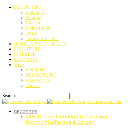
DECOR TIPS
Bathroom
Flooring
Kitchen
Living Room
Office
Terrace & Garden
HOME IMPROVEMENTS
FURNITURE
INTERIOR
EXTERIOR
More
ROOFING
REMODELING
Write For Us
Contact
Search
housewoodtable
DECOR TIPS
All
Bathroom
Flooring
Kitchen
Living
Room
Office
Terrace & Garden