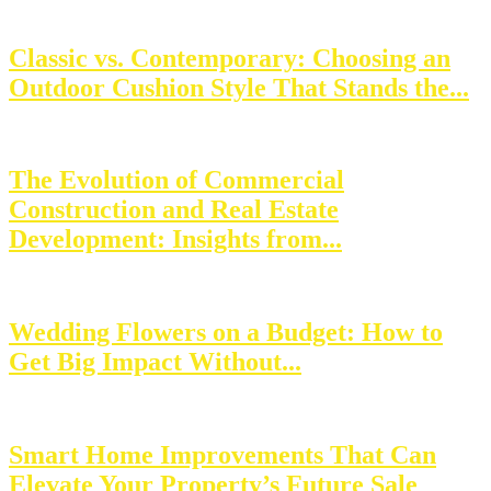
Classic vs. Contemporary: Choosing an
Outdoor Cushion Style That Stands the...
The Evolution of Commercial
Construction and Real Estate
Development: Insights from...
Wedding Flowers on a Budget: How to
Get Big Impact Without...
Smart Home Improvements That Can
Elevate Your Property’s Future Sale