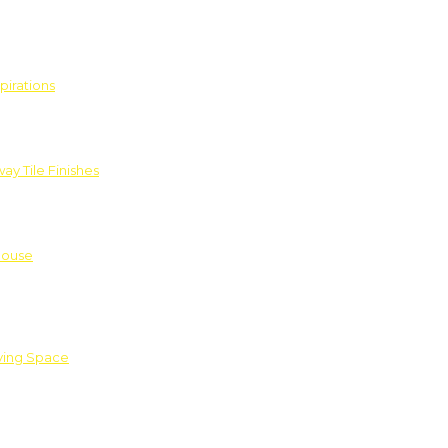
pirations
ay Tile Finishes
House
iving Space