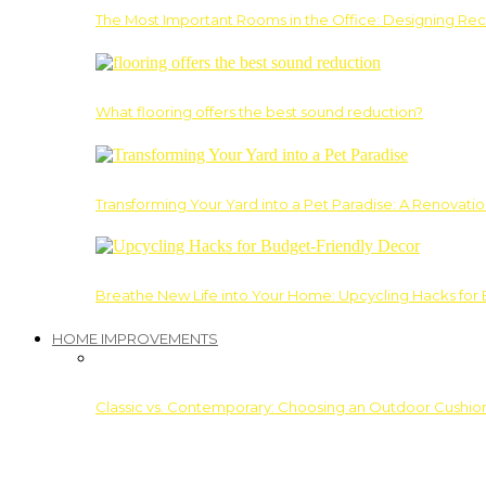
The Most Important Rooms in the Office: Designing Re
What flooring offers the best sound reduction?
Transforming Your Yard into a Pet Paradise: A Renovati
Breathe New Life into Your Home: Upcycling Hacks for
HOME IMPROVEMENTS
Classic vs. Contemporary: Choosing an Outdoor Cushion