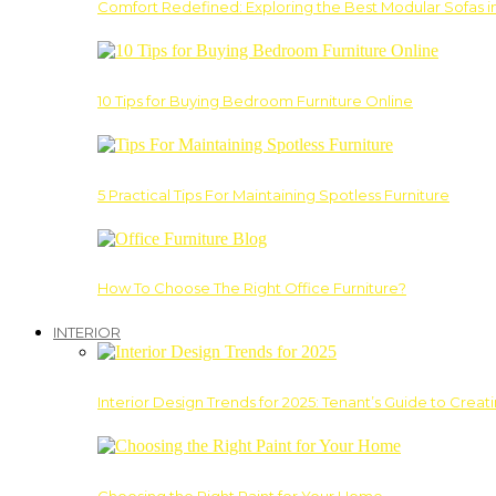
Comfort Redefined: Exploring the Best Modular Sofas 
10 Tips for Buying Bedroom Furniture Online
5 Practical Tips For Maintaining Spotless Furniture
How To Choose The Right Office Furniture?
INTERIOR
Interior Design Trends for 2025: Tenant’s Guide to Creat