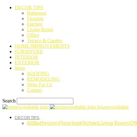
DECOR TIPS
Bathroom
Flooring
Kitchen
Living Room
Office
Terrace & Garden
HOME IMPROVEMENTS
FURNITURE
INTERIOR
EXTERIOR
More
ROOFING
REMODELING
Write For Us
Contact
Search
housewoodtable
DECOR TIPS
All
Bathroom
Flooring
Kitchen
Living Room
Off