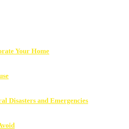
corate Your Home
use
ral Disasters and Emergencies
Avoid