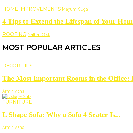
HOME IMPROVEMENTS
Mayumi Sugai
4 Tips to Extend the Lifespan of Your Hom
ROOFING
Nathan Sisk
MOST POPULAR ARTICLES
DECOR TIPS
The Most Important Rooms in the Office: D
Armin Vans
FURNITURE
L Shape Sofa: Why a Sofa 4 Seater Is...
Armin Vans