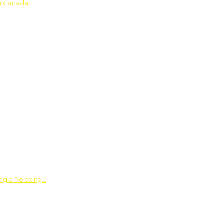
in Canada
ing a Relaxing…