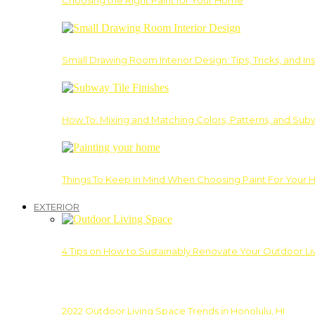
Choosing the Right Paint for Your Home
Small Drawing Room Interior Design: Tips, Tricks, and Ins
How To: Mixing and Matching Colors, Patterns, and Subw
Things To Keep In Mind When Choosing Paint For Your 
EXTERIOR
4 Tips on How to Sustainably Renovate Your Outdoor L
2022 Outdoor Living Space Trends in Honolulu, HI