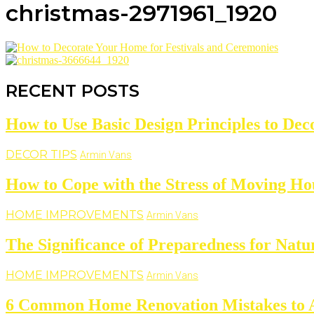
christmas-2971961_1920
RECENT POSTS
How to Use Basic Design Principles to De
DECOR TIPS
Armin Vans
How to Cope with the Stress of Moving Ho
HOME IMPROVEMENTS
Armin Vans
The Significance of Preparedness for Natu
HOME IMPROVEMENTS
Armin Vans
6 Common Home Renovation Mistakes to 