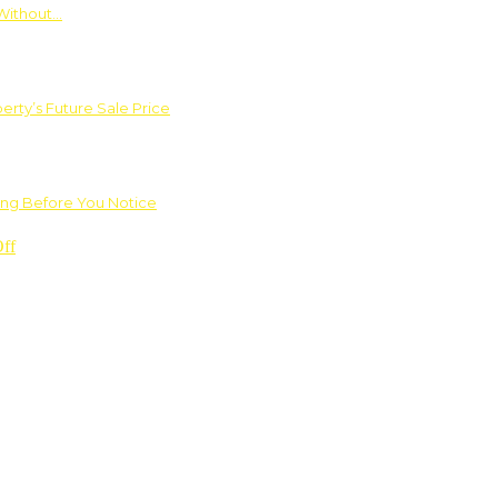
Without…
rty’s Future Sale Price
ng Before You Notice