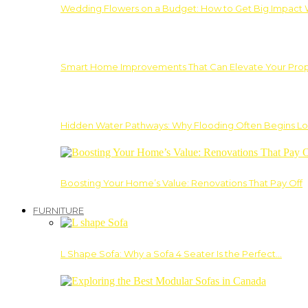
Wedding Flowers on a Budget: How to Get Big Impact 
Smart Home Improvements That Can Elevate Your Prope
Hidden Water Pathways: Why Flooding Often Begins Lo
Boosting Your Home’s Value: Renovations That Pay Off
FURNITURE
L Shape Sofa: Why a Sofa 4 Seater Is the Perfect…