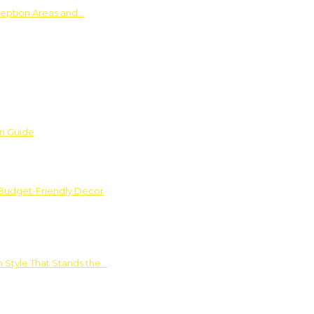
ception Areas and…
on Guide
 Budget-Friendly Decor
 Style That Stands the…