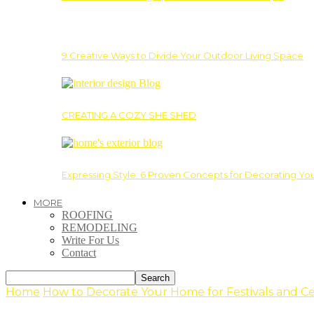
9 Creative Ways to Divide Your Outdoor Living Space
CREATING A COZY SHE SHED
Expressing Style: 6 Proven Concepts for Decorating Yo
MORE
ROOFING
REMODELING
Write For Us
Contact
Home
How to Decorate Your Home for Festivals and C