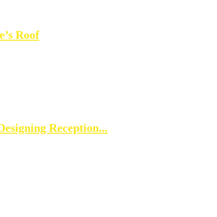
e’s Roof
esigning Reception...