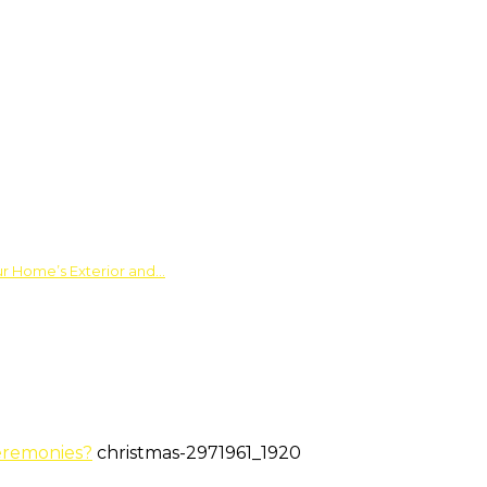
ur Home’s Exterior and…
eremonies?
christmas-2971961_1920